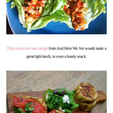
This mezza for one recipe
from And Here We Are would make a
great light lunch, or even a hearty snack.