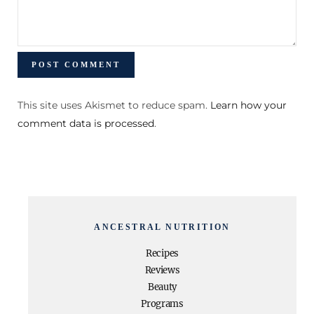
This site uses Akismet to reduce spam.
Learn how your
comment data is processed
.
ANCESTRAL NUTRITION
Recipes
Reviews
Beauty
Programs