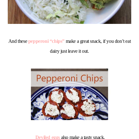
And these
pepperoni “chips”
make a great snack, if you don’t eat
dairy just leave it out.
Deviled eggs
also make a tasty snack.