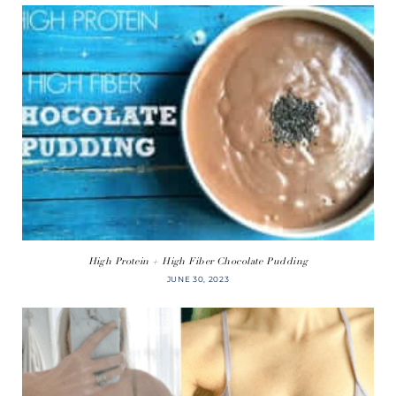
High Protein + High Fiber Chocolate Pudding
JUNE 30, 2023