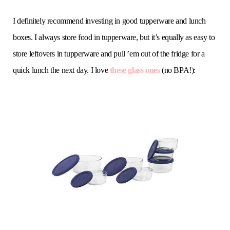
I definitely recommend investing in good tupperware and lunch
boxes. I always store food in tupperware, but it’s equally as easy to
store leftovers in tupperware and pull ’em out of the fridge for a
quick lunch the next day. I love
these glass ones
(no BPA!):