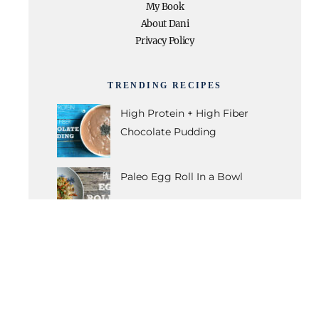
My Book
About Dani
Privacy Policy
TRENDING RECIPES
High Protein + High Fiber
Chocolate Pudding
Paleo Egg Roll In a Bowl
Caramelized Banana Muffins