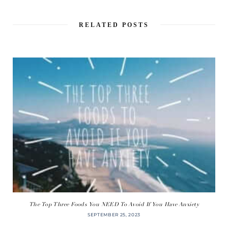
RELATED POSTS
The Top Three Foods You NEED To Avoid If You Have Anxiety
SEPTEMBER 25, 2023