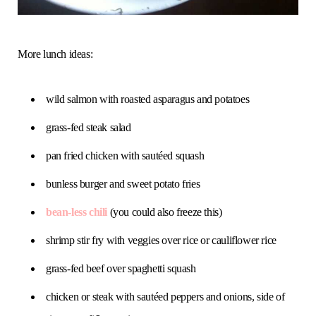
More lunch ideas:
wild salmon with roasted asparagus and potatoes
grass-fed steak salad
pan fried chicken with sautéed squash
bunless burger and sweet potato fries
bean-less chili
(you could also freeze this)
shrimp stir fry with veggies over rice or cauliflower rice
grass-fed beef over spaghetti squash
chicken or steak with sautéed peppers and onions, side of