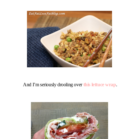
And I’m seriously drooling over
this lettuce wrap
.