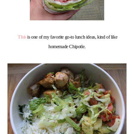
This
is one of my favorite go-to lunch ideas, kind of like
homemade Chipotle.