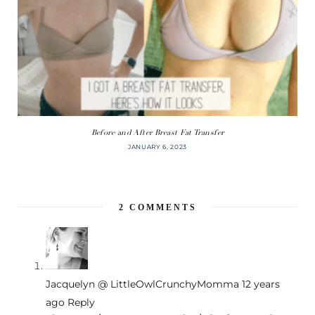
Before and After Breast Fat Transfer
JANUARY 6, 2023
2
COMMENTS
Jacquelyn @ LittleOwlCrunchyMomma
12 years
ago
Reply