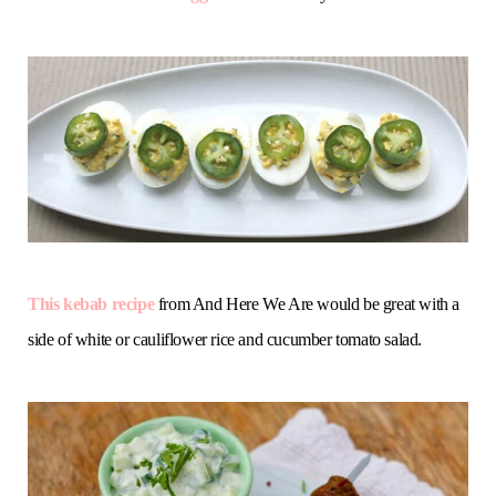
This kebab recipe
from And Here We Are would be great with a
side of white or cauliflower rice and cucumber tomato salad.