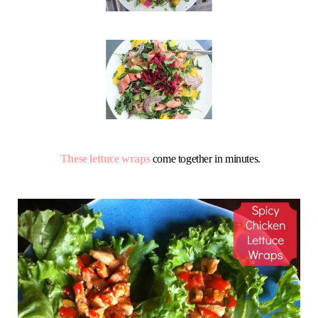
These lettuce wraps
come together in minutes.