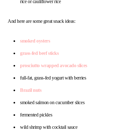
rice or cauliflower rice
And here are some great snack ideas:
smoked oysters
grass-fed beef sticks
prosciutto wrapped avocado slices
full-fat, grass-fed yogurt with berries
Brazil nuts
smoked salmon on cucumber slices
fermented pickles
wild shrimp with cocktail sauce