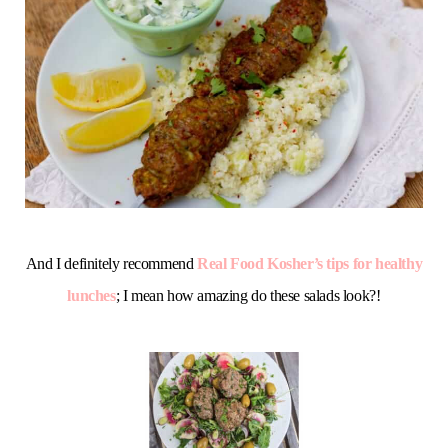
And I definitely recommend
Real Food Kosher’s tips for healthy
lunches
; I mean how amazing do these salads look?!