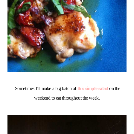
Sometimes I’ll make a big batch of
this simple salad
on the
weekend to eat throughout the week.