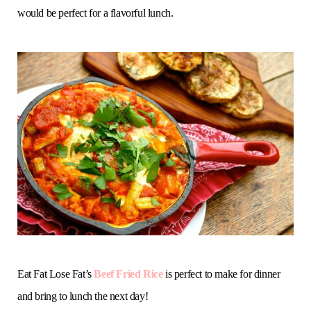
would be perfect for a flavorful lunch.
Eat Fat Lose Fat’s
Beef Fried Rice
is perfect to make for dinner
and bring to lunch the next day!