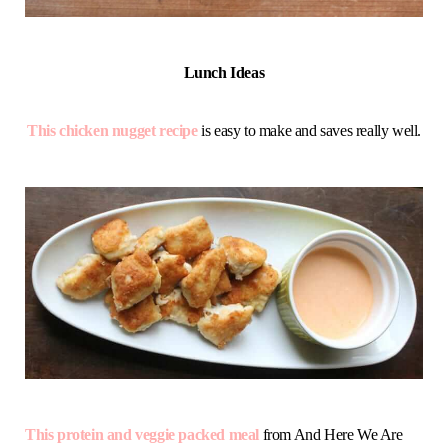
Lunch Ideas
This chicken nugget recipe
is easy to make and saves really well.
This protein and veggie packed meal
from And Here We Are