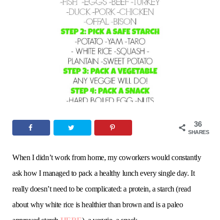
o
e
g
r
b
o
r
r
e
e
k
a
s
m
t
36
SHARES
When I didn’t work from home, my coworkers would constantly
ask how I managed to pack a healthy lunch every single day. It
really doesn’t need to be complicated: a protein, a starch (read
about why white rice is healthier than brown and is a paleo