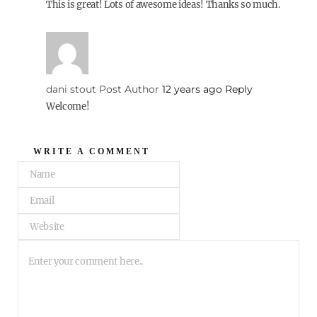
This is great! Lots of awesome ideas! Thanks so much.
dani stout
Post Author
12 years ago
Reply
Welcome!
WRITE A COMMENT