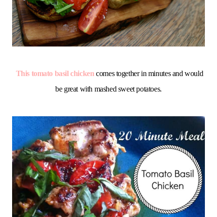
This tomato basil chicken
comes together in minutes and would
be great with mashed sweet potatoes.