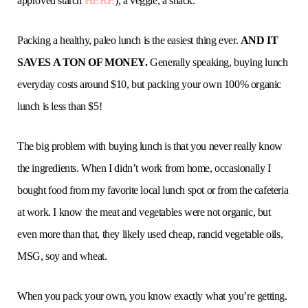
approved starch
HERE
), a veggie, a snack.
Packing a healthy, paleo lunch is the easiest thing ever.
AND IT
SAVES A TON OF MONEY.
Generally speaking, buying lunch
everyday costs around $10, but packing your own 100% organic
lunch is less than $5!
The big problem with buying lunch is that you never really know
the ingredients. When I didn’t work from home, occasionally I
bought food from my favorite local lunch spot or from the cafeteria
at work. I know the meat and vegetables were not organic, but
even more than that, they likely used cheap, rancid vegetable oils,
MSG, soy and wheat.
When you pack your own, you know exactly what you’re getting.