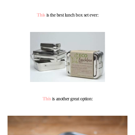
This
is the best lunch box set ever:
This
is another great option: