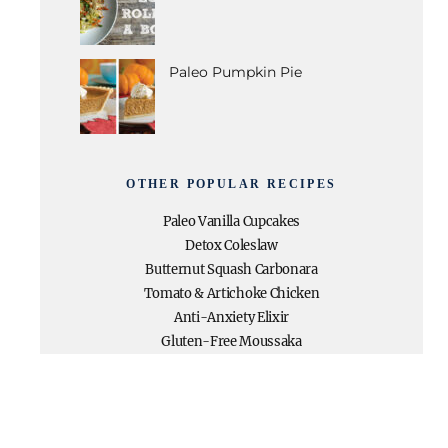
Paleo Pumpkin Pie
OTHER POPULAR RECIPES
Paleo Vanilla Cupcakes
Detox Coleslaw
Butternut Squash Carbonara
Tomato & Artichoke Chicken
Anti-Anxiety Elixir
Gluten-Free Moussaka