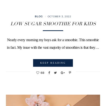
BLOG
OCTOBER 3, 2022
LOW SUGAR SMOOTHIE FOR KIDS
Nearly every morning my boys ask for a smoothie. This smoothie
in fact. My issue with the vast majority of smoothies is that they…
KEEP READING
68