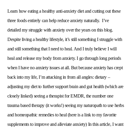
Learn how eating a healthy anti-anxiety diet and cutting out these
three foods entirely can help reduce anxiety naturally. I’ve
detailed my struggle with anxiety over the years on this blog.
Despite living a healthy lifestyle, it’s still something I struggle with
and still something that I need to heal. And I truly believe I will
heal and release my body from anxiety. I go through long periods
when I have no anxiety issues at all. But because anxiety has crept
back into my life, I’m attacking in from all angles: dietary –
adjusting my diet to further support brain and gut health (which are
closely linked) seeing a therapist for EMDR, the number one
trauma based therapy (it works!) seeing my naturopath to use herbs
and homeopathic remedies to heal (here is a link to my favorite
supplements to improve and alleviate anxiety) In this article, I want