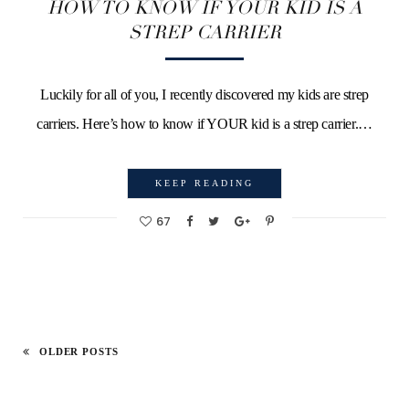
HOW TO KNOW IF YOUR KID IS A
STREP CARRIER
Luckily for all of you, I recently discovered my kids are strep
carriers. Here’s how to know if YOUR kid is a strep carrier.…
KEEP READING
67
OLDER POSTS