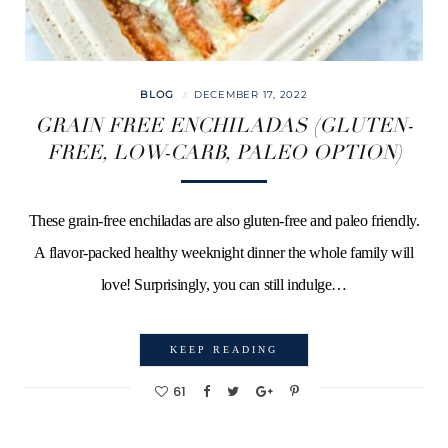
BLOG
DECEMBER 17, 2022
GRAIN FREE ENCHILADAS (GLUTEN-
FREE, LOW-CARB, PALEO OPTION)
These grain-free enchiladas are also gluten-free and paleo friendly.
A flavor-packed healthy weeknight dinner the whole family will
love! Surprisingly, you can still indulge…
KEEP READING
61