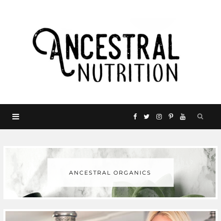
F
T
I
P
Y
a
w
n
i
o
c
i
s
n
u
ANCESTRAL ORGANICS
e
t
t
t
T
b
t
a
e
u