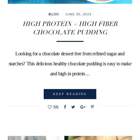
BLOG
JUNE 30, 2023
HIGH PROTEIN + HIGH FIBER
CHOCOLATE PUDDING
Looking for a chocolate dessert free from refined sugar and
starches? This delicious healthy chocolate pudding is easy to make
and high in protein…
KEEP READING
55