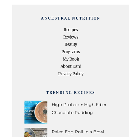
ANCESTRAL NUTRITION
Recipes
Reviews
Beauty
Programs
My Book
About Dani
Privacy Policy
TRENDING RECIPES
High Protein + High Fiber
Chocolate Pudding
Paleo Egg Roll In a Bowl