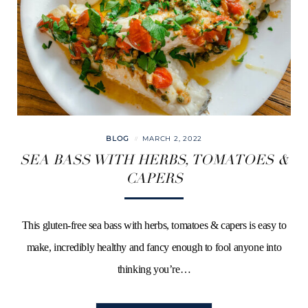
BLOG
MARCH 2, 2022
SEA BASS WITH HERBS, TOMATOES &
CAPERS
This gluten-free sea bass with herbs, tomatoes & capers is easy to
make, incredibly healthy and fancy enough to fool anyone into
thinking you’re…