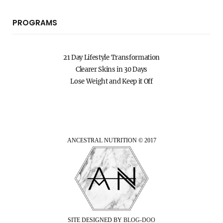
PROGRAMS
21 Day Lifestyle Transformation
Clearer Skins in 30 Days
Lose Weight and Keep it Off
ANCESTRAL NUTRITION © 2017
SITE DESIGNED BY
BLOG-DOO