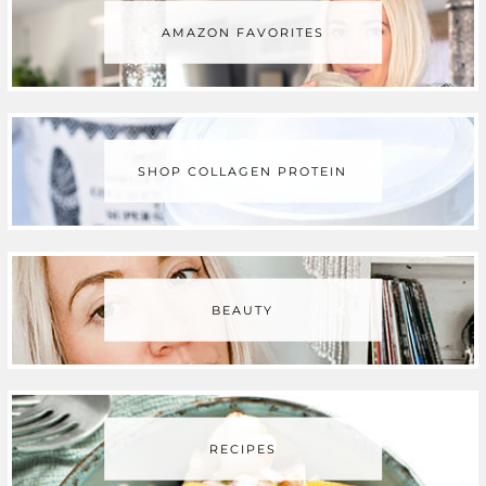
AMAZON FAVORITES
o
e
g
r
b
o
r
r
e
e
k
a
s
SHOP COLLAGEN PROTEIN
m
t
BEAUTY
RECIPES