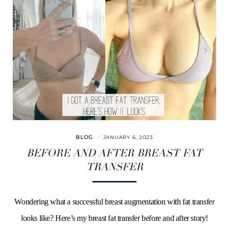
BLOG
JANUARY 6, 2023
BEFORE AND AFTER BREAST FAT
TRANSFER
Wondering what a successful breast augmentation with fat transfer
looks like? Here’s my breast fat transfer before and after story!