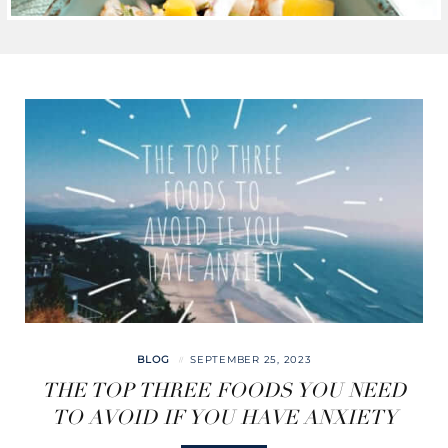
BLOG
SEPTEMBER 25, 2023
THE TOP THREE FOODS YOU NEED
TO AVOID IF YOU HAVE ANXIETY