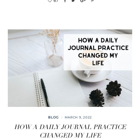
67
BLOG
MARCH 9, 2022
HOW A DAILY JOURNAL PRACTICE
CHANGED MY LIFE