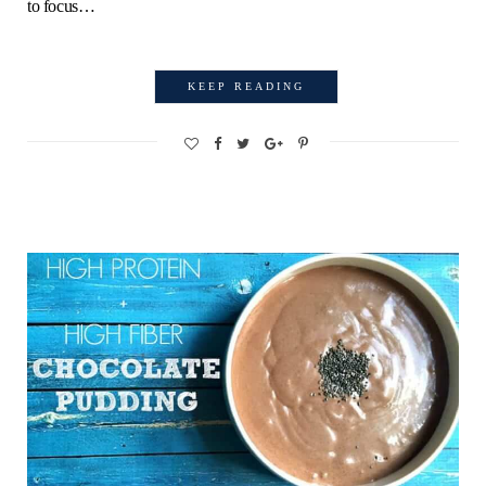
to focus…
KEEP READING