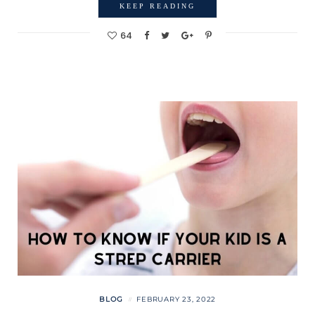
KEEP READING
64
BLOG
FEBRUARY 23, 2022