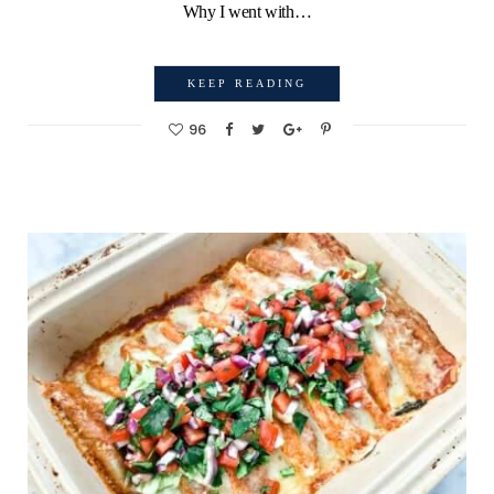
Why I went with…
KEEP READING
96