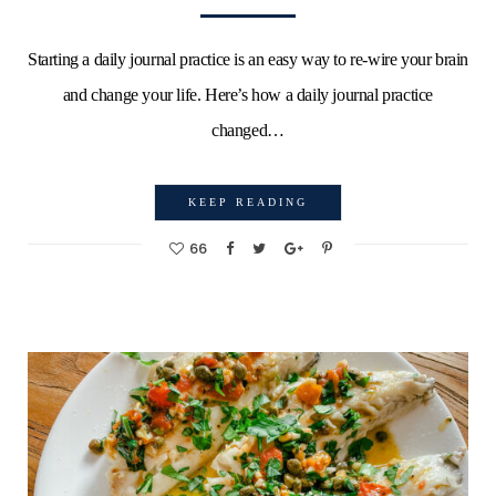
Starting a daily journal practice is an easy way to re-wire your brain
and change your life. Here’s how a daily journal practice
changed…
KEEP READING
66