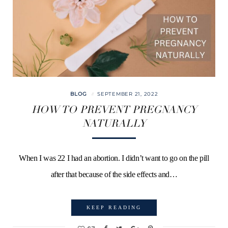
BLOG
SEPTEMBER 21, 2022
HOW TO PREVENT PREGNANCY
NATURALLY
When I was 22 I had an abortion. I didn’t want to go on the pill
after that because of the side effects and…
KEEP READING