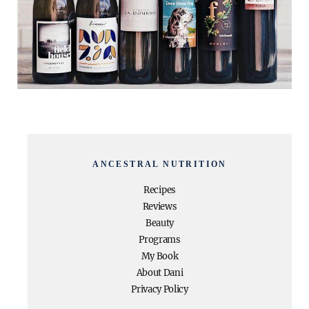
ANCESTRAL NUTRITION
Recipes
Reviews
Beauty
Programs
My Book
About Dani
Privacy Policy