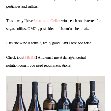
pesticides and sulfites.
This is why I love
Scout and Cellar
wine; each one is tested for
sugar, sulfites, GMOs, pesticides and harmful chemicals.
Plus, the wine is actually really good. And I hate bad wine.
Check it out
HERE
! And email me at
dani@ancestral-
nutrition.com
if you need recommendations!