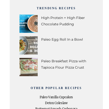
TRENDING RECIPES
High Protein + High Fiber
Chocolate Pudding
Paleo Egg Roll In a Bowl
Paleo Breakfast Pizza with
Tapioca Flour Pizza Crust
OTHER POPULAR RECIPES
Paleo Vanilla Cupcakes
Detox Coleslaw
Butternut Squash Carbonara