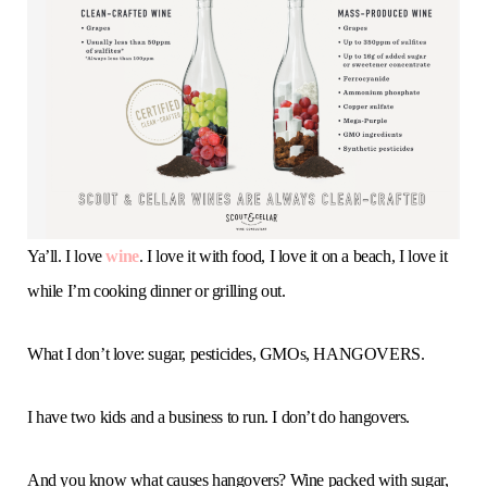
o
e
g
r
b
o
r
r
e
e
k
a
s
m
t
Ya’ll. I love
wine
. I love it with food, I love it on a beach, I love it
while I’m cooking dinner or grilling out.
What I don’t love: sugar, pesticides, GMOs, HANGOVERS.
I have two kids and a business to run. I don’t do hangovers.
And you know what causes hangovers? Wine packed with sugar,