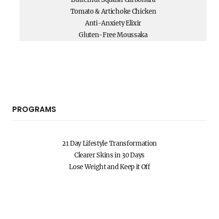
Tomato & Artichoke Chicken
Anti-Anxiety Elixir
Gluten-Free Moussaka
PROGRAMS
21 Day Lifestyle Transformation
Clearer Skins in 30 Days
Lose Weight and Keep it Off