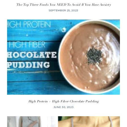
The Top Three Foods You NEED To Avoid If You Have Anxiety
SEPTEMBER 25, 2023
High Protein + High Fiber Chocolate Pudding
JUNE 30, 2023