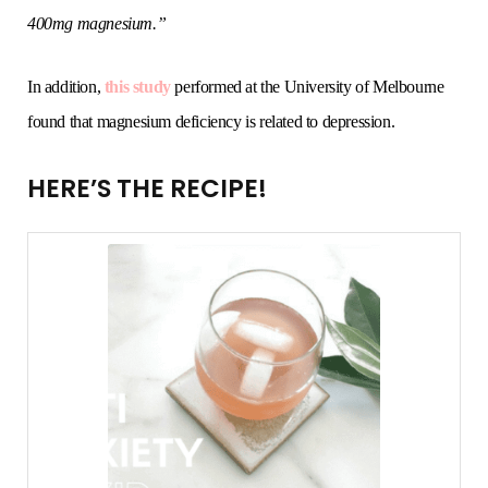
400mg magnesium.”
In addition,
this study
performed at the University of Melbourne
found that magnesium deficiency is related to depression.
HERE’S THE RECIPE!