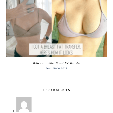
Before and After Breast Fat Transfer
JANUARY 6, 2023
5
COMMENTS