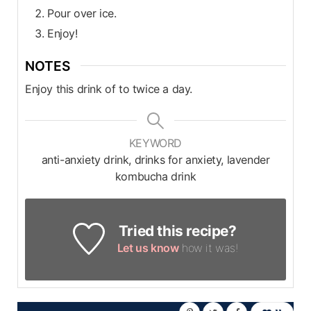
Pour over ice.
Enjoy!
NOTES
Enjoy this drink of to twice a day.
KEYWORD
anti-anxiety drink, drinks for anxiety, lavender
kombucha drink
Tried this recipe?
Let us know
how it was!