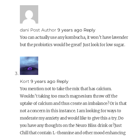
dani
Post Author
9 years ago
Reply
You can actually use any kombucha, it won’t have lavender
but the probiotics would be great! Just look for low sugar.
Kort
9 years ago
Reply
You mention not to take the mix that has calcium.
Wouldn’t taking too much magnesium throw off the
uptake of calcium and thus create an imbalance? Or is that
not a concern in this instance. I am looking for ways to
moderate my anxiety and would like to give this a try. Do
you have any thoughts on the Neuro Bliss drink or?Just
Chill that contain L-theanine and other mood enhancing