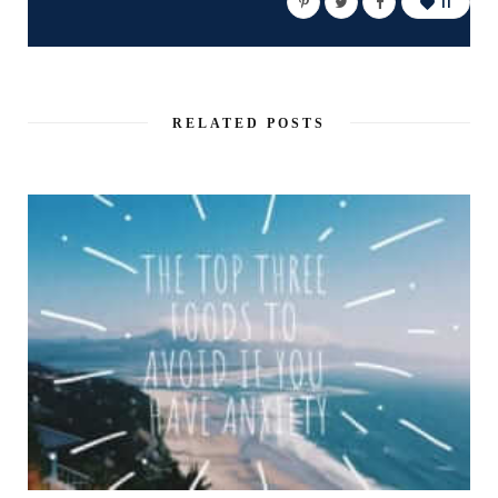
11
RELATED POSTS