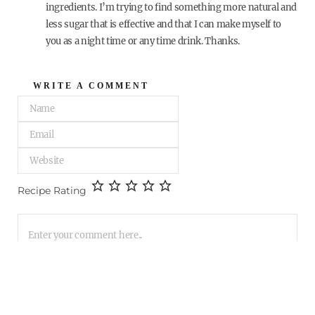
ingredients. I’m trying to find something more natural and
less sugar that is effective and that I can make myself to
you as a night time or any time drink. Thanks.
WRITE A COMMENT
Recipe Rating