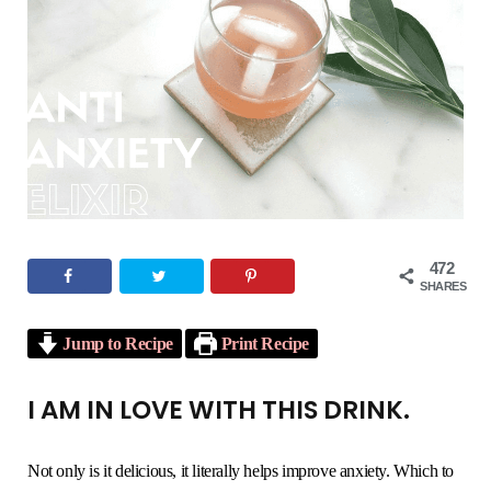
o
e
g
r
b
o
r
r
e
e
k
a
s
m
t
472
SHARES
Jump to Recipe
Print Recipe
I AM IN LOVE WITH THIS DRINK.
Not only is it delicious, it literally helps improve anxiety. Which to