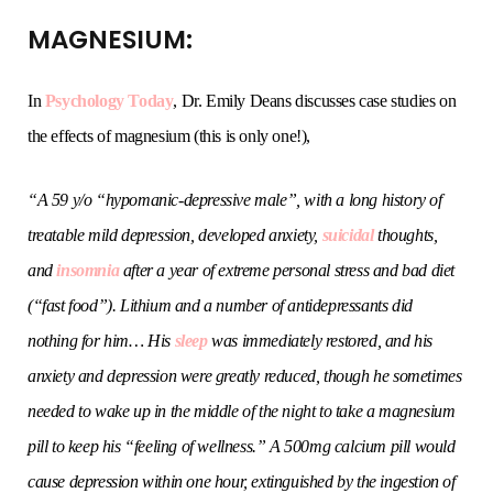
MAGNESIUM:
In
Psychology Today
, Dr. Emily Deans discusses case studies on
the effects of magnesium (this is only one!),
“
A 59 y/o “hypomanic-depressive male”, with a long history of
treatable mild depression, developed anxiety,
suicidal
thoughts,
and
insomnia
after a year of extreme personal stress and bad diet
(“fast food”). Lithium and a number of antidepressants did
nothing for him… His
sleep
was immediately restored, and his
anxiety and depression were greatly reduced, though he sometimes
needed to wake up in the middle of the night to take a magnesium
pill to keep his “feeling of wellness.” A 500mg calcium pill would
cause depression within one hour, extinguished by the ingestion of