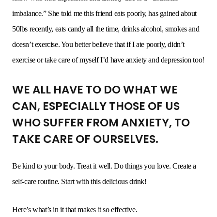
imbalance.” She told me this friend eats poorly, has gained about
50lbs recently, eats candy all the time, drinks alcohol, smokes and
doesn’t exercise. You better believe that if I ate poorly, didn’t
exercise or take care of myself I’d have anxiety and depression too!
WE ALL HAVE TO DO WHAT WE
CAN, ESPECIALLY THOSE OF US
WHO SUFFER FROM ANXIETY, TO
TAKE CARE OF OURSELVES.
Be kind to your body. Treat it well. Do things you love. Create a
self-care routine. Start with this delicious drink!
Here’s what’s in it that makes it so effective.