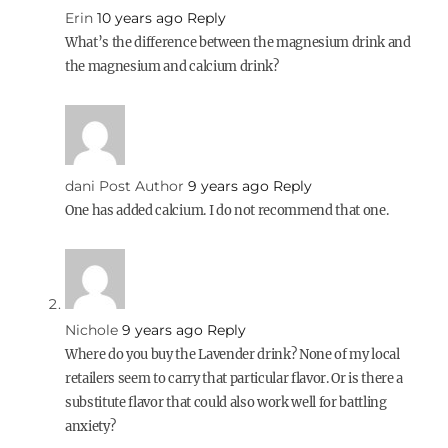
Erin
10 years ago
Reply
What’s the difference between the magnesium drink and
the magnesium and calcium drink?
dani
Post Author
9 years ago
Reply
One has added calcium. I do not recommend that one.
Nichole
9 years ago
Reply
Where do you buy the Lavender drink? None of my local
retailers seem to carry that particular flavor. Or is there a
substitute flavor that could also work well for battling
anxiety?