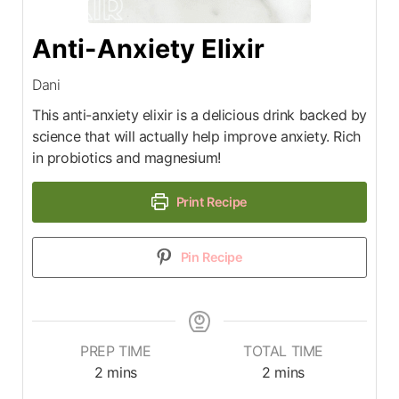
Anti-Anxiety Elixir
Dani
This anti-anxiety elixir is a delicious drink backed by
science that will actually help improve anxiety. Rich
in probiotics and magnesium!
Print Recipe
Pin Recipe
PREP TIME
TOTAL TIME
2
mins
2
mins