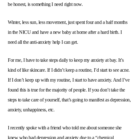
be honest, is something I need right now.
Winter, less sun, less movement, just spent four and a half months
in the NICU and have a new baby at home after a hard birth. I
need all the anti-anxiety help I can get.
For me, I have to take steps daily to keep my anxiety at bay. It’s
kind of like skincare. If I didn’t keep a routine, I’d start to see acne.
If I don’t keep up with my routine, I start to have anxiety. And I’ve
found this is true for the majority of people. If you don’t take the
steps to take care of yourself, that’s going to manifest as depression,
anxiety, unhappiness, etc.
I recently spoke with a friend who told me about someone she
knew who had depression and anxiety due to a “chemical