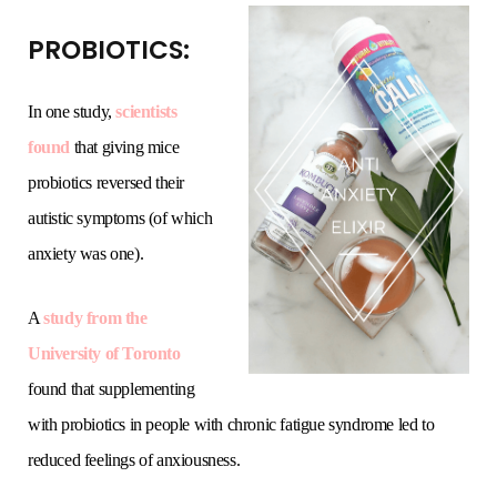
PROBIOTICS:
In one study,
scientists
found
that giving mice
probiotics reversed their
autistic symptoms (of which
anxiety was one).
A
study from the
University of Toronto
found that supplementing
with probiotics in people with chronic fatigue syndrome led to
reduced feelings of anxiousness.