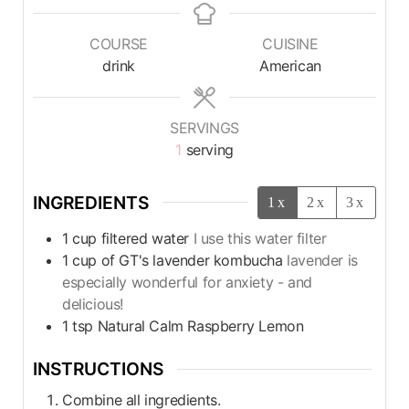
COURSE
CUISINE
drink
American
SERVINGS
1
serving
INGREDIENTS
1x
2x
3x
1
cup
filtered water
I use this water filter
1
cup
of GT's lavender kombucha
lavender is
especially wonderful for anxiety - and
delicious!
1
tsp
Natural Calm Raspberry Lemon
INSTRUCTIONS
Combine all ingredients.