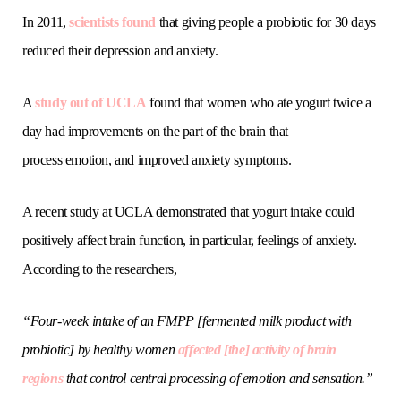
In 2011,
scientists found
that giving people a probiotic for 30 days
reduced their depression and anxiety.
A
study out of UCLA
found that women who ate yogurt twice a
day had improvements on the part of the brain that
process emotion, and improved anxiety symptoms.
A recent study at UCLA demonstrated that yogurt intake could
positively affect brain function, in particular, feelings of anxiety.
According to the researchers,
“Four-week intake of an FMPP [fermented milk product with
probiotic] by healthy women
affected [the] activity of brain
regions
that control central processing of emotion and sensation.”