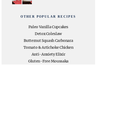
OTHER POPULAR RECIPES
Paleo Vanilla Cupcakes
Detox Coleslaw
Butternut Squash Carbonara
Tomato & Artichoke Chicken
Anti-Anxiety Elixir
Gluten-Free Moussaka