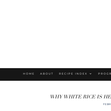
HOME
ABOUT
RECIPE INDEX
PROG
WHY WHITE RICE IS H
FEBR