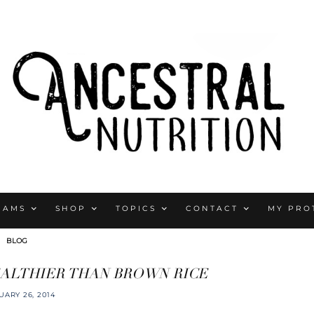
RAMS
SHOP
TOPICS
CONTACT
MY PRO
BLOG
EALTHIER THAN BROWN RICE
UARY 26, 2014