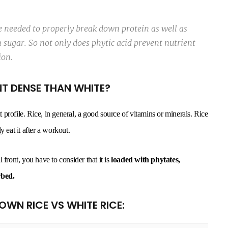
me needed to properly break down protein as well as
sugar. So not only does phytic acid prevent nutrient
ion.
NT DENSE THAN WHITE?
nt profile. Rice, in general, a good source of vitamins or minerals. Rice
 eat it after a workout.
 front, you have to consider that it is
loaded with phytates,
rbed.
ROWN RICE VS WHITE RICE: