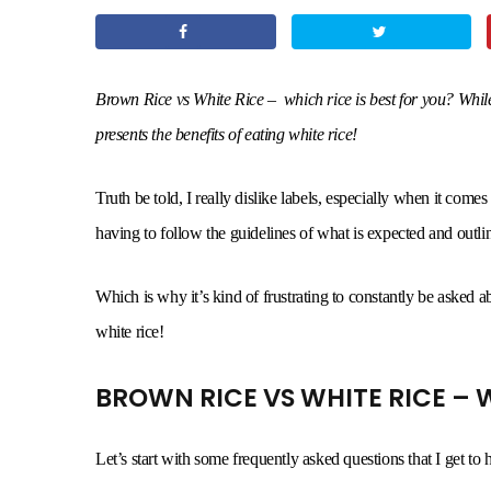
Brown Rice vs White Rice – which rice is best for you? While b
presents the benefits of eating white rice!
Truth be told, I really dislike labels, especially when it comes
having to follow the guidelines of what is expected and outline
Which is why it’s kind of frustrating to constantly be asked 
white rice!
BROWN RICE VS WHITE RICE – W
Let’s start with some frequently asked questions that I get to he