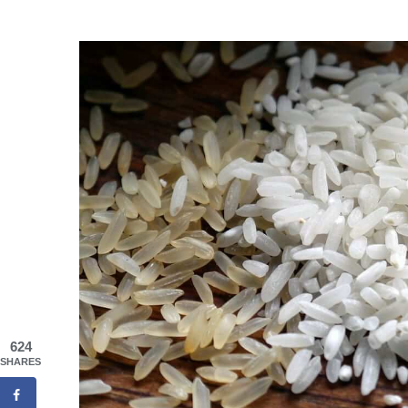
624
SHARES