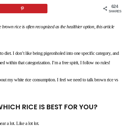
624
SHARES
rown rice is often recognized as the healthier option, this article
 to diet. I don’t like being pigeonholed into one specific category, and
d within that categorization. I’m a free spirit, I follow no rules!
about my white rice consumption. I feel we need to talk brown rice vs
HICH RICE IS BEST FOR YOU?
ar a lot. Like a lot lot.