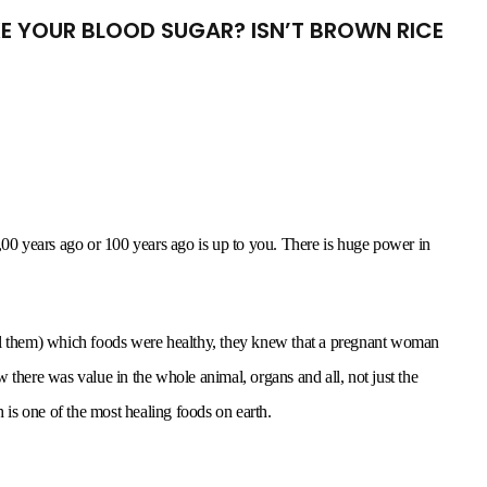
IKE YOUR BLOOD SUGAR? ISN’T BROWN RICE
,00 years ago or 100 years ago is up to you. There is huge power in
ell them) which foods were healthy, they knew that a pregnant woman
 there was value in the whole animal, organs and all, not just the
is one of the most healing foods on earth.