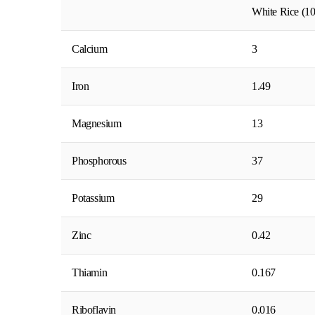
White Rice (10
Calcium
3
Iron
1.49
Magnesium
13
Phosphorous
37
Potassium
29
Zinc
0.42
Thiamin
0.167
Riboflavin
0.016