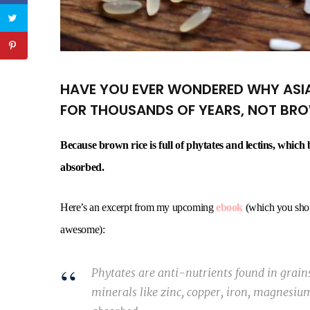
HAVE YOU EVER WONDERED WHY ASIA
FOR THOUSANDS OF YEARS, NOT BR
Because brown rice is full of phytates and lectins, whic
absorbed.
Here’s an excerpt from my upcoming
ebook
(which you should
awesome):
Phytates are anti-nutrients found in grains
minerals like zinc, copper, iron, magnesiu