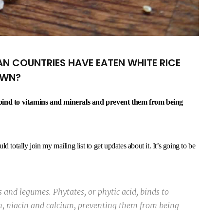
N COUNTRIES HAVE EATEN WHITE RICE
OWN?
h bind to vitamins and minerals and prevent them from being
 totally join my mailing list to get updates about it. It’s going to be
 and legumes. Phytates, or phytic acid, binds to
m, niacin and calcium, preventing them from being