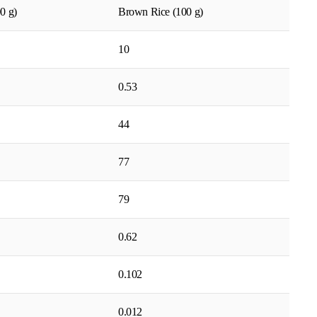
0 g)
Brown Rice (100 g)
10
0.53
44
77
79
0.62
0.102
0.012