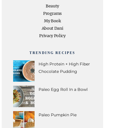
e
t
t
t
T
Beauty
Programs
b
t
a
e
u
My Book
About Dani
o
e
g
r
b
Privacy Policy
o
r
r
e
e
TRENDING RECIPES
k
a
s
High Protein + High Fiber
Chocolate Pudding
m
t
Paleo Egg Roll In a Bowl
Paleo Pumpkin Pie