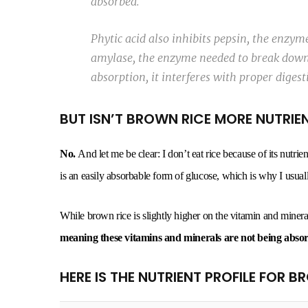
absorbed.
Phytic acid also inhibits pepsin, the enzy
amylase, the enzyme needed to break down 
absorption, it interferes with proper digest
BUT ISN’T BROWN RICE MORE NUTRIE
No.
And let me be clear: I don’t eat rice because of its nutrie
is an easily absorbable form of glucose, which is why I usually
While brown rice is slightly higher on the vitamin and mineral
meaning these vitamins and minerals are not being abso
HERE IS THE NUTRIENT PROFILE FOR B