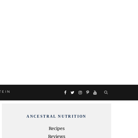
TEIN
F
T
I
P
Y
a
w
n
i
o
ANCESTRAL NUTRITION
c
i
s
n
u
Recipes
Reviews