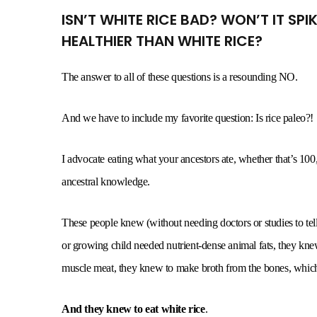
ISN’T WHITE RICE BAD? WON’T IT SP
HEALTHIER THAN WHITE RICE?
The answer to all of these questions is a resounding NO.
And we have to include my favorite question: Is rice paleo?!
I advocate eating what your ancestors ate, whether that’s 100
ancestral knowledge.
These people knew (without needing doctors or studies to t
or growing child needed nutrient-dense animal fats, they knew
muscle meat, they knew to make broth from the bones, which 
And they knew to eat white rice
.