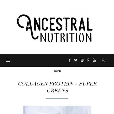
F
T
I
P
Y
SHOP
a
w
n
i
o
COLLAGEN PROTEIN + SUPER
c
i
s
n
u
GREENS
e
t
t
t
T
b
t
a
e
u