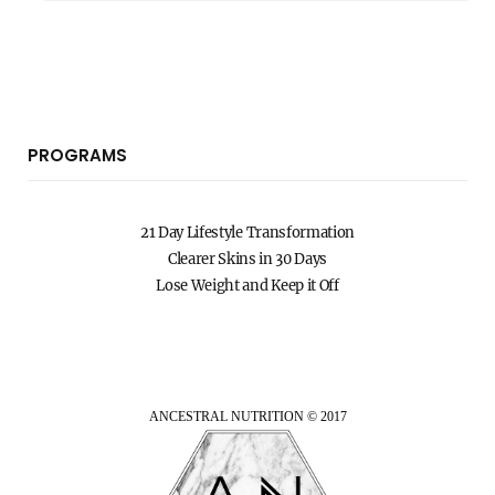
PROGRAMS
21 Day Lifestyle Transformation
Clearer Skins in 30 Days
Lose Weight and Keep it Off
ANCESTRAL NUTRITION © 2017