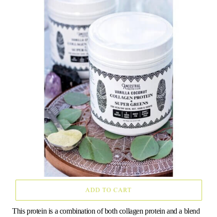
o
e
g
r
b
o
r
r
e
e
k
a
s
m
t
This protein is a combination of both collagen protein and a blend