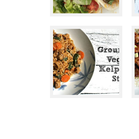
May 13, 2015
GROUND PORK,
VEGGIE & KELP
NOODLE STIRFRY