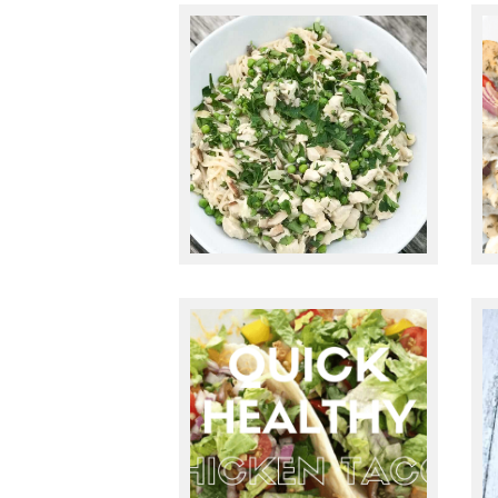
April 5, 2021
GLUTEN-FREE
SPRING PEA,
CHICKEN &
MUSHROOM
PASTA
March 24, 2017
QUICK + HEALTHY
CHICKEN TACOS