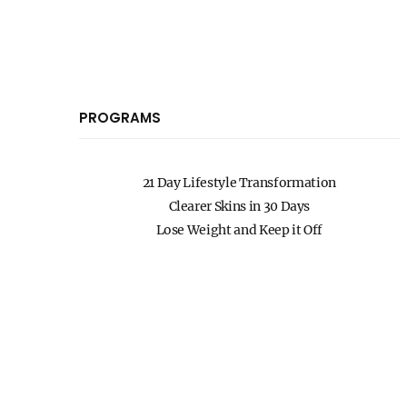
PROGRAMS
21 Day Lifestyle Transformation
Clearer Skins in 30 Days
Lose Weight and Keep it Off