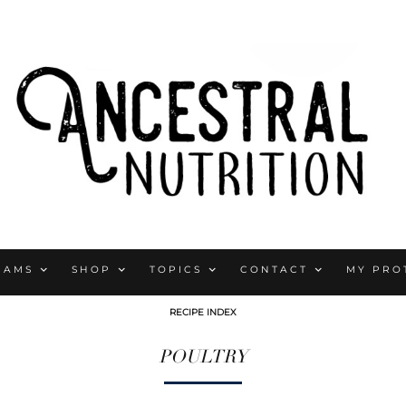
RAMS
SHOP
TOPICS
CONTACT
MY PRO
RECIPE INDEX
POULTRY