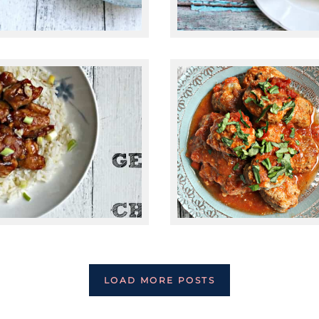
February 10, 2015
April 30, 2015
PALEO ITALIAN
PALEO GENERAL
TURKEY
TSO’S CHICKEN
MEATBALLS
LOAD MORE POSTS