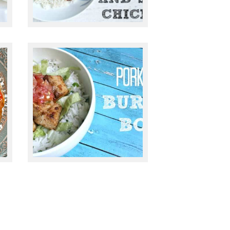
December 22, 2014
PORK BELLY
BURRITO BOWL