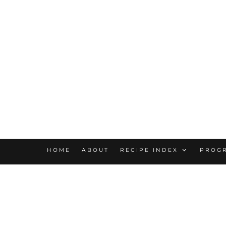
HOME
ABOUT
RECIPE INDEX
PROG