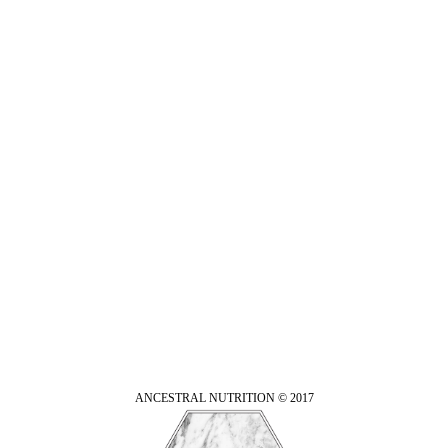
ANCESTRAL NUTRITION © 2017