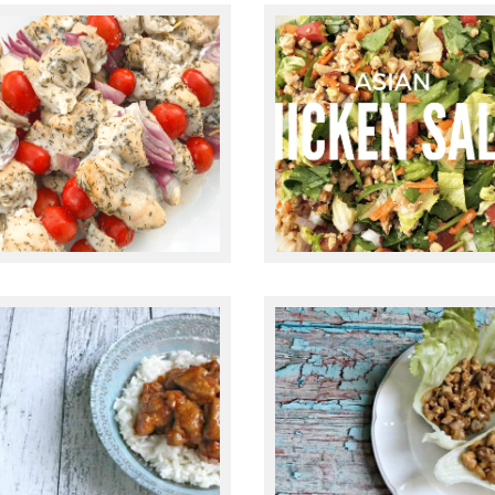
July 24, 2020
June 2, 2017
GREEK CHICKEN
KEBABS RECIPE
ASIAN CHICKEN
(PALEO, GLUTEN-
SALAD
FREE, KETO)
November 5, 2015
October 22, 2015
PALEO HONEY
TEN MINUTE
SRIRACHA
CHICKEN LETTUC
CHICKEN
WRAPS