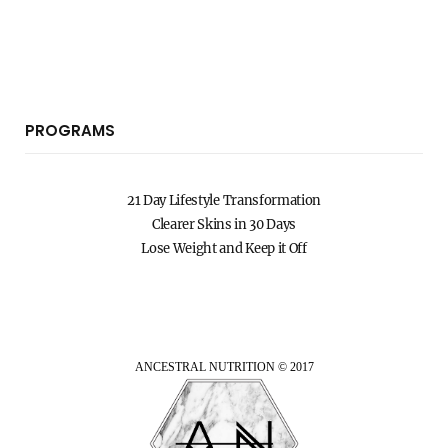
PROGRAMS
21 Day Lifestyle Transformation
Clearer Skins in 30 Days
Lose Weight and Keep it Off
ANCESTRAL NUTRITION © 2017