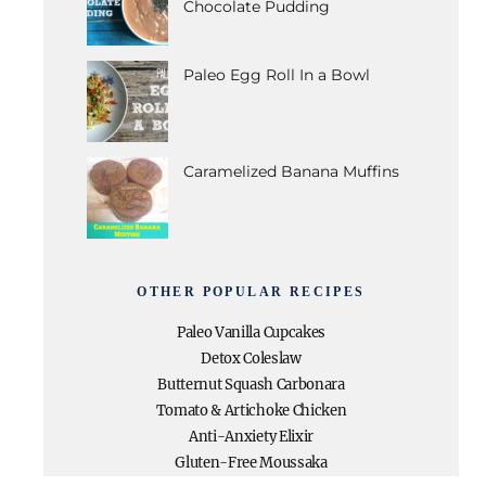
Chocolate Pudding
Paleo Egg Roll In a Bowl
Caramelized Banana Muffins
OTHER POPULAR RECIPES
Paleo Vanilla Cupcakes
Detox Coleslaw
Butternut Squash Carbonara
Tomato & Artichoke Chicken
Anti-Anxiety Elixir
Gluten-Free Moussaka