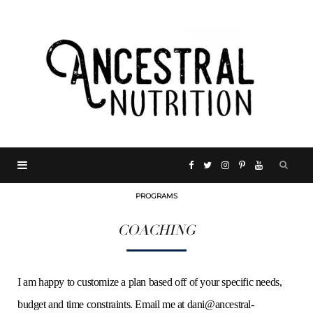
F
T
I
P
Y
PROGRAMS
a
w
n
i
o
COACHING
c
i
s
n
u
e
t
t
t
T
I am happy to customize a plan based off of your specific needs,
budget and time constraints. Email me at
dani@ancestral-
b
t
a
e
u