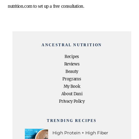
nutrition.com
to set up a free consultation.
o
e
g
r
b
o
r
r
e
e
k
a
s
ANCESTRAL NUTRITION
Recipes
m
t
Reviews
Beauty
Programs
My Book
About Dani
Privacy Policy
TRENDING RECIPES
High Protein + High Fiber