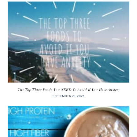
The Top Three Foods You NEED To Avoid If You Have Anxiety
SEPTEMBER 25, 2023