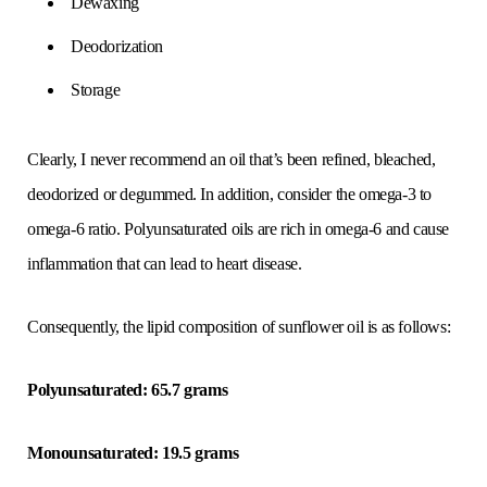
Dewaxing
Deodorization
Storage
Clearly, I never recommend an oil that’s been refined, bleached,
deodorized or degummed. In addition, consider the omega-3 to
omega-6 ratio. Polyunsaturated oils are rich in omega-6 and cause
inflammation that can lead to heart disease.
Consequently, the lipid composition of sunflower oil is as follows:
Polyunsaturated: 65.7 grams
Monounsaturated: 19.5 grams