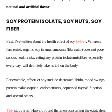
natural and artificial flavor
SOY PROTEIN ISOLATE, SOY NUTS, SOY
FIBER
First, I’ve written about the health effect of soy
before
. Whereas
fermented, organic soy in small amounts (like natto) does not pose
serious health risks, eating soy protein isolate/nuts/fiber, especially
every day, will definitely take its toll on the body.
For example, effects of soy include decreased libido, mood swings,
protein malabsorption, endometriosis, depressed thyroid function,
and several others.
This
study from Harvard found that men consuming the equivalent