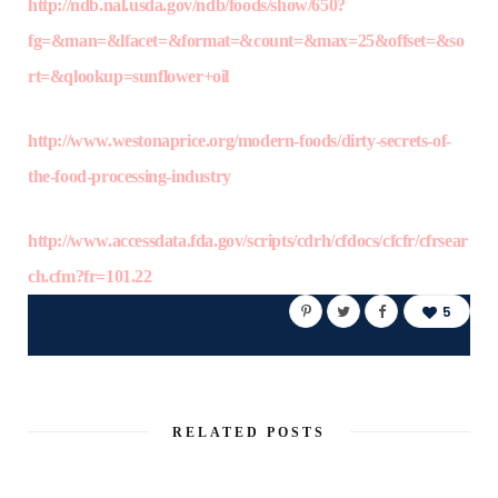
http://ndb.nal.usda.gov/ndb/foods/show/650?
fg=&man=&lfacet=&format=&count=&max=25&offset=&so
rt=&qlookup=sunflower+oil
http://www.westonaprice.org/modern-foods/dirty-secrets-of-
the-food-processing-industry
http://www.accessdata.fda.gov/scripts/cdrh/cfdocs/cfcfr/cfrsear
ch.cfm?fr=101.22
5
RELATED POSTS