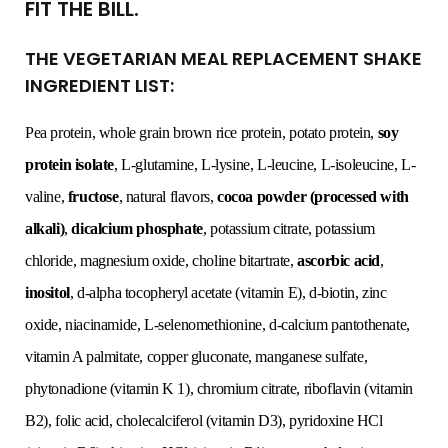
FIT THE BILL.
THE VEGETARIAN MEAL REPLACEMENT SHAKE
INGREDIENT LIST:
Pea protein, whole grain brown rice protein, potato protein,
soy
protein isolate
, L-glutamine, L-lysine, L-leucine, L-isoleucine, L-
valine,
fructose
, natural flavors,
cocoa powder (processed with
alkali)
,
dicalcium phosphate
, potassium citrate, potassium
chloride, magnesium oxide, choline bitartrate,
ascorbic acid
,
inositol
, d-alpha tocopheryl acetate (vitamin E), d-biotin, zinc
oxide, niacinamide, L-selenomethionine, d-calcium pantothenate,
vitamin A palmitate, copper gluconate, manganese sulfate,
phytonadione (vitamin K 1), chromium citrate, riboflavin (vitamin
B2), folic acid, cholecalciferol (vitamin D3), pyridoxine HCl