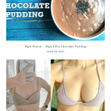
High Protein + High Fiber Chocolate Pudding
JUNE 30, 2023