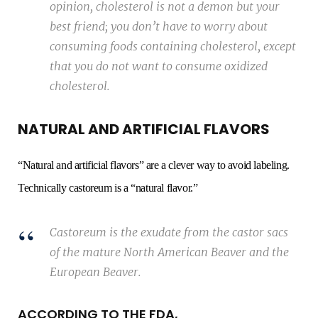
opinion, cholesterol is not a demon but your
best friend; you don’t have to worry about
consuming foods containing cholesterol, except
that you do not want to consume oxidized
cholesterol.
NATURAL AND ARTIFICIAL FLAVORS
“Natural and artificial flavors” are a clever way to avoid labeling.
Technically castoreum is a “natural flavor.”
Castoreum is the exudate from the castor sacs
of the mature North American Beaver and the
European Beaver.
ACCORDING TO THE FDA,