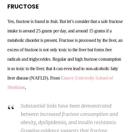
FRUCTOSE
Yes, fructose is found in fruit. But let’s consider that a safe fructose
intake is around 25 grams per day, and around 15 grams if a
metabolic disorder is present. Fructose is processed by the liver, an
excess of fructose is not only toxic to the liver but forms free
radicals and triglycerides. Regular and high fructose consumption
is so toxic to the liver, that it can even lead to non-alcoholic fatty
liver disease (NAFLD). From
Emory University School of
Medicine
,
Substantial links have been demonstrated
between increased fructose consumption and
obesity, dyslipidemia, and insulin resistance.
Growing evidence suggests that fructose