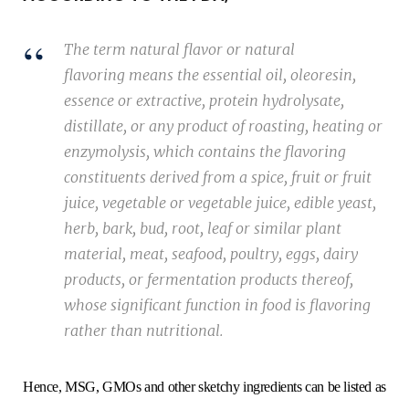
The term
natural flavor
or
natural
flavoring
means the essential oil, oleoresin,
essence or extractive, protein hydrolysate,
distillate, or any product of roasting, heating or
enzymolysis, which contains the flavoring
constituents derived from a spice, fruit or fruit
juice, vegetable or vegetable juice, edible yeast,
herb, bark, bud, root, leaf or similar plant
material, meat, seafood, poultry, eggs, dairy
products, or fermentation products thereof,
whose significant function in food is flavoring
rather than nutritional.
Hence, MSG, GMOs and other sketchy ingredients can be listed as