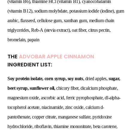
(vitamin B6), thiamine HCl (vitamin B1), cyanocobalamin
(vitamin B12), sodium molybdate, potassium iodide (iodine), gum
arabic, flaxseed, cellulose gum, xanthan gum, medium chain
triglycerides, Reb-A (stevia extract), oat fiber, citrus pectin,
bromelain, papain
THE
ADVOBAR APPLE CINNAMON
INGREDIENT LIST:
Soy protein isolate, corn syrup, soy nuts
, dried apples,
sugar,
beet syrup, sunflower oil,
chicory fiber, dicalcium phosphate,
magnesium oxide, ascorbic acid, ferric pyrophosphate, dl-alpha-
tocopherol acetate, niacinamide, zinc oxide, calcium d-
pantothenate, copper citrate, manganese sulfate, pyridoxine
hydrochloride, riboflavin, thiamine mononitrate, beta carotene,