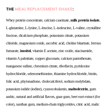
THE
MEAL REPLACEMENT SHAKE
:
Whey protein concentrate, calcium caseinate,
milk protein isolate
,
L-glutamine, L-lysine, L-leucine, L-isoleucine, L-valine, crystalline
fructose, dicalcium phosphate, potassium citrate, potassium
chloride, magnesium oxide, ascorbic acid, choline bitartrate, ferrous
fumarate,
inositol
, vitamin E acetate, zinc oxide, niacinamide,
vitamin A palmitate, copper gluconate, calcium pantothenate,
manganese sulfate, chromium citrate, riboflavin, pyridoxine
hydrochloride, selenomethionine, thiamine hydrochloride, biotin,
folic acid, phytonadione, cholecalciferol, sodium molybdate,
potassium iodide (iodine), cyanocobalamin,
maltodextrin
, gum
arabic, natural and artificial flavors, guar gum, beet root extract (for
color), xanthan gum, medium-chain triglycerides, citric acid, malic