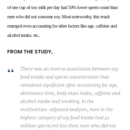
of one cup of soy milk per day had 50% lower sperm count than
men who did not consume soy. Most noteworthy, this result
emerged even accounting for other factors like age, caffeine and
alcohol intake, etc..
FROM THE STUDY,
There was an inverse association between soy
food intake and sperm concentration that
remained significant after accounting for age,
abstinence time, body mass index, caffeine and
alcohol intake and smoking. In the
multivariate-adjusted analyses, men in the
highest category of soy food intake had 41
million sperm/ml less than men who did not