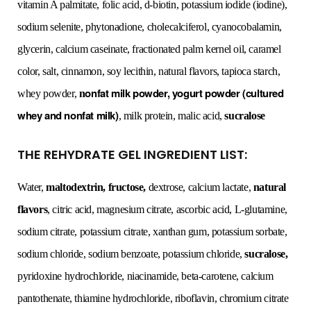
vitamin A palmitate, folic acid, d-biotin, potassium iodide (iodine),
sodium selenite, phytonadione, cholecalciferol, cyanocobalamin,
glycerin, calcium caseinate, fractionated palm kernel oil, caramel
color, salt, cinnamon, soy lecithin, natural flavors, tapioca starch,
onfat milk powder, yogurt powder (cultured
whey powder,
n
whey and nonfat milk)
, milk protein, malic acid,
sucralose
THE REHYDRATE GEL INGREDIENT LIST:
Water,
maltodextrin, fructose,
dextrose, calcium lactate,
natural
flavors
, citric acid, magnesium citrate, ascorbic acid, L-glutamine,
sodium citrate, potassium citrate, xanthan gum, potassium sorbate,
sodium chloride, sodium benzoate, potassium chloride,
sucralose,
pyridoxine hydrochloride, niacinamide, beta-carotene, calcium
pantothenate, thiamine hydrochloride, riboflavin, chromium citrate