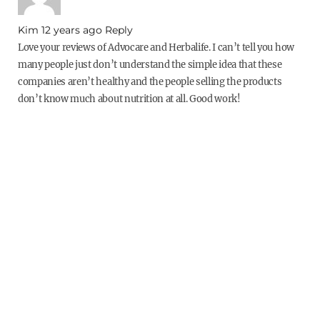
Kim
12 years ago
Reply
Love your reviews of Advocare and Herbalife. I can’t tell you how
many people just don’t understand the simple idea that these
companies aren’t healthy and the people selling the products
don’t know much about nutrition at all. Good work!
dani stout
Post Author
12 years ago
Reply
Thank you!
Nick
12 years ago
Reply
Everyone at my work is jumping on this bandwagon and trying to