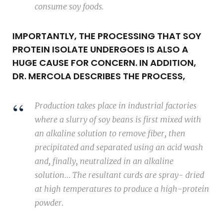
consume soy foods.
IMPORTANTLY, THE PROCESSING THAT SOY
PROTEIN ISOLATE UNDERGOES IS ALSO A
HUGE CAUSE FOR CONCERN. IN ADDITION,
DR. MERCOLA DESCRIBES THE PROCESS,
Production takes place in industrial factories
where a slurry of soy beans is first mixed with
an alkaline solution to remove fiber, then
precipitated and separated using an acid wash
and, finally, neutralized in an alkaline
solution… The resultant curds are spray- dried
at high temperatures to produce a high-protein
powder.