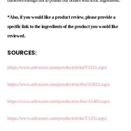
ourselves enough not to pollute our bodies with toxic ingredients.
*Also, if you would like a product review, please provide a
specific link to the ingredients of the product you would like
reviewed.
SOURCES
:
https://www.advocare.com/products/trim/T2151.aspx
https://www.advocare.com/products/active/A3612.aspx
https://www.advocare.com/products/active/A1403.aspx
https://www.advocare.com/products/trim/T1251.aspx