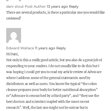
dani stout
Post Author
13 years ago
Reply
There are several products, is there a particular one you would like
reviewed?
Edward Wallace
11 years ago
Reply
Hi Dani,
Not only is this a really good article, but you also do a great job of
responding to your readers. I do not usually like to do this but I
was hoping I could get you to read my article review of Advocare
where I address some of the general statements used by
distributors as well as users. You know the typical “the colon
cleanse prepares your body for better nutritional absorption”
or”Advocare is researched by a third party”, and “they use the
best doctors and scientist coupled with the most recent
research”. Well, the last one might not be untrue but is