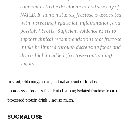
contributes to the development and severity of
NAFLD. In human studies, fructose is associated
with increasing hepatic fat, inflammation, and
possibly fibrosis…Sufficient evidence exists to
support clinical recommendations that fructose
intake be limited through decreasing foods and
drinks high in added (fructose-containing)
sugars.
In short, obtaining a small, natural amount of fructose in
unprocessed foods is fine. But obtaining isolated fructose from a
processed protein drink…not so much.
SUCRALOSE