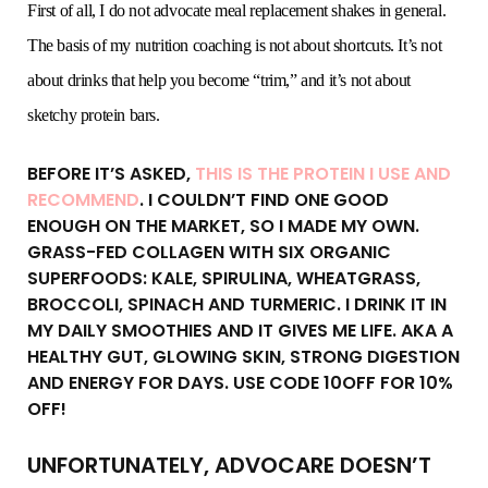
First of all, I do not advocate meal replacement shakes in general.
The basis of my nutrition coaching is not about shortcuts. It’s not
about drinks that help you become “trim,” and it’s not about
sketchy protein bars.
BEFORE IT’S ASKED,
THIS IS THE PROTEIN I USE AND
RECOMMEND
. I COULDN’T FIND ONE GOOD
ENOUGH ON THE MARKET, SO I MADE MY OWN.
GRASS-FED COLLAGEN WITH SIX ORGANIC
SUPERFOODS: KALE, SPIRULINA, WHEATGRASS,
BROCCOLI, SPINACH AND TURMERIC. I DRINK IT IN
MY DAILY SMOOTHIES AND IT GIVES ME LIFE. AKA A
HEALTHY GUT, GLOWING SKIN, STRONG DIGESTION
AND ENERGY FOR DAYS. USE CODE 10OFF FOR 10%
OFF!
UNFORTUNATELY, ADVOCARE DOESN’T