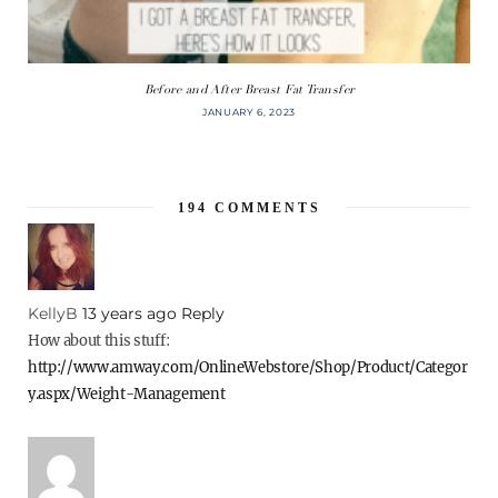
Before and After Breast Fat Transfer
JANUARY 6, 2023
194
COMMENTS
KellyB
13 years ago
Reply
How about this stuff:
http://www.amway.com/OnlineWebstore/Shop/Product/Categor
y.aspx/Weight-Management