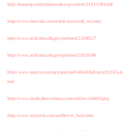
http://humrep.oxfordjournals.org/content/23/11/2584.full
http://www.mercola.com/article/soy/avoid_soy.htm
http://www.ncbi.nlm.nih.gov/pubmed/23390127
http://www.ncbi.nlm.nih.gov/pubmed/24219506
http://www.nature.com/ejcn/journal/v66/n8/full/ejcn201247a.h
tml
http://www.medicalnewstoday.com/articles/244603.php
http://www.soyatech.com/sunflower_facts.htm