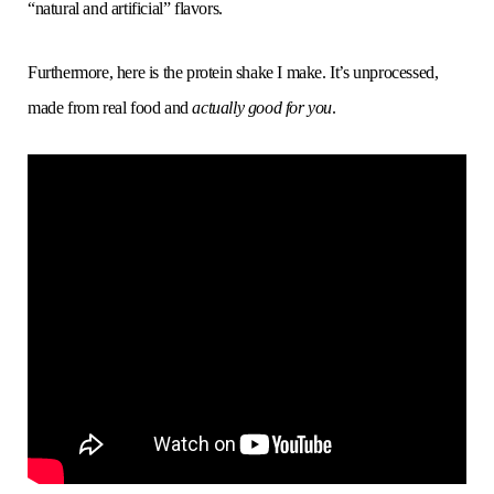
“natural and artificial” flavors.
Furthermore, here is the protein shake I make. It’s unprocessed,
made from real food and
actually good for you
.