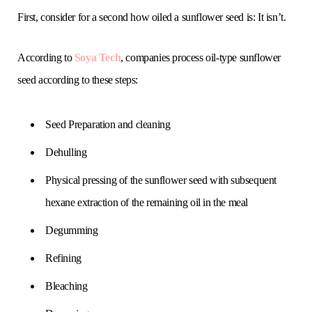
First, consider for a second how oiled a sunflower seed is: It isn’t.
According to
Soya Tech
, companies process oil-type sunflower
seed according to these steps:
Seed Preparation and cleaning
Dehulling
Physical pressing of the sunflower seed with subsequent
hexane extraction of the remaining oil in the meal
Degumming
Refining
Bleaching