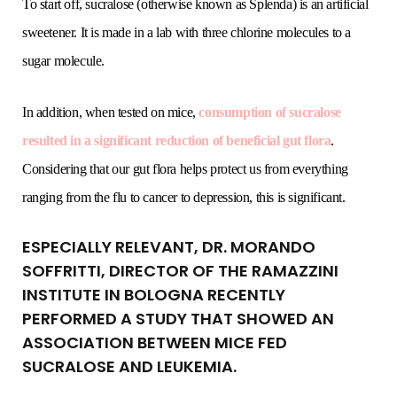
To start off, sucralose (otherwise known as Splenda) is an artificial
sweetener. It is made in a lab with three chlorine molecules to a
sugar molecule.
In addition, when tested on mice,
consumption of sucralose
resulted in a significant reduction of beneficial gut flora
.
Considering that our gut flora helps protect us from everything
ranging from the flu to cancer to depression, this is significant.
ESPECIALLY RELEVANT, DR. MORANDO
SOFFRITTI, DIRECTOR OF THE RAMAZZINI
INSTITUTE IN BOLOGNA RECENTLY
PERFORMED A STUDY THAT SHOWED AN
ASSOCIATION BETWEEN MICE FED
SUCRALOSE AND LEUKEMIA.