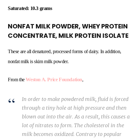
Saturated: 10.3 grams
NONFAT MILK POWDER, WHEY PROTEIN
CONCENTRATE, MILK PROTEIN ISOLATE
These are all denatured, processed forms of dairy. In addition,
nonfat milk is skim milk powder.
From the
Weston A. Price Foundation
,
In order to make powdered milk, fluid is forced
through a tiny hole at high pressure and then
blown out into the air. As a result, this causes a
lot of nitrates to form. The cholesterol in the
milk becomes oxidized. Contrary to popular