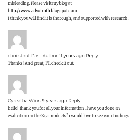
misleading. Please visit my blog at
http://www.advotruth.blogspot.com
I think you will find it is thorough, and supported with research.
dani stout
Post Author
11 years ago
Reply
Thanks! And great, I’ll check it out.
Cyreatha Winn
9 years ago
Reply
hello! thank you for all your information .. have you done an
evaluation on the Zija products? i would love to see your findings