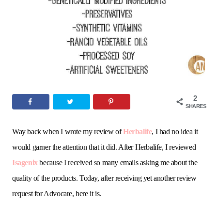
o
e
g
r
b
o
r
r
e
e
k
a
s
m
t
2
SHARES
Way back when I wrote my review of
Herbalife
, I had no idea it
would garner the attention that it did. After Herbalife, I reviewed
Isagenix
because I received so many emails asking me about the
quality of the products. Today, after receiving yet another review
request for Advocare, here it is.