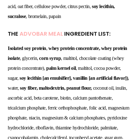
acid, oat fiber, cellulose powder, citrus pectin,
soy lecithin,
sucralose
, bromelain, papain
THE
ADVOBAR MEAL
INGREDIENT LIST:
Isolated soy protein
,
whey protein concentrate, whey protein
isolate
, glycerin,
corn syrup
, maltitol, chocolate coating (whey
protein concentrate),
palm kernel oil
, maltitol, cocoa powder,
sugar,
soy lecithin [an emulsifier], vanillin [an artificial flavor])
,
water,
soy fiber, maltodextrin, peanut flour,
coconut oil, inulin,
ascorbic acid, beta carotene, biotin, calcium pantothenate,
tricalcium phosphate, ferric orthophosphate, folic acid, magnesium
phosphate, niacin, magnesium & calcium phosphates, pyridoxine
hydrochloride, riboflavin, thiamine hydrochloride, palmitate,
cyanocobalamin, cholecalciferol, tocopheryl acetate, guar gum,