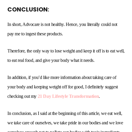
CONCLUSION
:
In short, Advocare is not healthy. Hence, you literally could not
pay me to ingest these products.
Therefore, the only way to lose weight and keep it off is to eat well,
to eat real food, and give your body what it needs.
In addition, if you’d like more information about taking care of
your body and keeping weight off for good, I definitely suggest
checking out my
21 Day Lifestyle Transformation
.
In conclusion, as I said at the beginning of this article, we eat well,
we take care of ourselves, we take pride in our bodies and we love