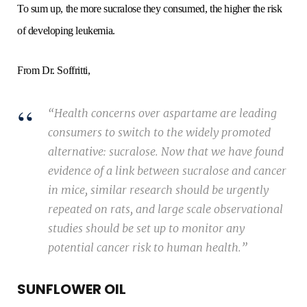
To sum up, the more sucralose they consumed, the higher the risk
of developing leukemia.
From Dr. Soffritti,
“Health concerns over aspartame are leading
consumers to switch to the widely promoted
alternative: sucralose. Now that we have found
evidence of a link between sucralose and cancer
in mice, similar research should be urgently
repeated on rats, and large scale observational
studies should be set up to monitor any
potential cancer risk to human health.”
SUNFLOWER OIL