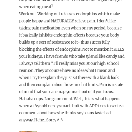
when eating meat?
Work out. Working out releases endorphins which make
people happy and NATURALLY relieve pain. I don't like
taking pain medication,even when on my period, because
it basically inhibits endorphin effects because your body
builds up a sort of resistance to it- thus succesfully
blocking the effects of endorphins. Not to mention it KILLS
your kidneys. I have friends who take tylenol like candy and
I always tell them "I'll really miss you at our high school
reunion. They of course have no idea what I mean and
when I try to explain they just sit there with a blank look
and then complain about how much it hurts. Pain is a state
of mind that you can snap yourself out of if you focus.
Hahaha oops. Long comment. Well, this is what happens
when a 16yr old nerdy smart-butt with ADD tries to write a
comment about how she thinks soybeans taste bad
anyway. Hehe.. Sorry ^.^