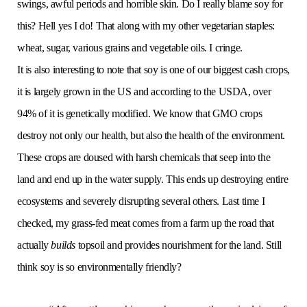
swings, awful periods and horrible skin. Do I really blame soy for
this? Hell yes I do! That along with my other vegetarian staples:
wheat, sugar, various grains and vegetable oils. I cringe.
It is also interesting to note that soy is one of our biggest cash crops,
it is largely grown in the US and according to the USDA, over
94% of it is genetically modified. We know that GMO crops
destroy not only our health, but also the health of the environment.
These crops are doused with harsh chemicals that seep into the
land and end up in the water supply. This ends up destroying entire
ecosystems and severely disrupting several others. Last time I
checked, my grass-fed meat comes from a farm up the road that
actually
builds
topsoil and provides nourishment for the land. Still
think soy is so environmentally friendly?