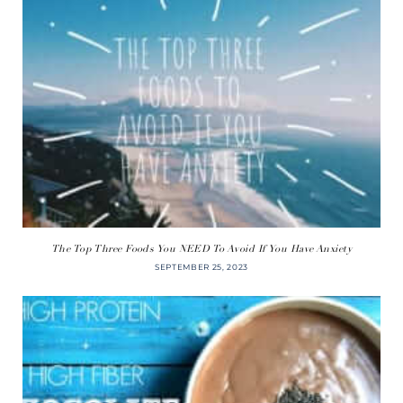
The Top Three Foods You NEED To Avoid If You Have Anxiety
SEPTEMBER 25, 2023