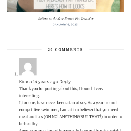
Before and After Breast Fat Transfer
JANUARY 6, 2023
20
COMMENTS
Kirana
14 years ago
Reply
Thank you for posting about this; I found it very
interesting.
I, for one, have never been a fan of soy. As a year-round
competitive swimmer, I am a firm believer that you need
meat and fats (OH NO! ANYTHING BUT THAT!) in order to
be healthy.
Anyone wanna know the secret to how not to gain weight