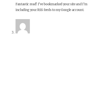
Fantastic read! I’ve bookmarked your site and I’m
including your RSS feeds to my Google account.
paleo diet recipes
13 years ago
Reply
Hi there, You’ve done a fantastic job. I will definitely digg it
and personally recommend to my friends. I’m confident
they’ll be benefited from this web site.
Also visit my blog post;
paleo diet recipes
Lucinda
13 years ago
Reply
While I appreciate this article, you are based in the USA (I