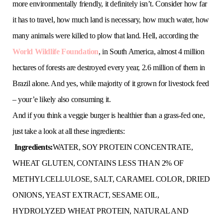
more environmentally friendly, it definitely isn’t. Consider how far
it has to travel, how much land is necessary, how much water, how
many animals were killed to plow that land. Hell, according the
World Wildlife Foundation
, in South America, almost 4 million
hectares of forests are destroyed every year, 2.6 million of them in
Brazil alone. And yes, while majority of it grown for livestock feed
– your’e likely also consuming it.
And if you think a veggie burger is healthier than a grass-fed one,
just take a look at all these ingredients:
Ingredients:
WATER, SOY PROTEIN CONCENTRATE,
WHEAT GLUTEN, CONTAINS LESS THAN 2% OF
METHYLCELLULOSE, SALT, CARAMEL COLOR, DRIED
ONIONS, YEAST EXTRACT, SESAME OIL,
HYDROLYZED WHEAT PROTEIN, NATURAL AND