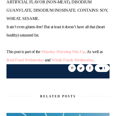
ARTIFICIAL FLAVOR (NON-MEAT), DISODIUM
GUANYLATE, DISODIUM INOSINATE. CONTAINS: SOY,
WHEAT, SESAME.
It ain’t even gluten-free! But at least it doesn’t have all that (heart
healthy) saturated fat.
This post is part of the
Monday Morning Mix-Up
. As well as
Real Food Wednesday
and
Whole Foods Wednesday
.
1
RELATED POSTS