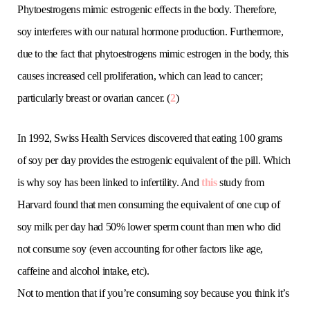
Phytoestrogens mimic estrogenic effects in the body. Therefore,
soy interferes with our natural hormone production. Furthermore,
due to the fact that phytoestrogens mimic estrogen in the body, this
causes increased cell proliferation, which can lead to cancer;
particularly breast or ovarian cancer. (
2
)
In 1992, Swiss Health Services discovered that eating 100 grams
of soy per day provides the estrogenic equivalent of the pill. Which
is why soy has been linked to infertility. And
this
study from
Harvard found that men consuming the equivalent of one cup of
soy milk per day had 50% lower sperm count than men who did
not consume soy (even accounting for other factors like age,
caffeine and alcohol intake, etc).
Not to mention that if you’re consuming soy because you think it’s