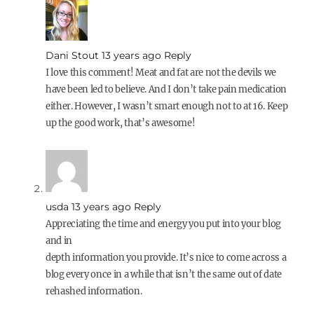
Dani Stout
13 years ago
Reply
I love this comment! Meat and fat are not the devils we
have been led to believe. And I don’t take pain medication
either. However, I wasn’t smart enough not to at 16. Keep
up the good work, that’s awesome!
usda
13 years ago
Reply
Appreciating the time and energy you put into your blog
and in
depth information you provide. It’s nice to come across a
blog every once in a while that isn’t the same out of date
rehashed information.