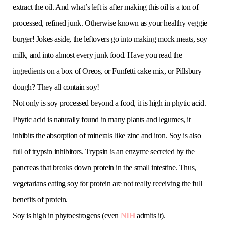
extract the oil. And what’s left is after making this oil is a ton of
processed, refined junk. Otherwise known as your healthy veggie
burger! Jokes aside, the leftovers go into making mock meats, soy
milk, and into almost every junk food. Have you read the
ingredients on a box of Oreos, or Funfetti cake mix, or Pillsbury
dough? They all contain soy!
Not only is soy processed beyond a food, it is high in phytic acid.
Phytic acid is naturally found in many plants and legumes, it
inhibits the absorption of minerals like zinc and iron. Soy is also
full of trypsin inhibitors. Trypsin is an enzyme secreted by the
pancreas that breaks down protein in the small intestine. Thus,
vegetarians eating soy for protein are not really receiving the full
benefits of protein.
Soy is high in phytoestrogens (even
NIH
admits it).