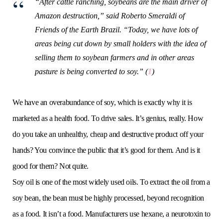
“After cattle ranching, soybeans are the main driver of
Amazon destruction,” said Roberto Smeraldi of
Friends of the Earth Brazil. “Today, we have lots of
areas being cut down by small holders with the idea of
selling them to soybean farmers and in other areas
pasture is being converted to soy.” (
1
)
We have an overabundance of soy, which is exactly why it is
marketed as a health food. To drive sales. It’s genius, really. How
do you take an unhealthy, cheap and destructive product off your
hands? You convince the public that it’s good for them. And is it
good for them? Not quite.
Soy oil is one of the most widely used oils. To extract the oil from a
soy bean, the bean must be highly processed, beyond recognition
as a food. It isn’t a food. Manufacturers use hexane, a neurotoxin to