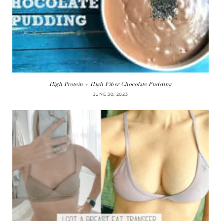
High Protein + High Fiber Chocolate Pudding
JUNE 30, 2023