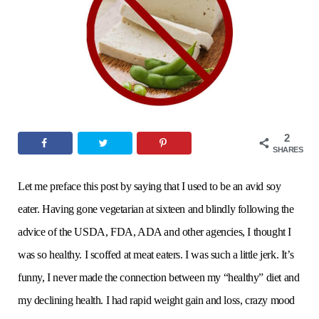
o
e
g
r
b
o
r
r
e
e
k
a
s
2
m
t
SHARES
Let me preface this post by saying that I used to be an avid soy
eater. Having gone vegetarian at sixteen and blindly following the
advice of the USDA, FDA, ADA and other agencies, I thought I
was so healthy. I scoffed at meat eaters. I was such a little jerk. It’s
funny, I never made the connection between my “healthy” diet and
my declining health. I had rapid weight gain and loss, crazy mood