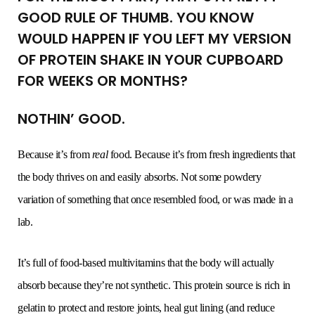
GOOD RULE OF THUMB. YOU KNOW
WOULD HAPPEN IF YOU LEFT MY VERSION
OF PROTEIN SHAKE IN YOUR CUPBOARD
FOR WEEKS OR MONTHS?
NOTHIN’ GOOD.
Because it’s from
real
food. Because it’s from fresh ingredients that
the body thrives on and easily absorbs. Not some powdery
variation of something that once resembled food, or was made in a
lab.
It’s full of food-based multivitamins that the body will actually
absorb because they’re not synthetic. This protein source is rich in
gelatin to protect and restore joints, heal gut lining (and reduce