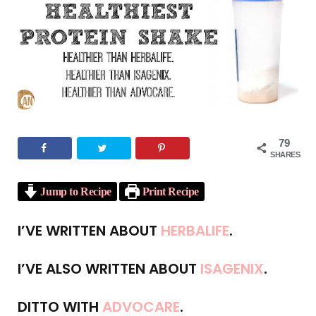
o
e
g
r
b
o
r
r
e
e
k
a
s
m
t
79
SHARES
Jump to Recipe
Print Recipe
I’VE WRITTEN ABOUT
HERBALIFE
.
I’VE ALSO WRITTEN ABOUT
ISAGENIX
.
DITTO WITH
ADVOCARE
.