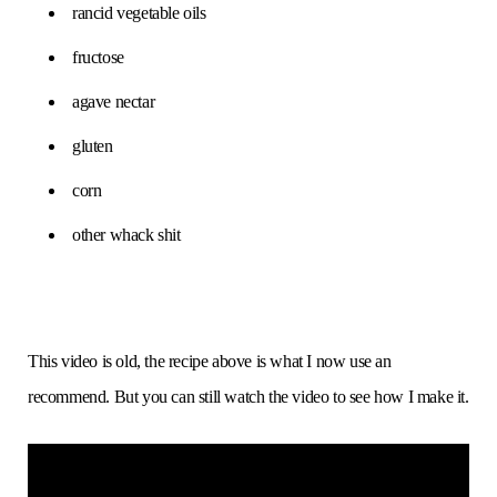
rancid vegetable oils
fructose
agave nectar
gluten
corn
other whack shit
This video is old, the recipe above is what I now use an
recommend. But you can still watch the video to see how I make it.