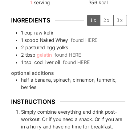
1
serving
356
kcal
INGREDIENTS
1x
2x
3x
1
cup
raw kefir
1
scoop
Naked Whey
found HERE
2
pastured egg yolks
2
tbsp
gelatin
found HERE
1
tsp
cod liver oil
found HERE
optional additions
half a banana, spinach, cinnamon, turmeric,
berries
INSTRUCTIONS
Simply combine everything and drink post-
workout. Or if you need a snack. Or if you are
in a hurry and have no time for breakfast.