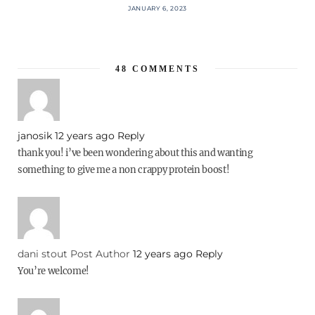
JANUARY 6, 2023
48
COMMENTS
janosik
12 years ago
Reply
thank you! i’ve been wondering about this and wanting
something to give me a non crappy protein boost!
dani stout
Post Author
12 years ago
Reply
You’re welcome!