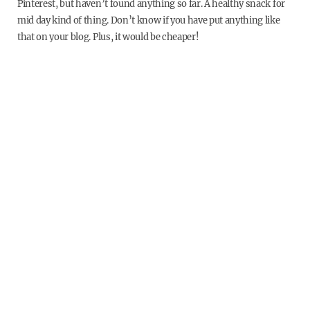
Pinterest, but haven’t found anything so far. A healthy snack for
mid day kind of thing. Don’t know if you have put anything like
that on your blog. Plus, it would be cheaper!
Thanks and great information on your blog!
dani stout
Post Author
12 years ago
Reply
Not sure about the liquid whey conversion.
I recommend Epic bars!
Chris McLaughlin
12 years ago
Reply
Have you ever tried Shakeology??