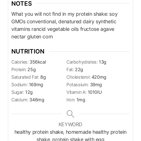
NOTES
What you will not find in my protein shake: soy
GMOs conventional, denatured dairy synthetic
vitamins rancid vegetable oils fructose agave
nectar gluten corn
NUTRITION
Calories:
356
kcal
Carbohydrates:
13
g
Protein:
25
g
Fat:
22
g
Saturated Fat:
8
g
Cholesterol:
420
mg
Sodium:
169
mg
Potassium:
39
mg
Sugar:
12
g
Vitamin A:
1010
IU
Calcium:
346
mg
Iron:
1
mg
KEYWORD
healthy protein shake, homemade healthy protein
shake, protein shake with egg