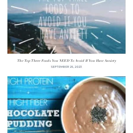
The Top Three Foods You NEED To Avoid If You Have Anxiety
SEPTEMBER 25, 2023