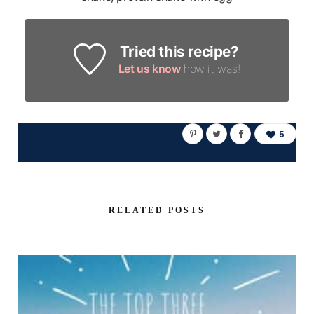
Tried this recipe?
Let us know
how it was!
5
RELATED POSTS