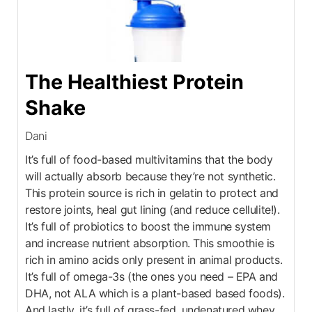
The Healthiest Protein
Shake
Dani
It’s full of food-based multivitamins that the body
will actually absorb because they’re not synthetic.
This protein source is rich in gelatin to protect and
restore joints, heal gut lining (and reduce cellulite!).
It’s full of probiotics to boost the immune system
and increase nutrient absorption. This smoothie is
rich in amino acids only present in animal products.
It’s full of omega-3s (the ones you need – EPA and
DHA, not ALA which is a plant-based based foods).
And lastly, it’s full of grass-fed, undenatured whey