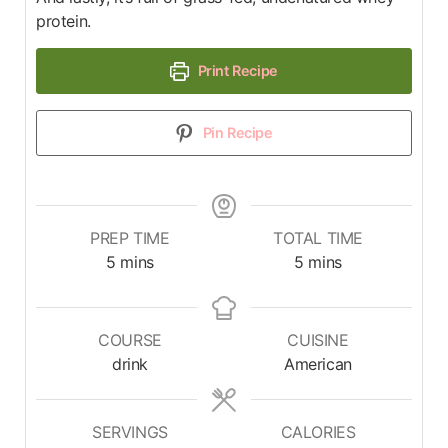
protein.
Print Recipe
Pin Recipe
PREP TIME
TOTAL TIME
5
mins
5
mins
COURSE
CUISINE
drink
American
SERVINGS
CALORIES