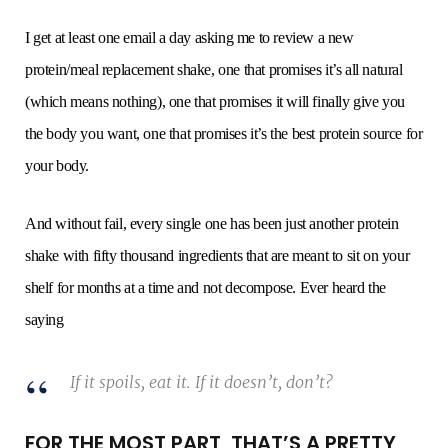
I get at least one email a day asking me to review a new
protein/meal replacement shake, one that promises it’s all natural
(which means nothing), one that promises it will finally give you
the body you want, one that promises it’s the best protein source for
your body.
And without fail, every single one has been just another protein
shake with fifty thousand ingredients that are meant to sit on your
shelf for months at a time and not decompose. Ever heard the
saying
If it spoils, eat it. If it doesn’t, don’t?
FOR THE MOST PART, THAT’S A PRETTY