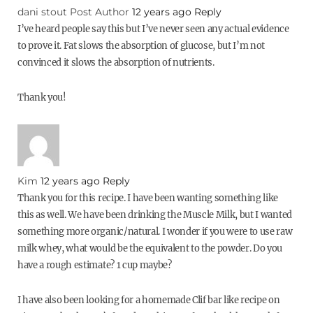
dani stout
Post Author
12 years ago
Reply
I’ve heard people say this but I’ve never seen any actual evidence
to prove it. Fat slows the absorption of glucose, but I’m not
convinced it slows the absorption of nutrients.
Thank you!
Kim
12 years ago
Reply
Thank you for this recipe. I have been wanting something like
this as well. We have been drinking the Muscle Milk, but I wanted
something more organic/natural. I wonder if you were to use raw
milk whey, what would be the equivalent to the powder. Do you
have a rough estimate? 1 cup maybe?
I have also been looking for a homemade Clif bar like recipe on