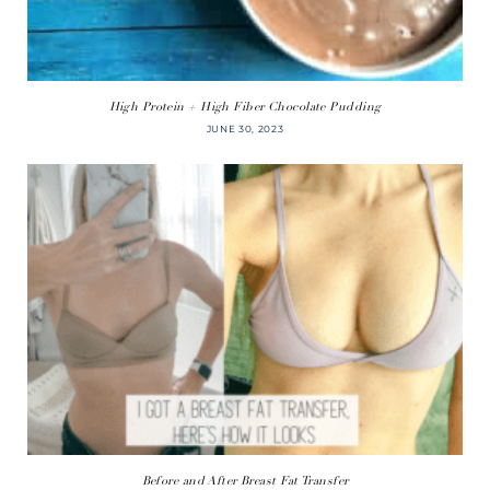
High Protein + High Fiber Chocolate Pudding
JUNE 30, 2023
Before and After Breast Fat Transfer