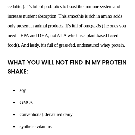
cellulite!). It’s full of probiotics to boost the immune system and
increase nutrient absorption. This smoothie is rich in amino acids
only present in animal products. It’s full of omega-3s (the ones you
need – EPA and DHA, not ALA which is a plant-based based
foods). And lastly, it’s full of grass-fed, undenatured whey protein.
WHAT YOU WILL NOT FIND IN MY PROTEIN
SHAKE:
soy
GMOs
conventional, denatured dairy
synthetic vitamins