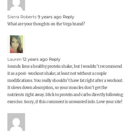
Sierra Roberts
9 years ago
Reply
What are your thoughts on the Vega brand?
Lauren
12 years ago
Reply
Sounds lime a healthy protein shake, but I wouldn’t recommend
it as a post-workout shake; at least not without a couple
modifications. You really shouldn’t have fat right after a workout.
It slows down absorption, so your muscles don’t get the
nutrients right away. Stick to protein and carbs directly following
exercise. Sorry, if this comment is unwanted info. Love your site!