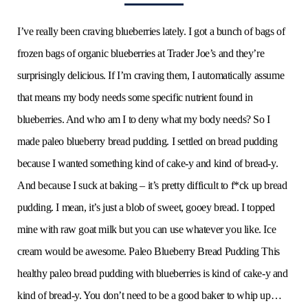
I’ve really been craving blueberries lately. I got a bunch of bags of
frozen bags of organic blueberries at Trader Joe’s and they’re
surprisingly delicious. If I’m craving them, I automatically assume
that means my body needs some specific nutrient found in
blueberries. And who am I to deny what my body needs? So I
made paleo blueberry bread pudding. I settled on bread pudding
because I wanted something kind of cake-y and kind of bread-y.
And because I suck at baking – it’s pretty difficult to f*ck up bread
pudding. I mean, it’s just a blob of sweet, gooey bread. I topped
mine with raw goat milk but you can use whatever you like. Ice
cream would be awesome. Paleo Blueberry Bread Pudding This
healthy paleo bread pudding with blueberries is kind of cake-y and
kind of bread-y. You don’t need to be a good baker to whip up…