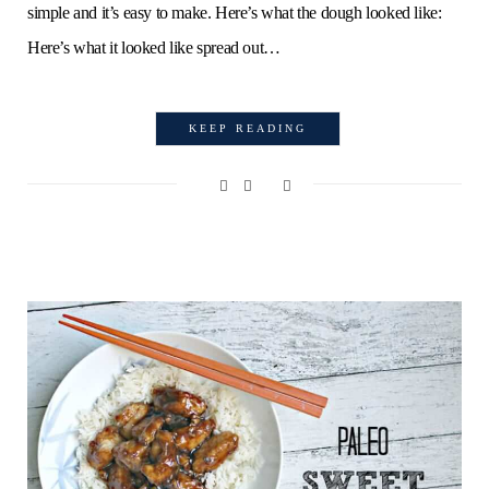
simple and it’s easy to make. Here’s what the dough looked like:
Here’s what it looked like spread out…
KEEP READING