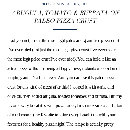
BLOG
NOVEMBER 3, 2015
ARUGULA, TOMATO & BURRATA ON
PALEO PIZZA CRUST
I kid you not, this is the most legit paleo and grain-free pizza crust
I’ve ever tried (not just the most legit pizza crust I’ve ever made –
the most legit paleo crust I’ve ever tried). You can hold it like an
actual pizza without it being a floppy mess, it stands up to a ton of
toppings and it’s a bit chewy. And you can use this paleo pizza
crust for any kind of pizza after this! I topped it with garlic and
olive oil, then added arugula, roasted tomatoes and burrata. But my
favorite way to eat it is with pizza sauce, fresh mozzarella and a ton
of mushrooms (my favorite topping ever). Load it up with your
favorites for a healthy pizza night! The recipe is actually pretty