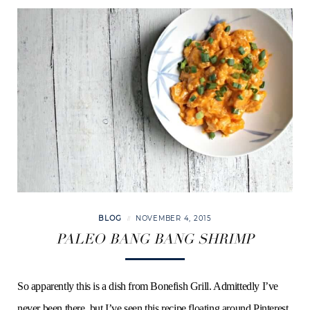
BLOG
NOVEMBER 4, 2015
PALEO BANG BANG SHRIMP
So apparently this is a dish from Bonefish Grill. Admittedly I’ve
never been there, but I’ve seen this recipe floating around Pinterest