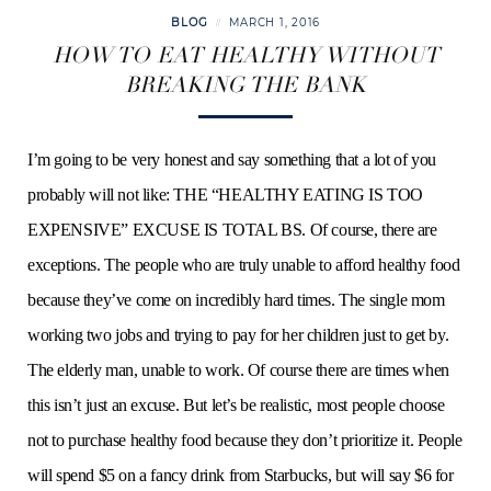
BLOG
MARCH 1, 2016
HOW TO EAT HEALTHY WITHOUT
BREAKING THE BANK
I’m going to be very honest and say something that a lot of you
probably will not like: THE “HEALTHY EATING IS TOO
EXPENSIVE” EXCUSE IS TOTAL BS. Of course, there are
exceptions. The people who are truly unable to afford healthy food
because they’ve come on incredibly hard times. The single mom
working two jobs and trying to pay for her children just to get by.
The elderly man, unable to work. Of course there are times when
this isn’t just an excuse. But let’s be realistic, most people choose
not to purchase healthy food because they don’t prioritize it. People
will spend $5 on a fancy drink from Starbucks, but will say $6 for