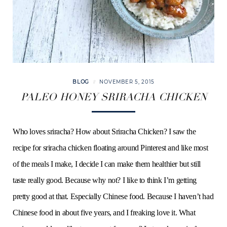
BLOG
NOVEMBER 5, 2015
PALEO HONEY SRIRACHA CHICKEN
Who loves sriracha? How about Sriracha Chicken? I saw the
recipe for sriracha chicken floating around Pinterest and like most
of the meals I make, I decide I can make them healthier but still
taste really good. Because why not? I like to think I’m getting
pretty good at that. Especially Chinese food. Because I haven’t had
Chinese food in about five years, and I freaking love it. What