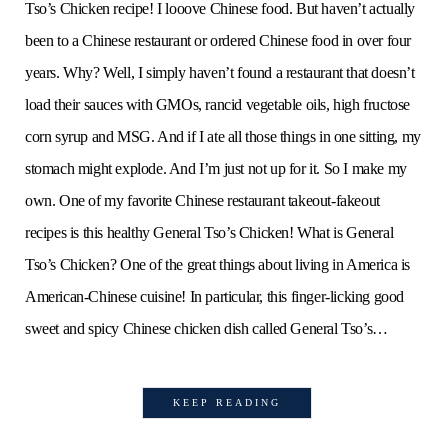
Tso’s Chicken recipe! I looove Chinese food. But haven’t actually
been to a Chinese restaurant or ordered Chinese food in over four
years. Why? Well, I simply haven’t found a restaurant that doesn’t
load their sauces with GMOs, rancid vegetable oils, high fructose
corn syrup and MSG. And if I ate all those things in one sitting, my
stomach might explode. And I’m just not up for it. So I make my
own. One of my favorite Chinese restaurant takeout-fakeout
recipes is this healthy General Tso’s Chicken! What is General
Tso’s Chicken? One of the great things about living in America is
American-Chinese cuisine! In particular, this finger-licking good
sweet and spicy Chinese chicken dish called General Tso’s…
KEEP READING