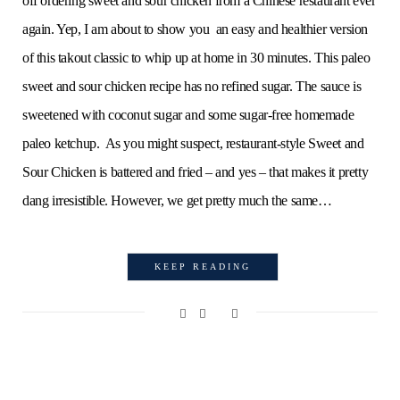
off ordering sweet and sour chicken from a Chinese restaurant ever
again. Yep, I am about to show you an easy and healthier version
of this takout classic to whip up at home in 30 minutes. This paleo
sweet and sour chicken recipe has no refined sugar. The sauce is
sweetened with coconut sugar and some sugar-free homemade
paleo ketchup. As you might suspect, restaurant-style Sweet and
Sour Chicken is battered and fried – and yes – that makes it pretty
dang irresistible. However, we get pretty much the same…
KEEP READING