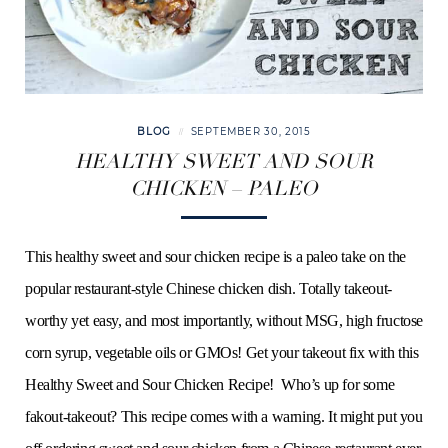
BLOG
SEPTEMBER 30, 2015
HEALTHY SWEET AND SOUR
CHICKEN – PALEO
This healthy sweet and sour chicken recipe is a paleo take on the
popular restaurant-style Chinese chicken dish. Totally takeout-
worthy yet easy, and most importantly, without MSG, high fructose
corn syrup, vegetable oils or GMOs! Get your takeout fix with this
Healthy Sweet and Sour Chicken Recipe! Who’s up for some
fakout-takeout? This recipe comes with a warning. It might put you