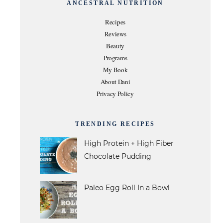
ANCESTRAL NUTRITION
Recipes
Reviews
Beauty
Programs
My Book
About Dani
Privacy Policy
TRENDING RECIPES
High Protein + High Fiber
Chocolate Pudding
Paleo Egg Roll In a Bowl