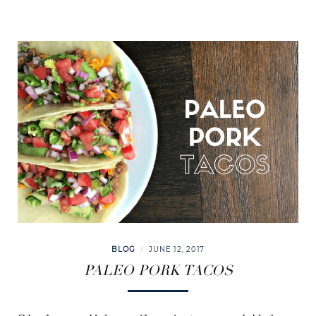
BLOG
JUNE 12, 2017
PALEO PORK TACOS