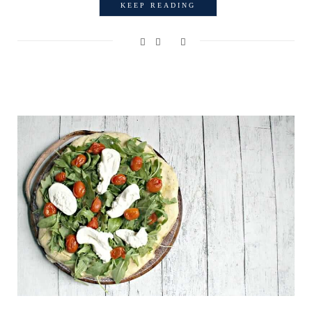
KEEP READING