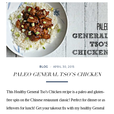
BLOG
APRIL 30, 2015
PALEO GENERAL TSO’S CHICKEN
This Healthy General Tso’s Chicken recipe is a paleo and gluten-
free spin on the Chinese restaurant classic! Perfect for dinner or as
leftovers for lunch! Get your takeout fix with my healthy General