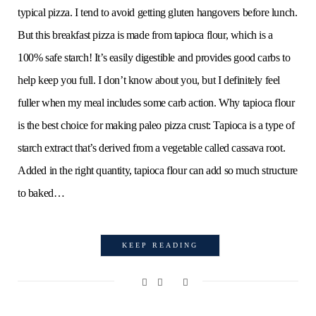
typical pizza. I tend to avoid getting gluten hangovers before lunch.
But this breakfast pizza is made from tapioca flour, which is a
100% safe starch! It’s easily digestible and provides good carbs to
help keep you full. I don’t know about you, but I definitely feel
fuller when my meal includes some carb action. Why tapioca flour
is the best choice for making paleo pizza crust: Tapioca is a type of
starch extract that’s derived from a vegetable called cassava root.
Added in the right quantity, tapioca flour can add so much structure
to baked…
KEEP READING