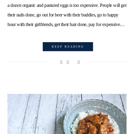
a dozen organic and pastured eggs is too expensive. People will get
their nails done, go out for beer with their buddies, go to happy
hour with their girlfriends, get their hair done, pay for expensive…
KEEP READING