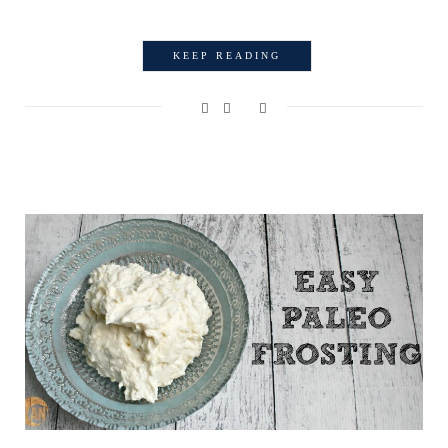
KEEP READING