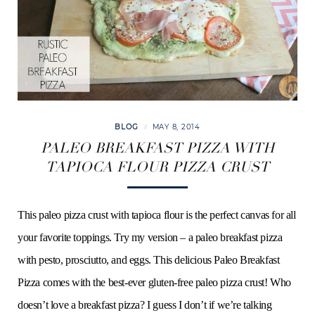
o
e
g
r
b
o
r
r
e
e
k
a
s
BLOG
MAY 8, 2014
m
t
PALEO BREAKFAST PIZZA WITH
TAPIOCA FLOUR PIZZA CRUST
This paleo pizza crust with tapioca flour is the perfect canvas for all
your favorite toppings. Try my version – a paleo breakfast pizza
with pesto, prosciutto, and eggs. This delicious Paleo Breakfast
Pizza comes with the best-ever gluten-free paleo pizza crust! Who
doesn’t love a breakfast pizza? I guess I don’t if we’re talking