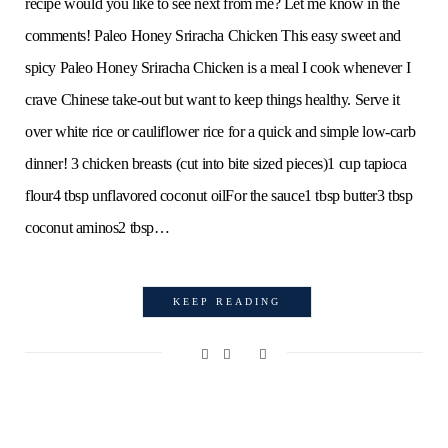
recipe would you like to see next from me? Let me know in the
comments! Paleo Honey Sriracha Chicken This easy sweet and
spicy Paleo Honey Sriracha Chicken is a meal I cook whenever I
crave Chinese take-out but want to keep things healthy. Serve it
over white rice or cauliflower rice for a quick and simple low-carb
dinner! 3 chicken breasts (cut into bite sized pieces)1 cup tapioca
flour4 tbsp unflavored coconut oilFor the sauce1 tbsp butter3 tbsp
coconut aminos2 tbsp…
KEEP READING