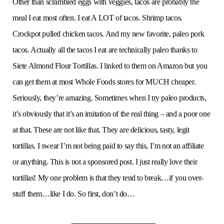
Other than scrambled eggs with veggies, tacos are probably the
meal I eat most often. I eat A LOT of tacos. Shrimp tacos.
Crockpot pulled chicken tacos. And my new favorite, paleo pork
tacos. Actually all the tacos I eat are technically paleo thanks to
Siete Almond Flour Tortillas. I linked to them on Amazon but you
can get them at most Whole Foods stores for MUCH cheaper.
Seriously, they’re amazing. Sometimes when I try paleo products,
it’s obviously that it’s an imitation of the real thing – and a poor one
at that. These are not like that. They are delicious, tasty, legit
tortillas. I swear I’m not being paid to say this, I’m not an affiliate
or anything. This is not a sponsored post. I just really love their
tortillas! My one problem is that they tend to break…if you over-
stuff them…like I do. So first, don’t do…