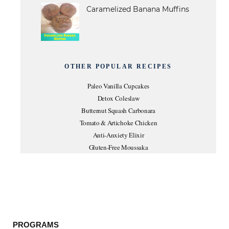
Caramelized Banana Muffins
OTHER POPULAR RECIPES
Paleo Vanilla Cupcakes
Detox Coleslaw
Butternut Squash Carbonara
Tomato & Artichoke Chicken
Anti-Anxiety Elixir
Gluten-Free Moussaka
PROGRAMS