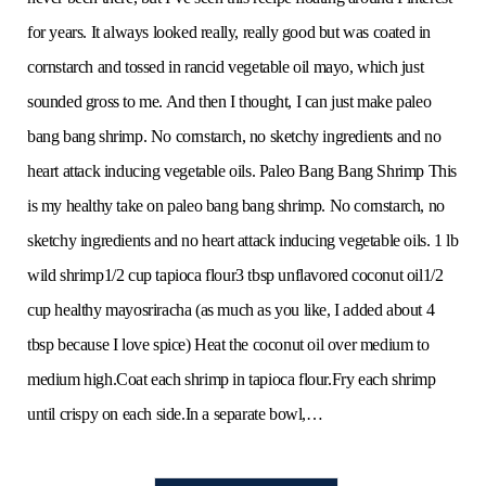
for years. It always looked really, really good but was coated in
cornstarch and tossed in rancid vegetable oil mayo, which just
sounded gross to me. And then I thought, I can just make paleo
bang bang shrimp. No cornstarch, no sketchy ingredients and no
heart attack inducing vegetable oils. Paleo Bang Bang Shrimp This
is my healthy take on paleo bang bang shrimp. No cornstarch, no
sketchy ingredients and no heart attack inducing vegetable oils. 1 lb
wild shrimp1/2 cup tapioca flour3 tbsp unflavored coconut oil1/2
cup healthy mayosriracha (as much as you like, I added about 4
tbsp because I love spice) Heat the coconut oil over medium to
medium high.Coat each shrimp in tapioca flour.Fry each shrimp
until crispy on each side.In a separate bowl,…