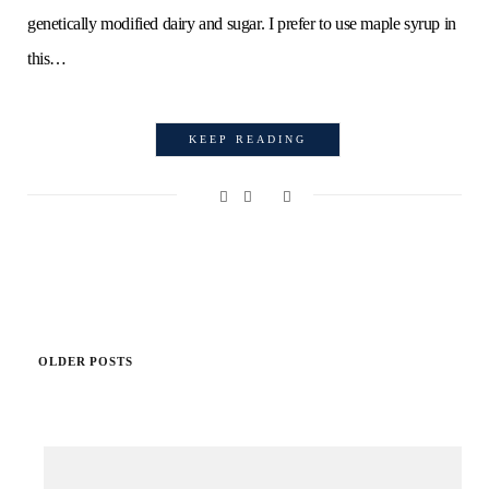
genetically modified dairy and sugar. I prefer to use maple syrup in
this…
KEEP READING
OLDER POSTS