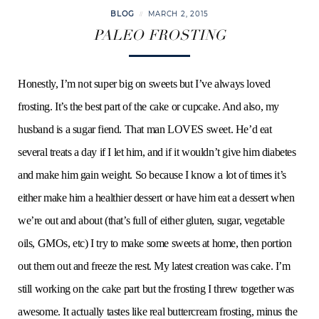
BLOG
MARCH 2, 2015
PALEO FROSTING
Honestly, I’m not super big on sweets but I’ve always loved
frosting. It’s the best part of the cake or cupcake. And also, my
husband is a sugar fiend. That man LOVES sweet. He’d eat
several treats a day if I let him, and if it wouldn’t give him diabetes
and make him gain weight. So because I know a lot of times it’s
either make him a healthier dessert or have him eat a dessert when
we’re out and about (that’s full of either gluten, sugar, vegetable
oils, GMOs, etc) I try to make some sweets at home, then portion
out them out and freeze the rest. My latest creation was cake. I’m
still working on the cake part but the frosting I threw together was
awesome. It actually tastes like real buttercream frosting, minus the