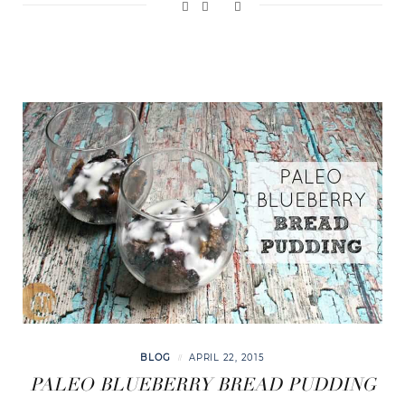
BLOG
APRIL 22, 2015
PALEO BLUEBERRY BREAD PUDDING