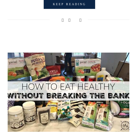
KEEP READING