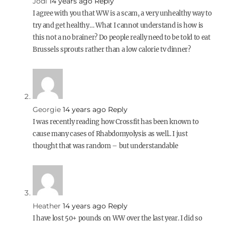
Jodi
14 years ago
Reply
I agree with you that WW is a scam, a very unhealthy way to
try and get healthy… What I cannot understand is how is
this not a no brainer? Do people really need to be told to eat
Brussels sprouts rather than a low calorie tv dinner?
Georgie
14 years ago
Reply
I was recently reading how Crossfit has been known to
cause many cases of Rhabdomyolysis as well.. I just
thought that was random – but understandable
Heather
14 years ago
Reply
I have lost 50+ pounds on WW over the last year. I did so