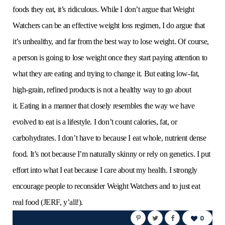
foods they eat, it’s ridiculous. While I don’t argue that Weight
Watchers can be an effective weight loss regimen, I do argue that
it’s unhealthy, and far from the best way to lose weight. Of course,
a person is going to lose weight once they start paying attention to
what they are eating and trying to change it. But eating low-fat,
high-grain, refined products is not a healthy way to go about
it. Eating in a manner that closely resembles the way we have
evolved to eat is a lifestyle. I don’t count calories, fat, or
carbohydrates. I don’t have to because I eat whole, nutrient dense
food. It’s not because I’m naturally skinny or rely on genetics. I put
effort into what I eat because I care about my health. I strongly
encourage people to reconsider Weight Watchers and to just eat
real food (JERF, y’all!).
0