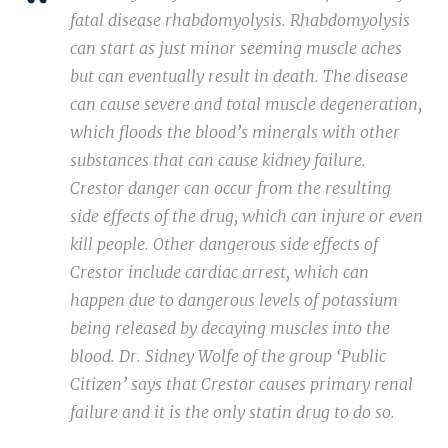
fatal disease rhabdomyolysis. Rhabdomyolysis
can start as just minor seeming muscle aches
but can eventually result in death. The disease
can cause severe and total muscle degeneration,
which floods the blood’s minerals with other
substances that can cause kidney failure.
Crestor danger can occur from the resulting
side effects of the drug, which can injure or even
kill people. Other dangerous side effects of
Crestor include cardiac arrest, which can
happen due to dangerous levels of potassium
being released by decaying muscles into the
blood. Dr. Sidney Wolfe of the group ‘Public
Citizen’ says that Crestor causes primary renal
failure and it is the only statin drug to do so.