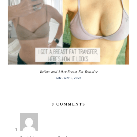
Before and After Breast Fat Transfer
JANUARY 6, 2023
8
COMMENTS