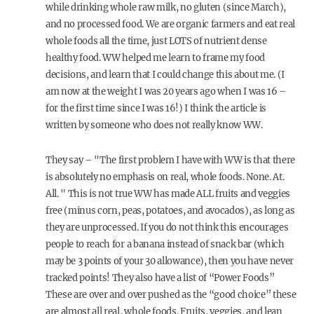
while drinking whole raw milk, no gluten (since March),
and no processed food. We are organic farmers and eat real
whole foods all the time, just LOTS of nutrient dense
healthy food. WW helped me learn to frame my food
decisions, and learn that I could change this about me. (I
am now at the weight I was 20 years ago when I was 16 –
for the first time since I was 16!) I think the article is
written by someone who does not really know WW.
They say – "The first problem I have with WW is that there
is absolutely no emphasis on real, whole foods. None. At.
All. " This is not true WW has made ALL fruits and veggies
free (minus corn, peas, potatoes, and avocados), as long as
they are unprocessed. If you do not think this encourages
people to reach for a banana instead of snack bar (which
may be 3 points of your 30 allowance), then you have never
tracked points! They also have a list of “Power Foods”
These are over and over pushed as the “good choice” these
are almost all real, whole foods. Fruits, veggies, and lean