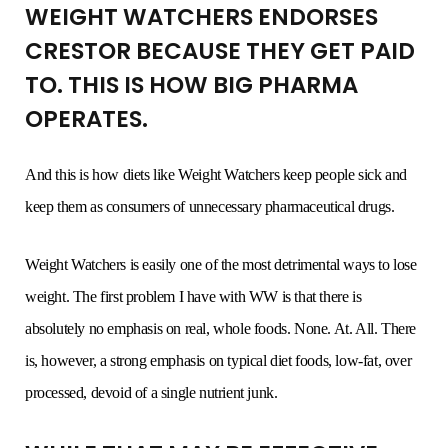
WEIGHT WATCHERS ENDORSES
CRESTOR BECAUSE THEY GET PAID
TO. THIS IS HOW BIG PHARMA
OPERATES.
And this is how diets like Weight Watchers keep people sick and
keep them as consumers of unnecessary pharmaceutical drugs.
Weight Watchers is easily one of the most detrimental ways to lose
weight. The first problem I have with WW is that there is
absolutely no emphasis on real, whole foods. None. At. All. There
is, however, a strong emphasis on typical diet foods, low-fat, over
processed, devoid of a single nutrient junk.