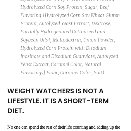
Hydrolyzed Corn Soy Protein, Sugar, Beef
Flavoring {Hydrolyzed Corn Soy Wheat Gluten
Protein, Autolyzed Yeast Extract, Dextrose,
Partially Hydrogenated Cottonseed and
Soybean Oils}, Maltodextrin, Onion Powder,
Hydrolyzed Corn Protein with Disodium
Inosinate and Disodium Guanylate, Autolyzed
Yeast Extract, Caramel Color, Natural
Flavorings] Flour, Caramel Color, Salt).
WEIGHT WATCHERS IS NOT A
LIFESTYLE. IT IS A SHORT-TERM
DIET.
No one can spend the rest of their life counting and adding up the