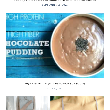
SEPTEMBER 25, 2023
High Protein + High Fiber Chocolate Pudding
JUNE 30, 2023