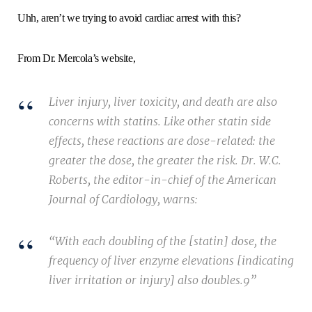
Uhh, aren’t we trying to avoid cardiac arrest with this?
From Dr. Mercola’s website,
Liver injury, liver toxicity, and death are also
concerns with statins. Like other statin side
effects, these reactions are dose-related: the
greater the dose, the greater the risk. Dr. W.C.
Roberts, the editor-in-chief of the American
Journal of Cardiology, warns:
“With each doubling of the [statin] dose, the
frequency of liver enzyme elevations [indicating
liver irritation or injury] also doubles.9”