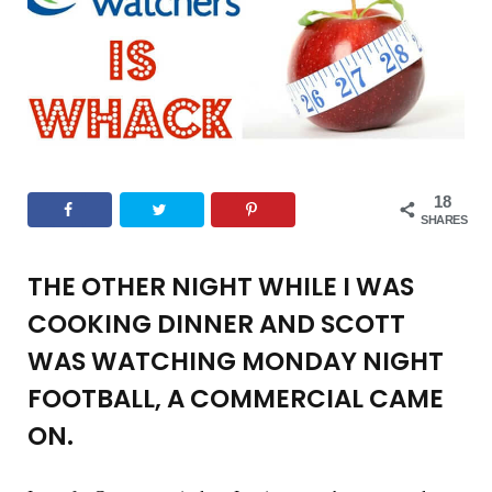
o
e
g
r
b
o
r
r
e
e
k
a
s
18
m
t
SHARES
THE OTHER NIGHT WHILE I WAS
COOKING DINNER AND SCOTT
WAS WATCHING MONDAY NIGHT
FOOTBALL, A COMMERCIAL CAME
ON.