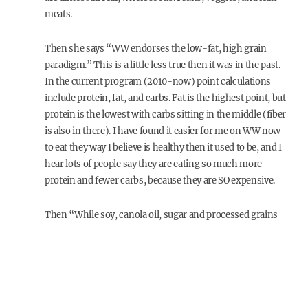
meats.
Then she says “WW endorses the low-fat, high grain
paradigm.” This is a little less true then it was in the past.
In the current program (2010-now) point calculations
include protein, fat, and carbs. Fat is the highest point, but
protein is the lowest with carbs sitting in the middle (fiber
is also in there). I have found it easier for me on WW now
to eat they way I believe is healthy then it used to be, and I
hear lots of people say they are eating so much more
protein and fewer carbs, because they are SO expensive.
Then “While soy, canola oil, sugar and processed grains
are completely acceptable on WW, a diet high in what
humans have been eating since we began is eschewed:
natural fats and animals.” I would say this is not true with
the current point calculator. I also find I can eat grassfed
beef & pastured poultry, drink whole raw milk & only