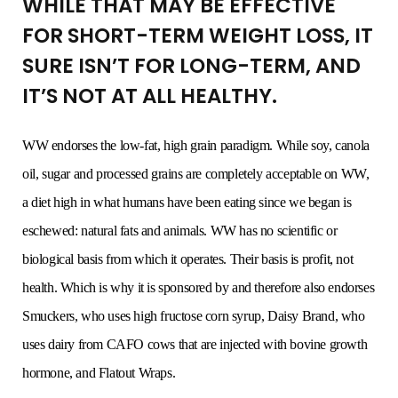
WHILE THAT MAY BE EFFECTIVE
FOR SHORT-TERM WEIGHT LOSS, IT
SURE ISN’T FOR LONG-TERM, AND
IT’S NOT AT ALL HEALTHY.
WW endorses the low-fat, high grain paradigm. While soy, canola
oil, sugar and processed grains are completely acceptable on WW,
a diet high in what humans have been eating since we began is
eschewed: natural fats and animals. WW has no scientific or
biological basis from which it operates. Their basis is profit, not
health. Which is why it is sponsored by and therefore also endorses
Smuckers, who uses high fructose corn syrup, Daisy Brand, who
uses dairy from CAFO cows that are injected with bovine growth
hormone, and Flatout Wraps.