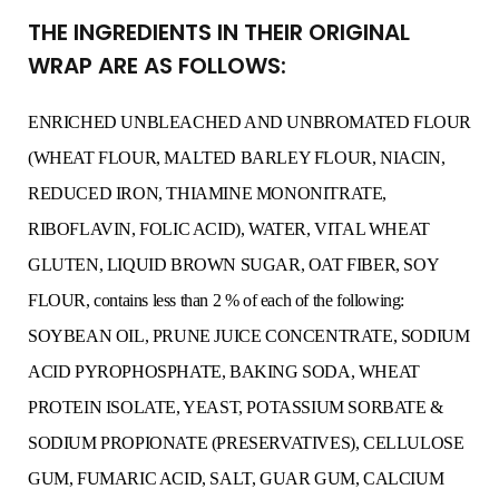
THE INGREDIENTS IN THEIR ORIGINAL
WRAP ARE AS FOLLOWS:
ENRICHED UNBLEACHED AND UNBROMATED FLOUR
(WHEAT FLOUR, MALTED BARLEY FLOUR, NIACIN,
REDUCED IRON, THIAMINE MONONITRATE,
RIBOFLAVIN, FOLIC ACID), WATER, VITAL WHEAT
GLUTEN, LIQUID BROWN SUGAR, OAT FIBER, SOY
FLOUR, contains less than 2 % of each of the following:
SOYBEAN OIL, PRUNE JUICE CONCENTRATE, SODIUM
ACID PYROPHOSPHATE, BAKING SODA, WHEAT
PROTEIN ISOLATE, YEAST, POTASSIUM SORBATE &
SODIUM PROPIONATE (PRESERVATIVES), CELLULOSE
GUM, FUMARIC ACID, SALT, GUAR GUM, CALCIUM