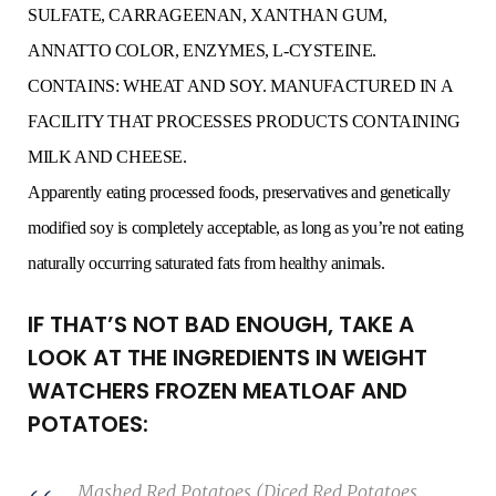
SULFATE, CARRAGEENAN, XANTHAN GUM,
ANNATTO COLOR, ENZYMES, L-CYSTEINE.
CONTAINS: WHEAT AND SOY. MANUFACTURED IN A
FACILITY THAT PROCESSES PRODUCTS CONTAINING
MILK AND CHEESE.
Apparently eating processed foods, preservatives and genetically
modified soy is completely acceptable, as long as you’re not eating
naturally occurring saturated fats from healthy animals.
IF THAT’S NOT BAD ENOUGH, TAKE A
LOOK AT THE INGREDIENTS IN WEIGHT
WATCHERS FROZEN MEATLOAF AND
POTATOES:
Mashed Red Potatoes (Diced Red Potatoes,