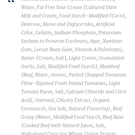
Water, Fat Free Sour Cream [Cultured Skim
Milk and Cream, Food Starch-Modified {Corn},
Dextrose, Mono and Diglycerides, Artificial
Color, Gelatin, Sodium Phosphate, Potassium
Sorbate to Preserve Freshness, Agar, Xanthan
Gum, Locust Bean Gum, Vitamin A Palmitate],
Butter [Cream, Salt], Light Cream, Granulated
Garlic, Salt, Modified Food Starch), Meatloaf
(Beef, Water, Onions, Peeled Chopped Tomatoes
[Vine-Ripened Fresh Peeled Tomatoes, Light
Tomato Puree, Salt, Calcium Chloride and Citric
Acid], Oatmeal, Chicory Extract, Organic
Cornstarch, Sea Salt, Natural Flavoring), Beef
Gravy (Water, Modified Food Starch, Beef Base
[Cooked Beef with Natural Juices, Salt,
Hydrolyzed Corn Soy Wheat Gluten Protein,