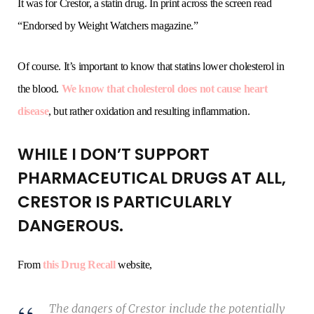
It was for Crestor, a statin drug. In print across the screen read
“Endorsed by Weight Watchers magazine.”
Of course. It’s important to know that statins lower cholesterol in
the blood.
We know that cholesterol does not cause heart
disease
, but rather oxidation and resulting inflammation.
WHILE I DON’T SUPPORT
PHARMACEUTICAL DRUGS AT ALL,
CRESTOR IS PARTICULARLY
DANGEROUS.
From
this Drug Recall
website,
The dangers of Crestor include the potentially