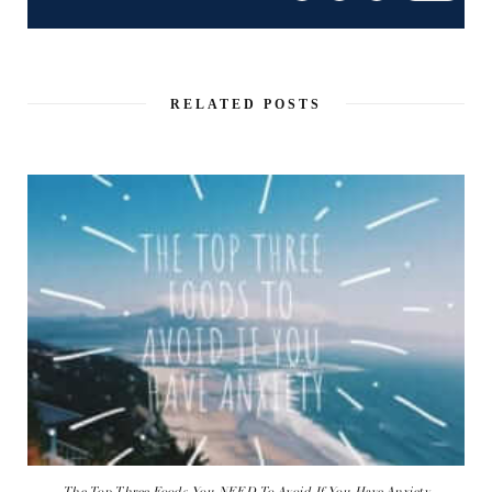
RELATED POSTS
The Top Three Foods You NEED To Avoid If You Have Anxiety