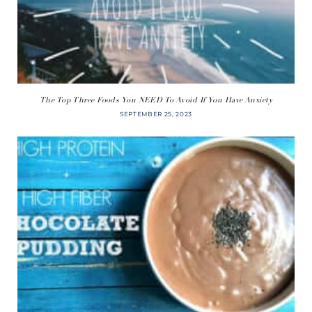
The Top Three Foods You NEED To Avoid If You Have Anxiety
SEPTEMBER 25, 2023