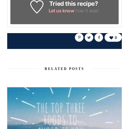
Tried this recipe?
Let us know
how it was!
0
RELATED POSTS