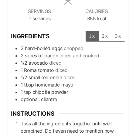
SERVINGS
CALORIES
2
servings
355
kcal
INGREDIENTS
1x
2x
3x
3
hard-boiled eggs
chopped
2
slices
of bacon
diced and cooked
1/2
avocado
diced
1
Roma tomato
diced
1/2
small red onion
diced
1
tbsp
homemade mayo
1
tsp
chipotle powder
optional: cilantro
INSTRUCTIONS
Toss all the ingredients together until well
combined. Do I even need to mention how