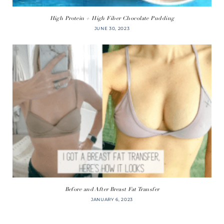
High Protein + High Fiber Chocolate Pudding
JUNE 30, 2023
Before and After Breast Fat Transfer
JANUARY 6, 2023