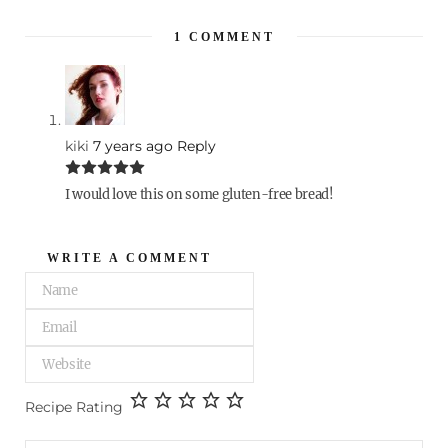
1
COMMENT
kiki
7 years ago
Reply
I would love this on some gluten-free bread!
WRITE A COMMENT
Recipe Rating