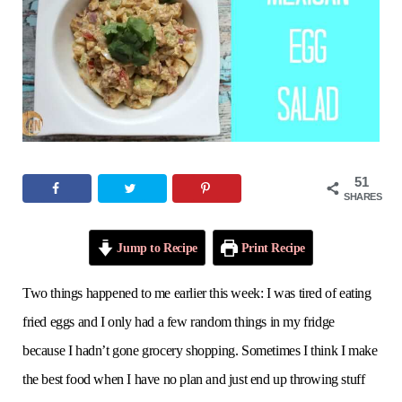
o
e
g
r
b
o
r
r
e
e
k
a
s
m
t
51
SHARES
Jump to Recipe
Print Recipe
Two things happened to me earlier this week: I was tired of eating
fried eggs and I only had a few random things in my fridge
because I hadn’t gone grocery shopping. Sometimes I think I make
the best food when I have no plan and just end up throwing stuff