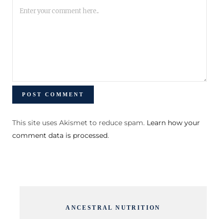
This site uses Akismet to reduce spam.
Learn how your
comment data is processed
.
ANCESTRAL NUTRITION