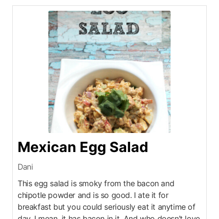
Mexican Egg Salad
Dani
This egg salad is smoky from the bacon and
chipotle powder and is so good. I ate it for
breakfast but you could seriously eat it anytime of
day. I mean, it has bacon in it. And who doesn’t love