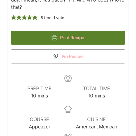
that?
5
from 1 vote
Print Recipe
Pin Recipe
PREP TIME
TOTAL TIME
10
mins
10
mins
COURSE
CUISINE
Appetizer
American, Mexican