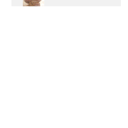
OTHER POPULAR RECIPES
Paleo Vanilla Cupcakes
Detox Coleslaw
Butternut Squash Carbonara
Tomato & Artichoke Chicken
Anti-Anxiety Elixir
Gluten-Free Moussaka
PROGRAMS