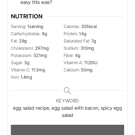
easy this was?
NUTRITION
Serving:
1
serving
Calories:
355
kcal
Carbohydrates:
9
g
Protein:
14
g
Fat:
29
g
Saturated Fat:
7
g
Cholesterol:
297
mg
Sodium:
310
mg
Potassium:
521
mg
Fiber:
4
g
Sugar:
3
g
Vitamin A:
1120
IU
Vitamin C:
11.3
mg
Calcium:
50
mg
Iron:
1.4
mg
KEYWORD
egg salad recipe, egg salad with bacon, spicy egg
salad