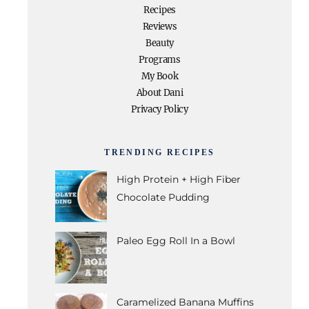
Recipes
Reviews
Beauty
Programs
My Book
About Dani
Privacy Policy
TRENDING RECIPES
High Protein + High Fiber
Chocolate Pudding
Paleo Egg Roll In a Bowl
Caramelized Banana Muffins