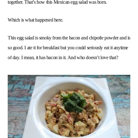
together. That’s how this Mexican egg salad was born.
Which is what happened here.
This egg salad is smoky from the bacon and chipotle powder and is
so good. I ate it for breakfast but you could seriously eat it anytime
of day. I mean, it has bacon in it. And who doesn’t love that?