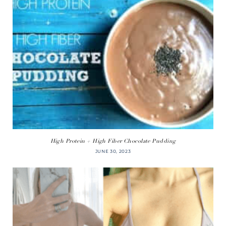
High Protein + High Fiber Chocolate Pudding
JUNE 30, 2023