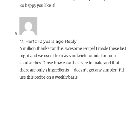
So happy you like it!
M. Hartz
10 years ago
Reply
A million thanks for this awesome recipe! I made these last
night and we used them as sandwich rounds for tuna
sandwiches! I love how easy these are to make and that
there are only 3 ingredients – doesn’t get any simpler! I’ll
use this recipe on a weekly basis.
kiki
7 years ago
Reply
YES – these look perfect!