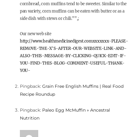
cornbread, corn muffins tend to be sweeter. Similar to the
pan variety, corn muffins can be eaten with butter or as a
side dish with stews or chili.””,;
Our new web site
http://www.healthmedicinedigest.comxxxxxxx-PLEASE-
REMOVE-THE-X'S-AFTER-OUR-WEBSITE-LINK-AND-
ALSO-THIS-MESSAGE-BY-CLICKING-QUICK-EDIT-IF-
YOU-FIND-THIS-BLOG-COMMENT-USEFUL-THANK-
YOU-
Pingback:
Grain Free English Muffins | Real Food
Recipe Roundup
Pingback:
Paleo Egg McMuffin » Ancestral
Nutrition