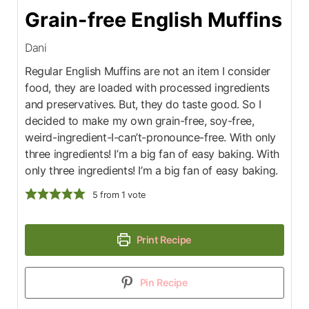
Grain-free English Muffins
Dani
Regular English Muffins are not an item I consider
food, they are loaded with processed ingredients
and preservatives. But, they do taste good. So I
decided to make my own grain-free, soy-free,
weird-ingredient-I-can’t-pronounce-free. With only
three ingredients! I’m a big fan of easy baking. With
only three ingredients! I’m a big fan of easy baking.
5
from 1 vote
Print Recipe
Pin Recipe