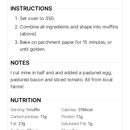
INSTRUCTIONS
Set oven to 350.
Combine all ingredients and shape into muffins
(above).
Bake on parchment paper for 15 minutes, or
until golden.
NOTES
I cut mine in half and and added a pastured egg,
pastured bacon and sliced tomato. All from local
farms!
NUTRITION
Serving:
1
muffin
Calories:
316
kcal
Carbohydrates:
11
g
Protein:
11
g
Fat:
27
g
Saturated Fat:
1
g