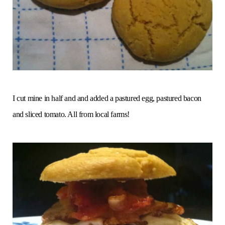
I cut mine in half and and added a pastured egg, pastured bacon
and sliced tomato. All from local farms!