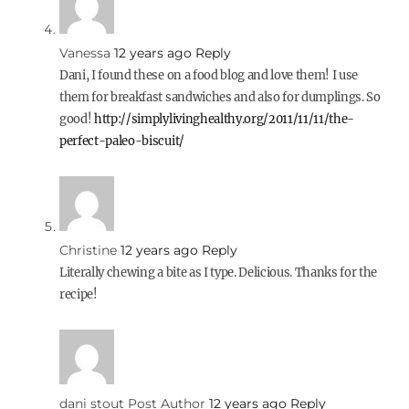
Vanessa
12 years ago
Reply
Dani, I found these on a food blog and love them! I use
them for breakfast sandwiches and also for dumplings. So
good!
http://simplylivinghealthy.org/2011/11/11/the-
perfect-paleo-biscuit/
Christine
12 years ago
Reply
Literally chewing a bite as I type. Delicious. Thanks for the
recipe!
dani stout
Post Author
12 years ago
Reply