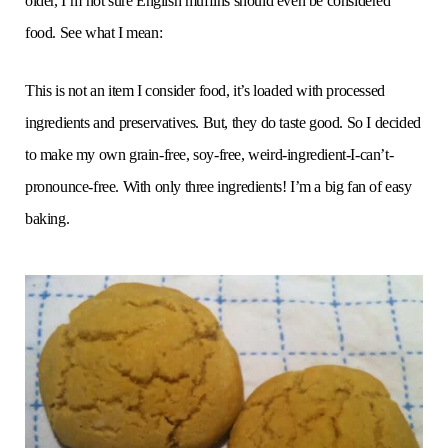
older, I’m not sure English muffins should even be considered
food. See what I mean:
This is not an item I consider food, it’s loaded with processed
ingredients and preservatives. But, they do taste good. So I decided
to make my own grain-free, soy-free, weird-ingredient-I-can’t-
pronounce-free. With only three ingredients! I’m a big fan of easy
baking.