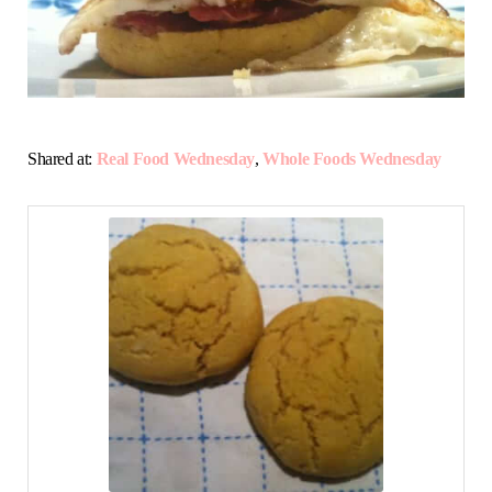
Shared at:
Real Food Wednesday
,
Whole Foods Wednesday