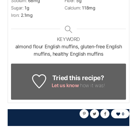
Sodium:
68
mg
Fiber:
5
g
Sugar:
1
g
Calcium:
118
mg
Iron:
2.1
mg
KEYWORD
almond flour English muffins, gluten-free English
muffins, healthy English muffins
Tried this recipe?
Let us know
how it was!
0