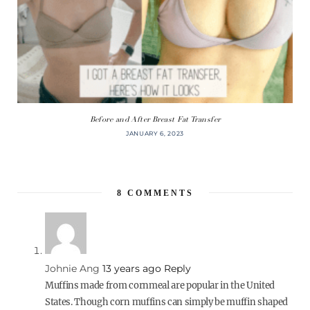
Before and After Breast Fat Transfer
JANUARY 6, 2023
8
COMMENTS
Johnie Ang
13 years ago
Reply
Muffins made from cornmeal are popular in the United
States. Though corn muffins can simply be muffin shaped