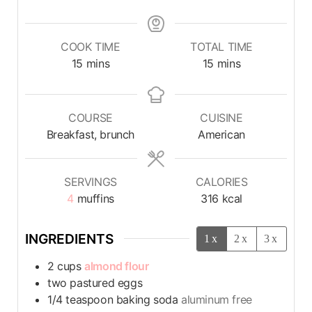
COOK TIME
TOTAL TIME
15
mins
15
mins
COURSE
CUISINE
Breakfast, brunch
American
SERVINGS
CALORIES
4
muffins
316
kcal
INGREDIENTS
1x
2x
3x
2
cups
almond flour
two pastured eggs
1/4
teaspoon
baking soda
aluminum free