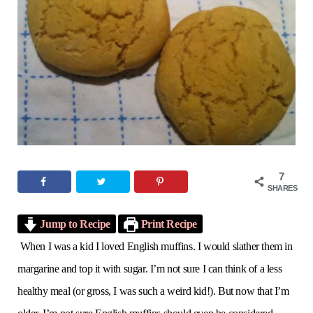
o
e
g
r
b
o
r
r
e
e
k
a
s
m
t
7
SHARES
Jump to Recipe
Print Recipe
When I was a kid I loved English muffins. I would slather them in
margarine and top it with sugar. I’m not sure I can think of a less
healthy meal (or gross, I was such a weird kid!). But now that I’m