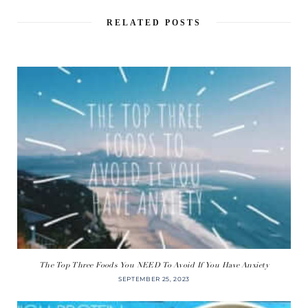
RELATED POSTS
The Top Three Foods You NEED To Avoid If You Have Anxiety
SEPTEMBER 25, 2023