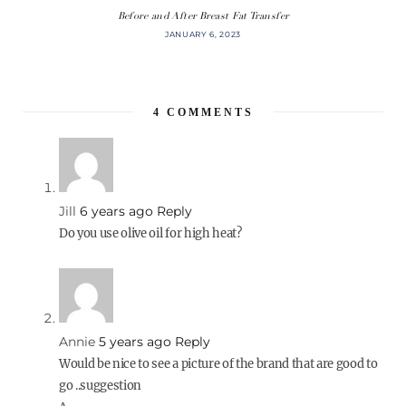
Before and After Breast Fat Transfer
JANUARY 6, 2023
4
COMMENTS
Jill
6 years ago
Reply
Do you use olive oil for high heat?
Annie
5 years ago
Reply
Would be nice to see a picture of the brand that are good to
go ..suggestion