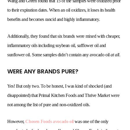
Wang and Green found that 15 of the samples were oxidized prior
to their expiration dates. When an oil oxidizes, it loses its health
benefits and becomes rancid and highly inflammatory.
Additionally, they found that six brands were mixed with cheaper,
inflammatory oils including soybean oil, safflower oil and
sunflower oil. Some samples didn’t contain any avocado oil
at all
.
WERE ANY BRANDS PURE?
Yes! But only two. To be honest, I was kind of shocked (and
disappointed) that Primal Kitchen Foods and Thrive Market were
not among the list of pure and non-oxidized oils.
However,
Chosen Foods avocado oil
was one of the only