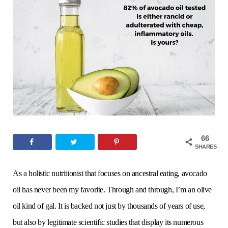
o
e
g
r
b
o
r
r
e
e
k
a
s
m
t
66
SHARES
As a holistic nutritionist that focuses on ancestral eating, avocado
oil has never been my favorite. Through and through, I’m an olive
oil kind of gal. It is backed not just by thousands of years of use,
but also by legitimate scientific studies that display its numerous