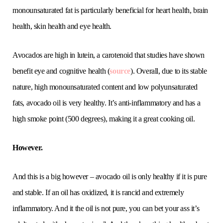
monounsaturated fat is particularly beneficial for heart health, brain
health, skin health and eye health.
Avocados are high in lutein, a carotenoid that studies have shown
benefit eye and cognitive health (
source
). Overall, due to its stable
nature, high monounsaturated content and low polyunsaturated
fats, avocado oil is very healthy. It’s anti-inflammatory and has a
high smoke point (500 degrees), making it a great cooking oil.
However.
And this is a big however – avocado oil is only healthy if it is pure
and stable. If an oil has oxidized, it is rancid and extremely
inflammatory. And it the oil is not pure, you can bet your ass it’s