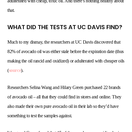
adulterated with cheap, toxic oil. And there’s nothing healthy about
that.
WHAT DID THE TESTS AT UC DAVIS FIND?
Much to my dismay, the researchers at UC Davis discovered that
82% of avocado oil was either stale before the expiration date (thus
making the oil rancid and oxidized) or adulterated with cheaper oils
(
source
).
Researchers Selina Wang and Hilary Green purchased 22 brands
of avocado oil – all that they could find in stores and online. They
also made their own pure avocado oil in their lab so they’d have
something to test the samples against.