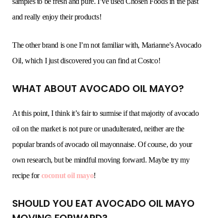
samples to be fresh and pure. I’ve used Chosen Foods in the past
and really enjoy their products!
The other brand is one I’m not familiar with, Marianne’s Avocado
Oil, which I just discovered you can find at Costco!
WHAT ABOUT AVOCADO OIL MAYO?
At this point, I think it’s fair to surmise if that majority of avocado
oil on the market is not pure or unadulterated, neither are the
popular brands of avocado oil mayonnaise. Of course, do your
own research, but be mindful moving forward. Maybe try my
recipe for
coconut oil mayo
!
SHOULD YOU EAT AVOCADO OIL MAYO
MOVING FORWARD?