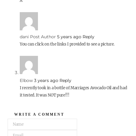
A
dani
Post Author
5 years ago
Reply
You can click on the links I provided to see a picture.
Elbow
3 years ago
Reply
I recently took in a bottle of Marriages Avocado Oil and had
it tested. It was NOT pure!!!
WRITE A COMMENT