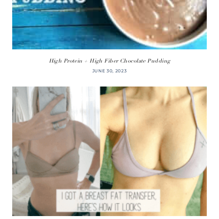
High Protein + High Fiber Chocolate Pudding
JUNE 30, 2023