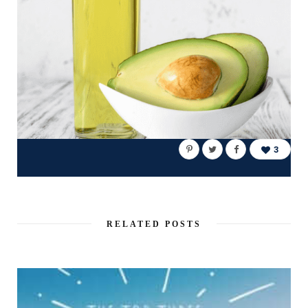
3
RELATED POSTS