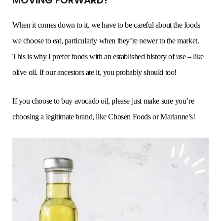
When it comes down to it, we have to be careful about the foods
we choose to eat, particularly when they’re newer to the market.
This is why I prefer foods with an established history of use – like
olive oil. If our ancestors ate it, you probably should too!
If you choose to buy avocado oil, please just make sure you’re
choosing a legitimate brand, like Chosen Foods or Marianne’s!