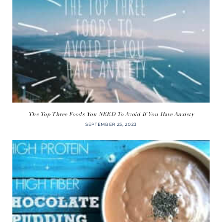
The Top Three Foods You NEED To Avoid If You Have Anxiety
SEPTEMBER 25, 2023