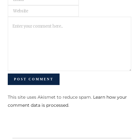
This site uses Akismet to reduce spam.
Learn how your
comment data is processed
.