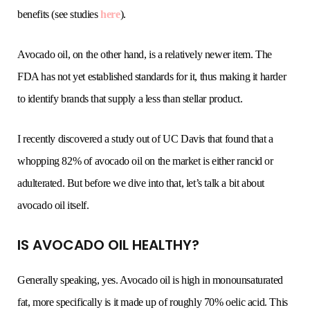
benefits (see studies
here
).
Avocado oil, on the other hand, is a relatively newer item. The
FDA has not yet established standards for it, thus making it harder
to identify brands that supply a less than stellar product.
I recently discovered a study out of UC Davis that found that a
whopping 82% of avocado oil on the market is either rancid or
adulterated. But before we dive into that, let’s talk a bit about
avocado oil itself.
IS AVOCADO OIL HEALTHY?
Generally speaking, yes. Avocado oil is high in monounsaturated
fat, more specifically is it made up of roughly 70% oelic acid. This