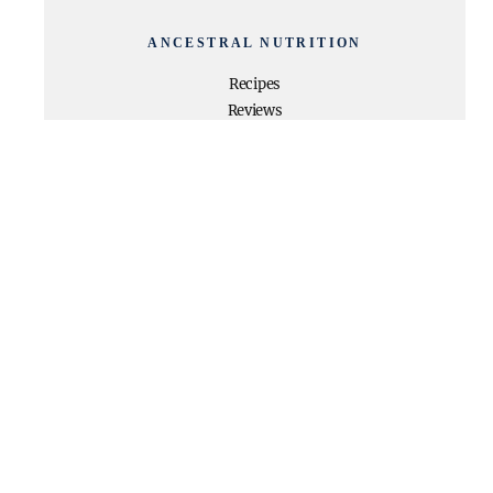
ANCESTRAL NUTRITION
Recipes
Reviews
Beauty
Programs
My Book
About Dani
Privacy Policy
TRENDING RECIPES
High Protein + High Fiber
Chocolate Pudding
Paleo Egg Roll In a Bowl