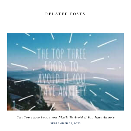
RELATED POSTS
The Top Three Foods You NEED To Avoid If You Have Anxiety
SEPTEMBER 25, 2023