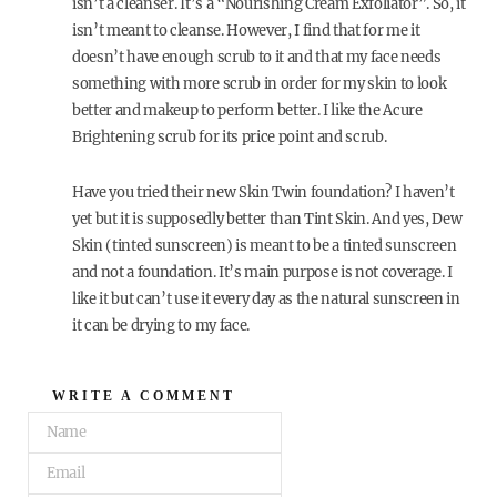
isn’t a cleanser. It’s a “Nourishing Cream Exfoliator”. So, it
isn’t meant to cleanse. However, I find that for me it
doesn’t have enough scrub to it and that my face needs
something with more scrub in order for my skin to look
better and makeup to perform better. I like the Acure
Brightening scrub for its price point and scrub.
Have you tried their new Skin Twin foundation? I haven’t
yet but it is supposedly better than Tint Skin. And yes, Dew
Skin (tinted sunscreen) is meant to be a tinted sunscreen
and not a foundation. It’s main purpose is not coverage. I
like it but can’t use it every day as the natural sunscreen in
it can be drying to my face.
WRITE A COMMENT