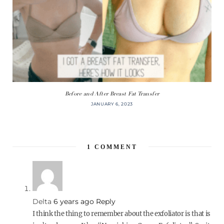
Before and After Breast Fat Transfer
JANUARY 6, 2023
1
COMMENT
Delta
6 years ago
Reply
I think the thing to remember about the exfoliator is that is