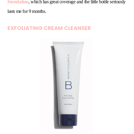
foundation
, which has great coverage and the little bottle seriously
lasts me for 9 months.
EXFOLIATING CREAM CLEANSER