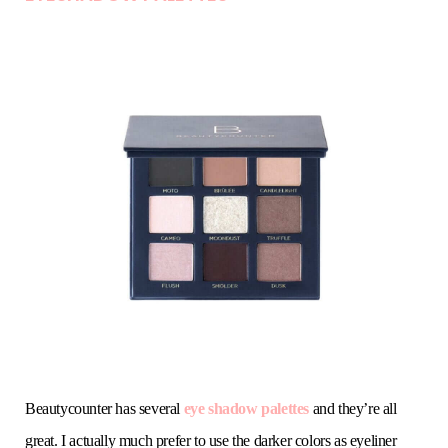
Beautycounter has several
eye shadow palettes
and they’re all
great. I actually much prefer to use the darker colors as eyeliner