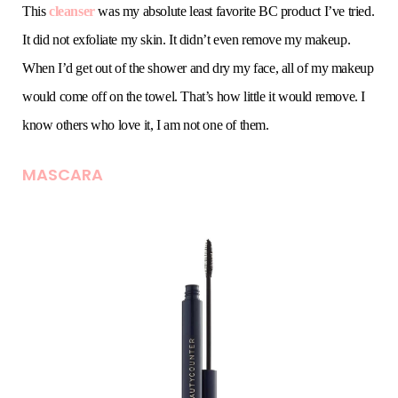
This
cleanser
was my absolute least favorite BC product I’ve tried.
It did not exfoliate my skin. It didn’t even remove my makeup.
When I’d get out of the shower and dry my face, all of my makeup
would come off on the towel. That’s how little it would remove. I
know others who love it, I am not one of them.
MASCARA