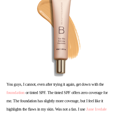
You guys, I cannot, even after trying it again, get down with the
foundation
or tinted SPF. The tinted SPF offers zero coverage for
me. The foundation has slightly more coverage, but I feel like it
highlights the flaws in my skin. Was not a fan. I use
Jane Iredale