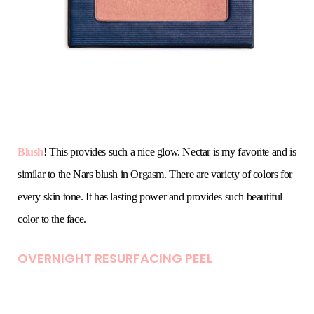
Blush
! This provides such a nice glow. Nectar is my favorite and is
similar to the Nars blush in Orgasm. There are variety of colors for
every skin tone. It has lasting power and provides such beautiful
color to the face.
OVERNIGHT RESURFACING PEEL