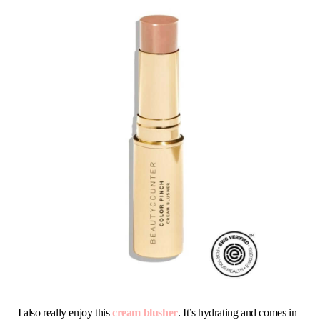
I also really enjoy this
cream blusher
. It’s hydrating and comes in