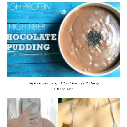
High Protein + High Fiber Chocolate Pudding
JUNE 30, 2023