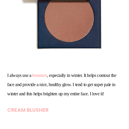
I always use a
bronzer
, especially in winter. It helps contour the
face and provide a nice, healthy glow. I tend to get super pale in
winter and this helps brighten up my entire face. I love it!
CREAM BLUSHER