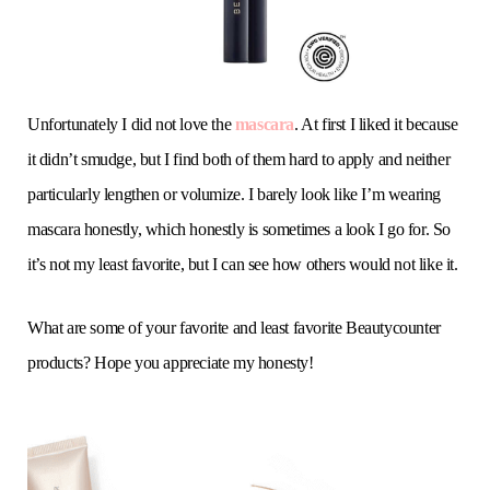
Unfortunately I did not love the
mascara
. At first I liked it because
it didn’t smudge, but I find both of them hard to apply and neither
particularly lengthen or volumize. I barely look like I’m wearing
mascara honestly, which honestly is sometimes a look I go for. So
it’s not my least favorite, but I can see how others would not like it.
What are some of your favorite and least favorite Beautycounter
products? Hope you appreciate my honesty!