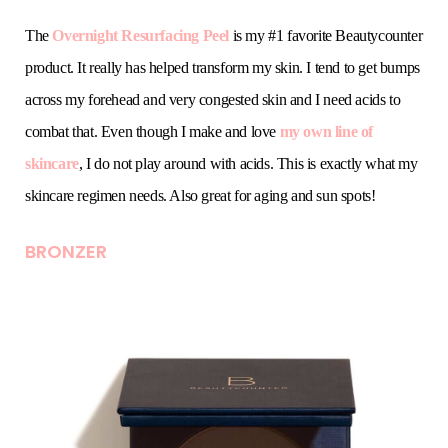
The
Overnight Resurfacing Peel
is my #1 favorite Beautycounter
product. It really has helped transform my skin. I tend to get bumps
across my forehead and very congested skin and I need acids to
combat that. Even though I make and love
my own line of
skincare
, I do not play around with acids. This is exactly what my
skincare regimen needs. Also great for aging and sun spots!
BRONZER