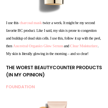
I use this
charcoal mask
twice a week. It might be my second
favorite BC product. Like I said, my skin is prone to congestion
and buildup of dead skin cells. I use this, follow it up with the peel,
then
Ancestral Organics Glow Serum
and
Clear Moisturizer
.
My skin is literally glowing in the morning – and so clear!
THE WORST BEAUTYCOUNTER PRODUCTS
(IN MY OPINION)
FOUNDATION