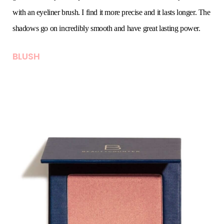
with an eyeliner brush. I find it more precise and it lasts longer. The
shadows go on incredibly smooth and have great lasting power.
BLUSH