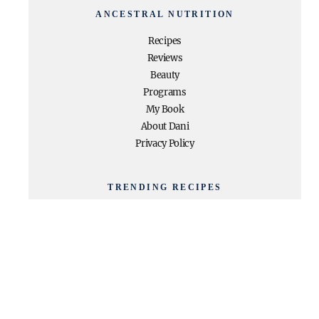
ANCESTRAL NUTRITION
Recipes
Reviews
Beauty
Programs
My Book
About Dani
Privacy Policy
TRENDING RECIPES
High Protein + High Fiber
Chocolate Pudding
Paleo Egg Roll In a Bowl