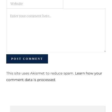
This site uses Akismet to reduce spam.
Learn how your
comment data is processed
.