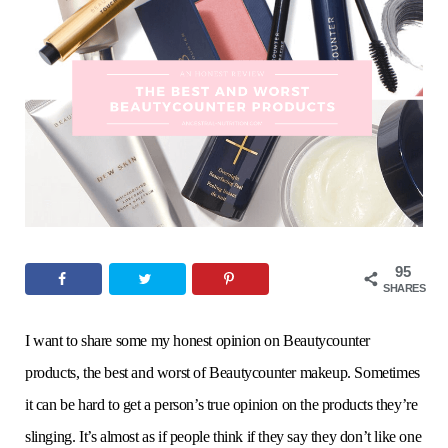
o
e
g
r
b
o
r
r
e
e
k
a
s
m
t
95
SHARES
I want to share some my honest opinion on Beautycounter
products, the best and worst of Beautycounter makeup. Sometimes
it can be hard to get a person’s true opinion on the products they’re
slinging. It’s almost as if people think if they say they don’t like one