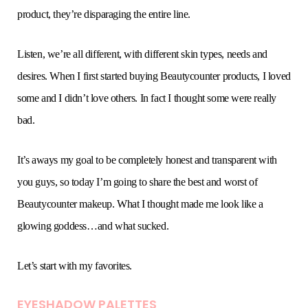
product, they’re disparaging the entire line.
Listen, we’re all different, with different skin types, needs and
desires. When I first started buying Beautycounter products, I loved
some and I didn’t love others. In fact I thought some were really
bad.
It’s aways my goal to be completely honest and transparent with
you guys, so today I’m going to share the best and worst of
Beautycounter makeup. What I thought made me look like a
glowing goddess…and what sucked.
Let’s start with my favorites.
EYESHADOW PALETTE
S