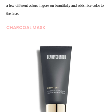
a few different colors. It goes on beautifully and adds nice color to
the face.
CHARCOAL MASK