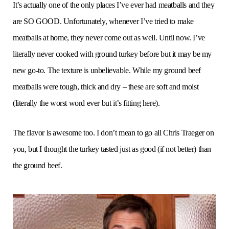
It’s actually one of the only places I’ve ever had meatballs and they
are SO GOOD. Unfortunately, whenever I’ve tried to make
meatballs at home, they never come out as well. Until now. I’ve
literally never cooked with ground turkey before but it may be my
new go-to. The texture is unbelievable. While my ground beef
meatballs were tough, thick and dry – these are soft and moist
(literally the worst word ever but it’s fitting here).
The flavor is awesome too. I don’t mean to go all Chris Traeger on
you, but I thought the turkey tasted just as good (if not better) than
the ground beef.