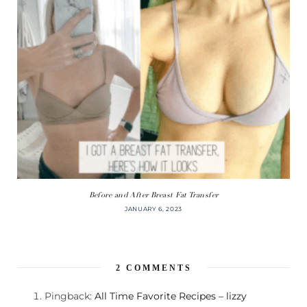
Before and After Breast Fat Transfer
JANUARY 6, 2023
2
COMMENTS
Pingback:
All Time Favorite Recipes – lizzy