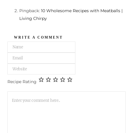
Pingback:
10 Wholesome Recipes with Meatballs |
Living Chirpy
WRITE A COMMENT
Recipe Rating