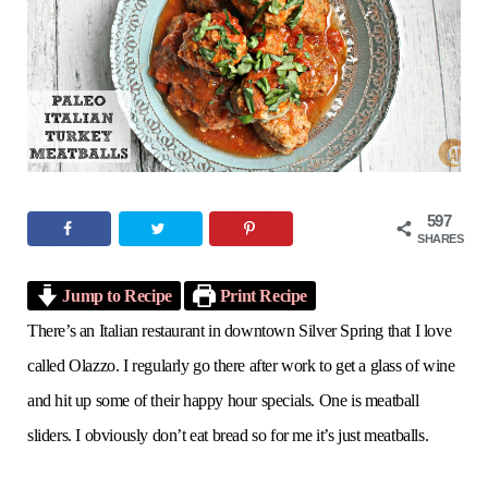
o
e
g
r
b
o
r
r
e
e
k
a
s
m
t
597
SHARES
Jump to Recipe
Print Recipe
There’s an Italian restaurant in downtown Silver Spring that I love
called Olazzo. I regularly go there after work to get a glass of wine
and hit up some of their happy hour specials. One is meatball
sliders. I obviously don’t eat bread so for me it’s just meatballs.