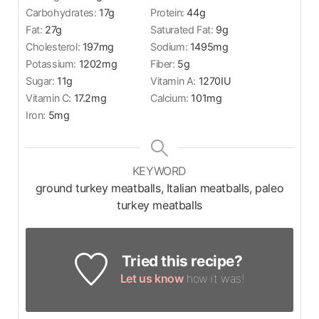
Carbohydrates:
17
g
Protein:
44
g
Fat:
27
g
Saturated Fat:
9
g
Cholesterol:
197
mg
Sodium:
1495
mg
Potassium:
1202
mg
Fiber:
5
g
Sugar:
11
g
Vitamin A:
1270
IU
Vitamin C:
17.2
mg
Calcium:
101
mg
Iron:
5
mg
KEYWORD
ground turkey meatballs, Italian meatballs, paleo
turkey meatballs
Tried this recipe?
Let us know
how it was!