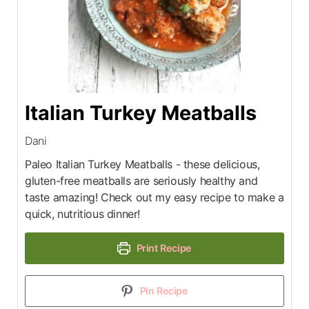
Italian Turkey Meatballs
Dani
Paleo Italian Turkey Meatballs - these delicious,
gluten-free meatballs are seriously healthy and
taste amazing! Check out my easy recipe to make a
quick, nutritious dinner!
Print Recipe
Pin Recipe