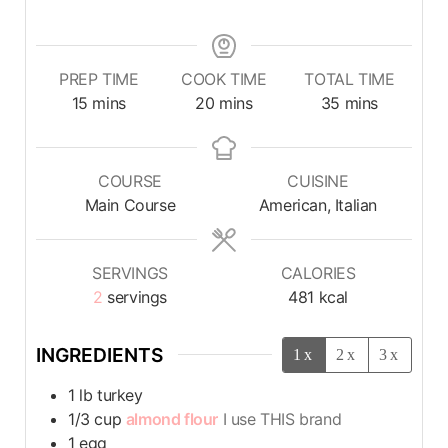
PREP TIME
COOK TIME
TOTAL TIME
15
mins
20
mins
35
mins
COURSE
CUISINE
Main Course
American, Italian
SERVINGS
CALORIES
2
servings
481
kcal
INGREDIENTS
1x
2x
3x
1
lb
turkey
1/3
cup
almond flour
I use THIS brand
1
egg