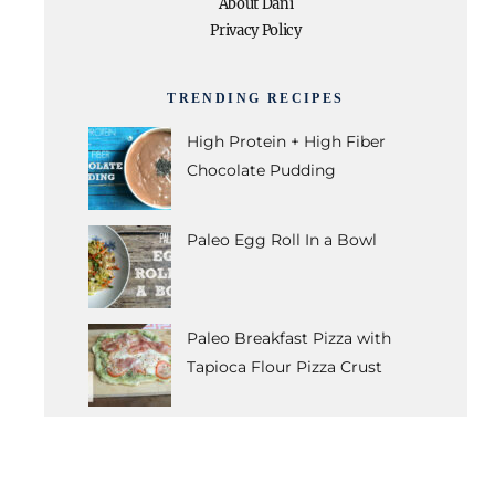
About Dani
Privacy Policy
TRENDING RECIPES
High Protein + High Fiber
Chocolate Pudding
Paleo Egg Roll In a Bowl
Paleo Breakfast Pizza with
Tapioca Flour Pizza Crust
OTHER POPULAR RECIPES