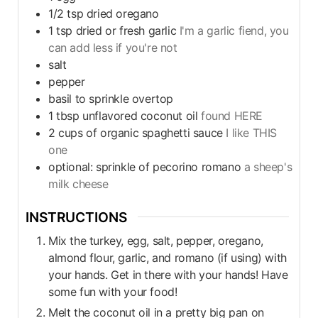
1/2
tsp
dried oregano
1
tsp
dried or fresh garlic
I'm a garlic fiend, you
can add less if you're not
salt
pepper
basil to sprinkle overtop
1
tbsp
unflavored coconut oil
found HERE
2
cups
of organic spaghetti sauce
I like THIS
one
optional: sprinkle of pecorino romano
a sheep's
milk cheese
INSTRUCTIONS
Mix the turkey, egg, salt, pepper, oregano,
almond flour, garlic, and romano (if using) with
your hands. Get in there with your hands! Have
some fun with your food!
Melt the coconut oil in a pretty big pan on