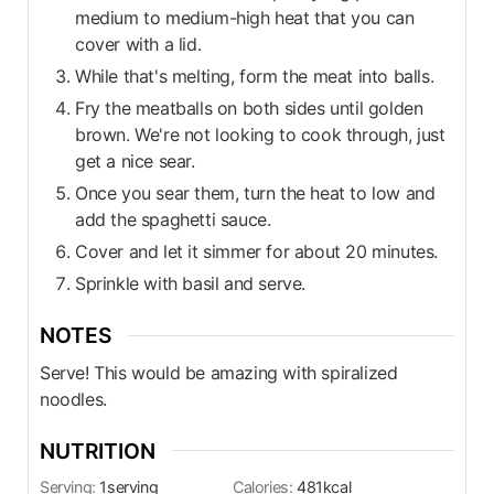
medium to medium-high heat that you can
cover with a lid.
While that's melting, form the meat into balls.
Fry the meatballs on both sides until golden
brown. We're not looking to cook through, just
get a nice sear.
Once you sear them, turn the heat to low and
add the spaghetti sauce.
Cover and let it simmer for about 20 minutes.
Sprinkle with basil and serve.
NOTES
Serve! This would be amazing with spiralized
noodles.
NUTRITION
Serving:
1
serving
Calories:
481
kcal