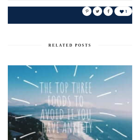
1
RELATED POSTS