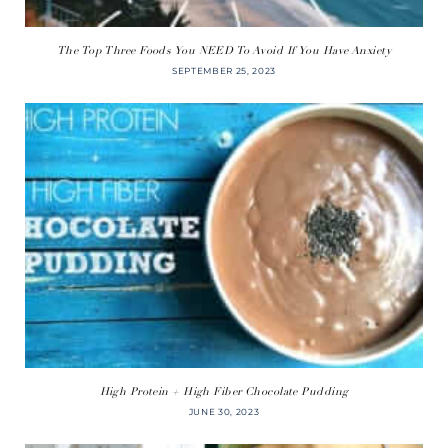
The Top Three Foods You NEED To Avoid If You Have Anxiety
SEPTEMBER 25, 2023
High Protein + High Fiber Chocolate Pudding
JUNE 30, 2023