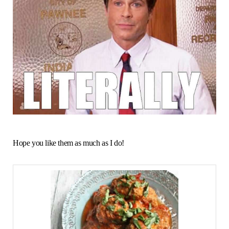
Hope you like them as much as I do!