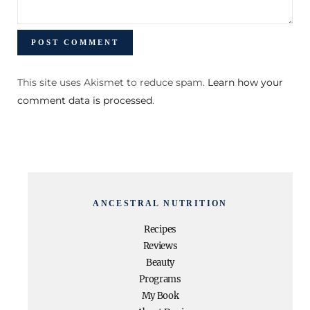
This site uses Akismet to reduce spam.
Learn how your
comment data is processed
.
ANCESTRAL NUTRITION
Recipes
Reviews
Beauty
Programs
My Book