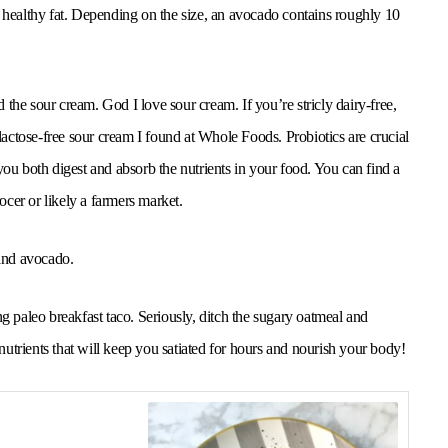
a healthy fat. Depending on the size, an avocado contains roughly 10
the sour cream. God I love sour cream. If you’re stricly dairy-free,
 lactose-free sour cream I found at Whole Foods. Probiotics are crucial
you both digest and absorb the nutrients in your food. You can find a
cer or likely a farmers market.
 and avocado.
ling paleo breakfast taco. Seriously, ditch the sugary oatmeal and
 nutrients that will keep you satiated for hours and nourish your body!