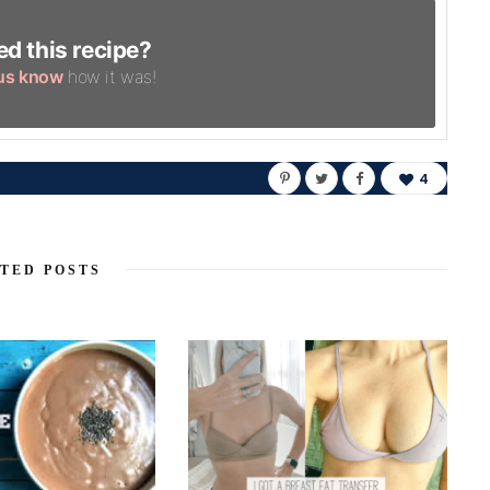
ed this recipe?
 us know
how it was!
4
TED POSTS