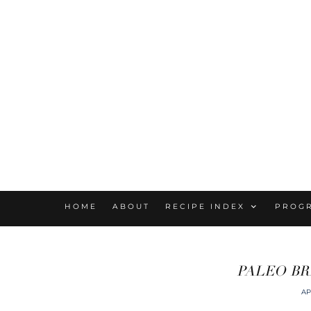
HOME
ABOUT
RECIPE INDEX
PROG
PALEO BR
AP