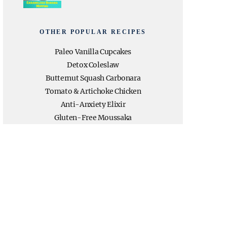
OTHER POPULAR RECIPES
Paleo Vanilla Cupcakes
Detox Coleslaw
Butternut Squash Carbonara
Tomato & Artichoke Chicken
Anti-Anxiety Elixir
Gluten-Free Moussaka