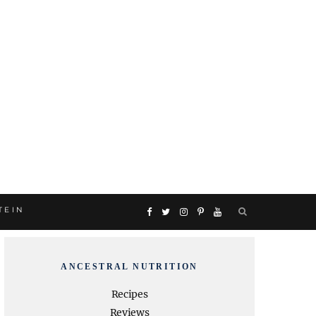
TEIN
F
T
I
P
Y
a
w
n
i
o
ANCESTRAL NUTRITION
c
i
s
n
u
Recipes
Reviews