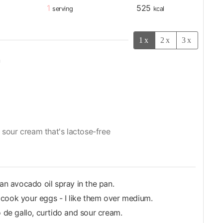
1
525
serving
kcal
1x
2x
3x
n
 sour cream that's lactose-free
 an avocado oil spray in the pan.
 cook your eggs - I like them over medium.
o de gallo, curtido and sour cream.