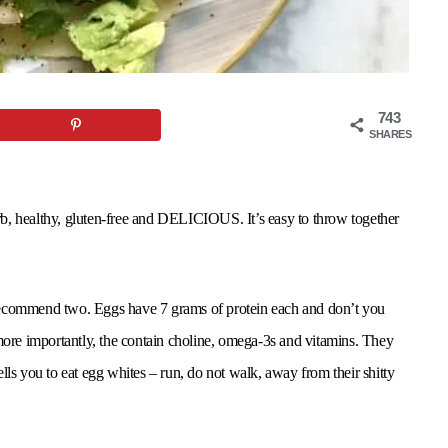
743
SHARES
carb, healthy, gluten-free and DELICIOUS. It’s easy to throw together
 I recommend two. Eggs have 7 grams of protein each and don’t you
 more importantly, the contain choline, omega-3s and vitamins. They
lls you to eat egg whites – run, do not walk, away from their shitty