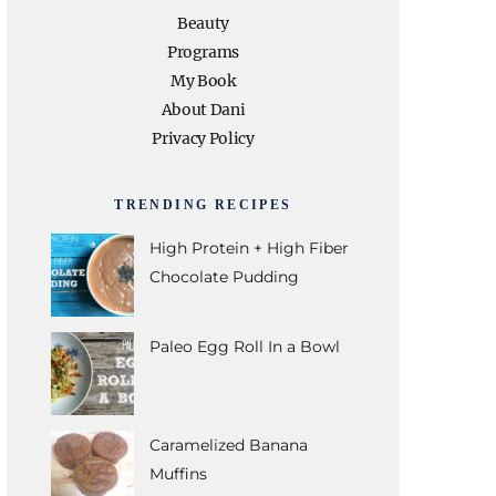
e
t
t
t
T
Beauty
Programs
b
t
a
e
u
My Book
About Dani
o
e
g
r
b
Privacy Policy
o
r
r
e
e
TRENDING RECIPES
k
a
s
High Protein + High Fiber
Chocolate Pudding
m
t
Paleo Egg Roll In a Bowl
Caramelized Banana
Muffins