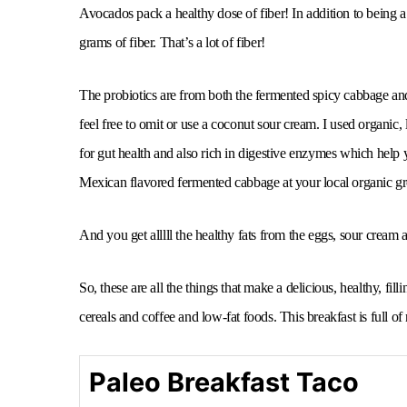
Avocados pack a healthy dose of fiber! In addition to being 
grams of fiber. That’s a lot of fiber!
The probiotics are from both the fermented spicy cabbage and 
feel free to omit or use a coconut sour cream. I used organic,
for gut health and also rich in digestive enzymes which help 
Mexican flavored fermented cabbage at your local organic gro
And you get alllll the healthy fats from the eggs, sour cream
So, these are all the things that make a delicious, healthy, fil
cereals and coffee and low-fat foods. This breakfast is full of
Paleo Breakfast Taco