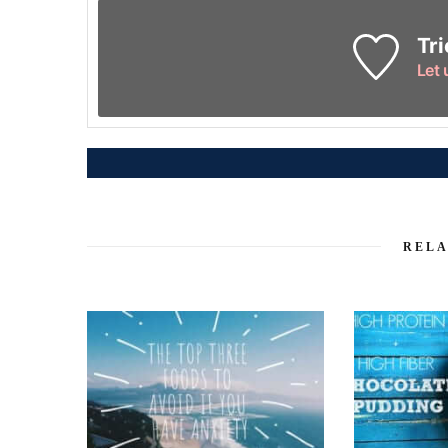
Tri
Let
RELA