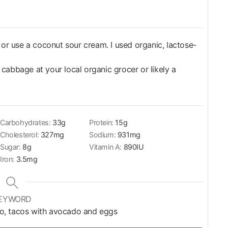
it or use a coconut sour cream. I used organic, lactose-
abbage at your local organic grocer or likely a
Carbohydrates:
33
g
Protein:
15
g
Cholesterol:
327
mg
Sodium:
931
mg
Sugar:
8
g
Vitamin A:
890
IU
Iron:
3.5
mg
EYWORD
co, tacos with avocado and eggs