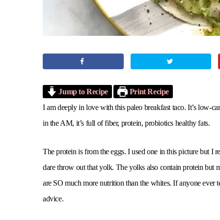
Jump to Recipe
Print Recipe
I am deeply in love with this paleo breakfast taco. It’s low-
in the AM, it’s full of fiber, protein, probiotics healthy fats.
The protein is from the eggs. I used one in this picture but
dare throw out that yolk. The yolks also contain protein but
are SO much more nutrition than the whites. If anyone ever te
advice.