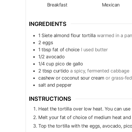
Breakfast
Mexican
INGREDIENTS
1
Siete almond flour tortilla
warmed in a pa
2
eggs
1
tbsp
fat of choice
I used butter
1/2
avocado
1/4
cup
pico de gallo
2
tbsp
curtido
a spicy, fermented cabbage
cashew or coconut sour cream
or grass-fed
salt and pepper
INSTRUCTIONS
Heat the tortilla over low heat. You can use
Melt your fat of choice of medium heat and
Top the tortilla with the eggs, avocado, pic