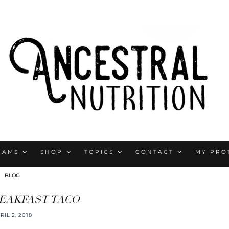
RAMS
SHOP
TOPICS
CONTACT
MY PRO
BLOG
EAKFAST TACO
RIL 2, 2018