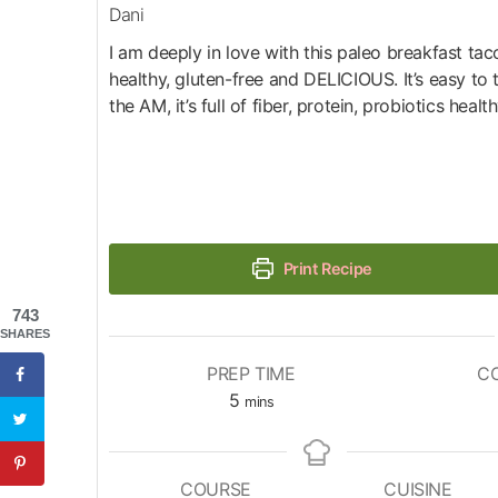
Dani
I am deeply in love with this paleo breakfast taco
healthy, gluten-free and DELICIOUS. It’s easy to 
the AM, it’s full of fiber, protein, probiotics health
Print Recipe
743
SHARES
PREP TIME
C
5
mins
COURSE
CUISINE