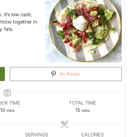
. It’s low-carb,
throw together in
y fats.
Pin Recipe
OOK TIME
TOTAL TIME
10
15
mins
mins
SERVINGS
CALORIES