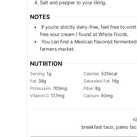
Salt and pepper to your liking.
NOTES
If you’re strictly dairy-free, feel free to om
free sour cream I found at Whole Foods.
You can find a Mexican flavored fermented c
farmers market.
NUTRITION
Serving:
1
g
Calories:
525
kcal
Fat:
38
g
Saturated Fat:
16
g
Potassium:
705
mg
Fiber:
8
g
Vitamin C:
17.7
mg
Calcium:
93
mg
K
breakfast taco, paleo ta