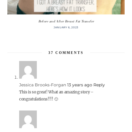
Before and After Breast Fat Transfer
JANUARY 6, 2023
37
COMMENTS
Jessica Brooks-Forgan
13 years ago
Reply
This is so great! What an amazing story –
congratulations!!!! 🙂