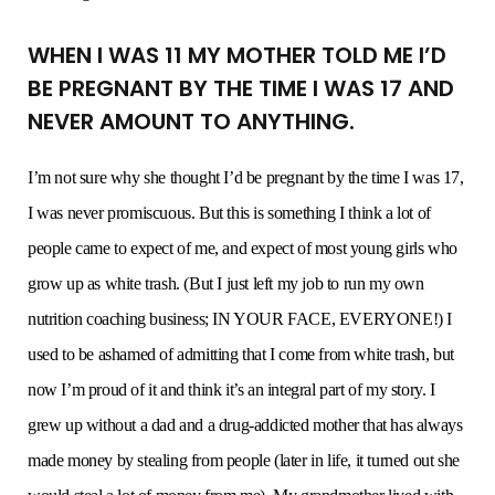
WHEN I WAS 11 MY MOTHER TOLD ME I’D
BE PREGNANT BY THE TIME I WAS 17 AND
NEVER AMOUNT TO ANYTHING.
I’m not sure why she thought I’d be pregnant by the time I was 17,
I was never promiscuous. But this is something I think a lot of
people came to expect of me, and expect of most young girls who
grow up as white trash. (But I just left my job to run my own
nutrition coaching business; IN YOUR FACE, EVERYONE!) I
used to be ashamed of admitting that I come from white trash, but
now I’m proud of it and think it’s an integral part of my story. I
grew up without a dad and a drug-addicted mother that has always
made money by stealing from people (later in life, it turned out she