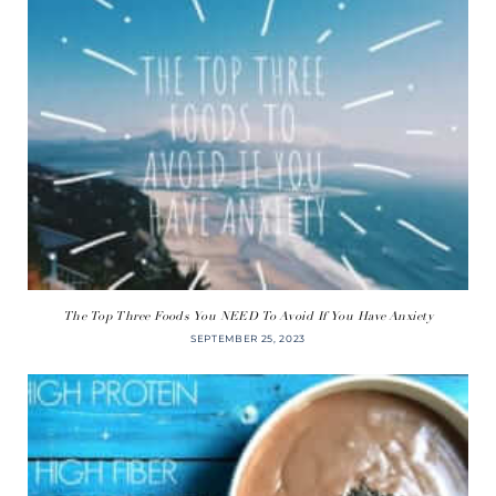
The Top Three Foods You NEED To Avoid If You Have Anxiety
SEPTEMBER 25, 2023