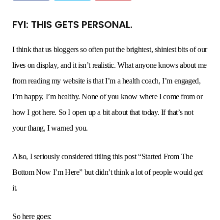
FYI: THIS GETS PERSONAL.
o
e
g
r
b
o
r
r
e
e
I think that us bloggers so often put the brightest, shiniest bits of our
lives on display, and it isn’t realistic. What anyone knows about me
k
a
s
from reading my website is that I’m a health coach, I’m engaged,
I’m happy, I’m healthy. None of you know where I come from or
m
t
how I got here. So I open up a bit about that today. If that’s not
your thang, I warned you.
Also, I seriously considered titling this post “Started From The
Bottom Now I’m Here” but didn’t think a lot of people would
get
it.
So here goes: