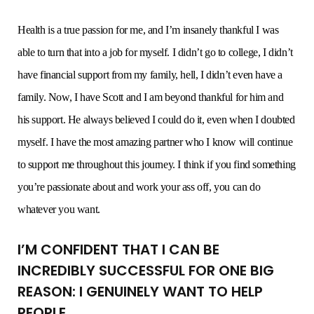
Health is a true passion for me, and I’m insanely thankful I was
able to turn that into a job for myself. I didn’t go to college, I didn’t
have financial support from my family, hell, I didn’t even have a
family. Now, I have Scott and I am beyond thankful for him and
his support. He always believed I could do it, even when I doubted
myself. I have the most amazing partner who I know will continue
to support me throughout this journey. I think if you find something
you’re passionate about and work your ass off, you can do
whatever you want.
I’M CONFIDENT THAT I CAN BE
INCREDIBLY SUCCESSFUL FOR ONE BIG
REASON: I GENUINELY WANT TO HELP
PEOPLE.