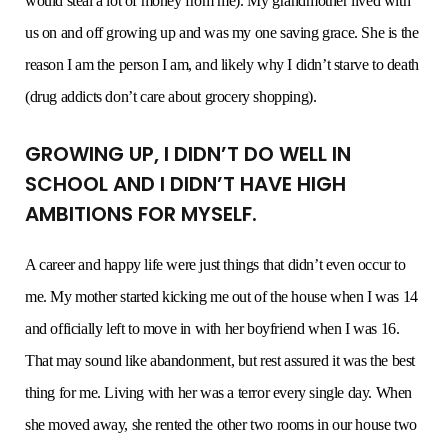
would steal a lot of money from me). My grandmother lived with
us on and off growing up and was my one saving grace. She is the
reason I am the person I am, and likely why I didn’t starve to death
(drug addicts don’t care about grocery shopping).
GROWING UP, I DIDN’T DO WELL IN
SCHOOL AND I DIDN’T HAVE HIGH
AMBITIONS FOR MYSELF.
A career and happy life were just things that didn’t even occur to
me. My mother started kicking me out of the house when I was 14
and officially left to move in with her boyfriend when I was 16.
That may sound like abandonment, but rest assured it was the best
thing for me. Living with her was a terror every single day. When
she moved away, she rented the other two rooms in our house two