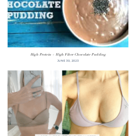
High Protein + High Fiber Chocolate Pudding
JUNE 30, 2023