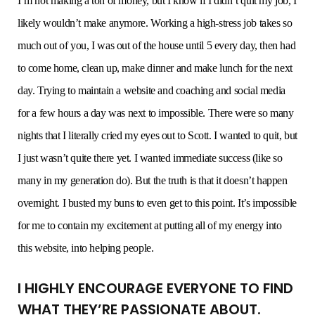
I’m not making a ton of money, but I know if I didn’t quit my job, I
likely wouldn’t make anymore. Working a high-stress job takes so
much out of you, I was out of the house until 5 every day, then had
to come home, clean up, make dinner and make lunch for the next
day. Trying to maintain a website and coaching and social media
for a few hours a day was next to impossible. There were so many
nights that I literally cried my eyes out to Scott. I wanted to quit, but
I just wasn’t quite there yet. I wanted immediate success (like so
many in my generation do). But the truth is that it doesn’t happen
overnight. I busted my buns to even get to this point. It’s impossible
for me to contain my excitement at putting all of my energy into
this website, into helping people.
I HIGHLY ENCOURAGE EVERYONE TO FIND
WHAT THEY’RE PASSIONATE ABOUT.