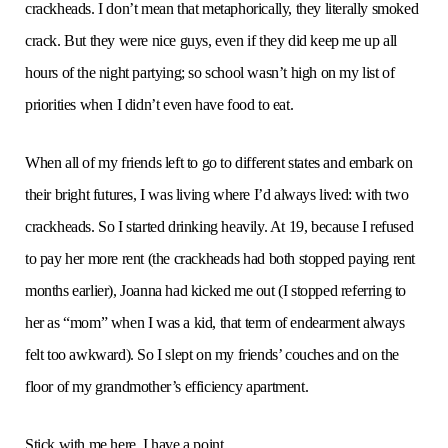
crackheads. I don’t mean that metaphorically, they literally smoked
crack. But they were nice guys, even if they did keep me up all
hours of the night partying; so school wasn’t high on my list of
priorities when I didn’t even have food to eat.
When all of my friends left to go to different states and embark on
their bright futures, I was living where I’d always lived: with two
crackheads. So I started drinking heavily. At 19, because I refused
to pay her more rent (the crackheads had both stopped paying rent
months earlier), Joanna had kicked me out (I stopped referring to
her as “mom” when I was a kid, that term of endearment always
felt too awkward). So I slept on my friends’ couches and on the
floor of my grandmother’s efficiency apartment.
Stick with me here, I have a point.