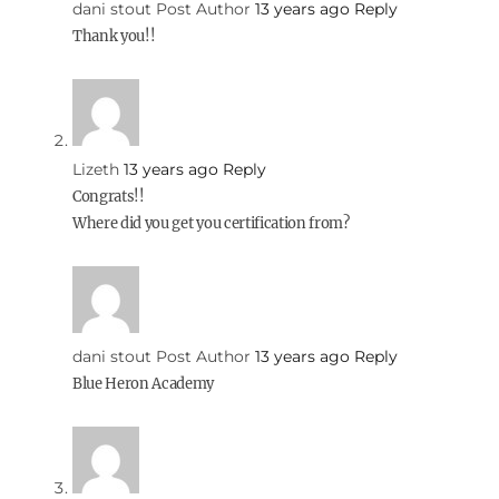
dani stout
Post Author
13 years ago
Reply
Thank you!!
Lizeth
13 years ago
Reply
Congrats!!
Where did you get you certification from?
dani stout
Post Author
13 years ago
Reply
Blue Heron Academy