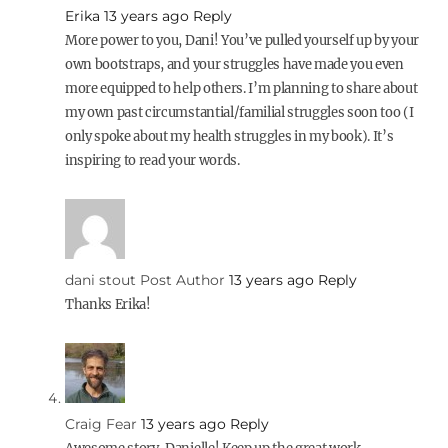
Erika
13 years ago
Reply
More power to you, Dani! You’ve pulled yourself up by your
own bootstraps, and your struggles have made you even
more equipped to help others. I’m planning to share about
my own past circumstantial/familial struggles soon too (I
only spoke about my health struggles in my book). It’s
inspiring to read your words.
dani stout
Post Author
13 years ago
Reply
Thanks Erika!
Craig Fear
13 years ago
Reply