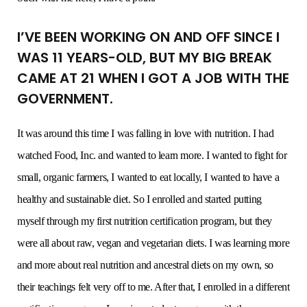
I’VE BEEN WORKING ON AND OFF SINCE I
WAS 11 YEARS-OLD, BUT MY BIG BREAK
CAME AT 21 WHEN I GOT A JOB WITH THE
GOVERNMENT.
It was around this time I was falling in love with nutrition. I had
watched Food, Inc. and wanted to learn more. I wanted to fight for
small, organic farmers, I wanted to eat locally, I wanted to have a
healthy and sustainable diet. So I enrolled and started putting
myself through my first nutrition certification program, but they
were all about raw, vegan and vegetarian diets. I was learning more
and more about real nutrition and ancestral diets on my own, so
their teachings felt very off to me. After that, I enrolled in a different