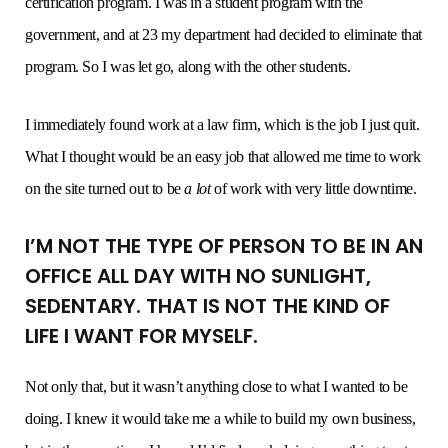
certification program. I was in a student program with the
government, and at 23 my department had decided to eliminate that
program. So I was let go, along with the other students.
I immediately found work at a law firm, which is the job I just quit.
What I thought would be an easy job that allowed me time to work
on the site turned out to be
a lot
of work with very little downtime.
I’M NOT THE TYPE OF PERSON TO BE IN AN
OFFICE ALL DAY WITH NO SUNLIGHT,
SEDENTARY. THAT IS NOT THE KIND OF
LIFE I WANT FOR MYSELF.
Not only that, but it wasn’t anything close to what I wanted to be
doing. I knew it would take me a while to build my own business,