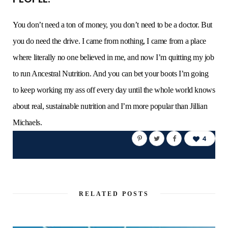
You don’t need a ton of money, you don’t need to be a doctor. But
you do need the drive. I came from nothing, I came from a place
where literally no one believed in me, and now I’m quitting my job
to run Ancestral Nutrition. And you can bet your boots I’m going
to keep working my ass off every day until the whole world knows
about real, sustainable nutrition and I’m more popular than Jillian
Michaels.
4
RELATED POSTS