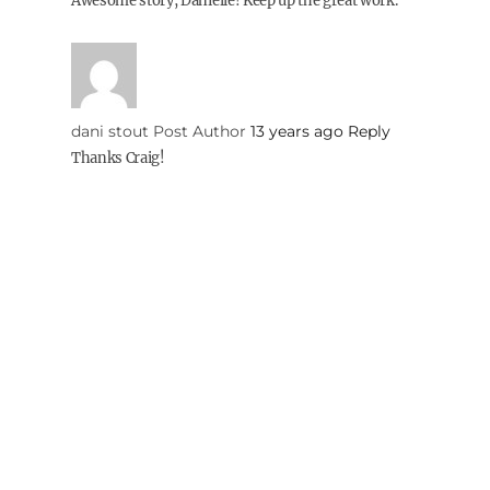
Awesome story, Danielle! Keep up the great work.
dani stout
Post Author
13 years ago
Reply
Thanks Craig!
Elena
13 years ago
Reply
Congratulations and best of luck!
dani stout
Post Author
13 years ago
Reply
Thank you!