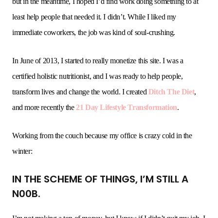
but in the meantime, I hoped I’d find work doing something to at
least help people that needed it. I didn’t. While I liked my
immediate coworkers, the job was kind of soul-crushing.
In June of 2013, I started to really monetize this site. I was a
certified holistic nutritionist, and I was ready to help people,
transform lives and change the world. I created
Ditch The Diet
,
and more recently the
21 Day Lifestyle Transformation
.
Working from the couch because my office is crazy cold in the
winter:
IN THE SCHEME OF THINGS, I’M STILL A
N00B.