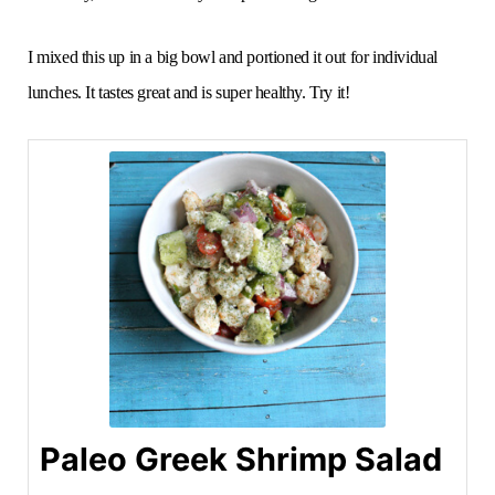
I mixed this up in a big bowl and portioned it out for individual
lunches. It tastes great and is super healthy. Try it!
Paleo Greek Shrimp Salad