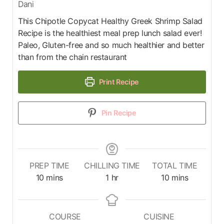
Dani
This Chipotle Copycat Healthy Greek Shrimp Salad
Recipe is the healthiest meal prep lunch salad ever!
Paleo, Gluten-free and so much healthier and better
than from the chain restaurant
Print Recipe
Pin Recipe
PREP TIME
CHILLING TIME
TOTAL TIME
10
mins
1
hr
10
mins
COURSE
CUISINE