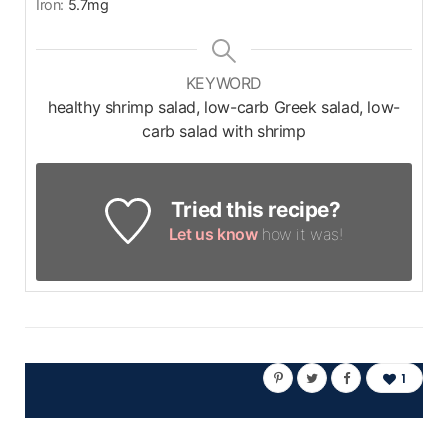
Iron:
5.7
mg
KEYWORD
healthy shrimp salad, low-carb Greek salad, low-
carb salad with shrimp
Tried this recipe?
Let us know
how it was!
1