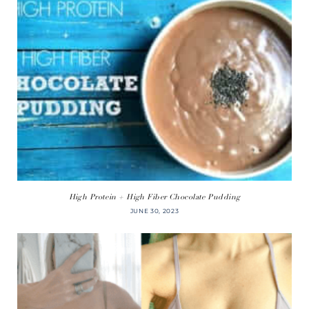
High Protein + High Fiber Chocolate Pudding
JUNE 30, 2023