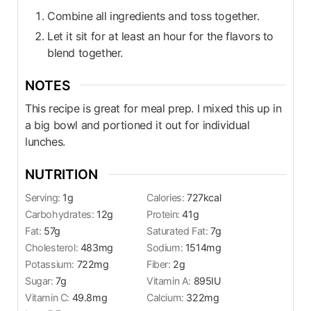
Combine all ingredients and toss together.
Let it sit for at least an hour for the flavors to
blend together.
NOTES
This recipe is great for meal prep. I mixed this up in
a big bowl and portioned it out for individual
lunches.
NUTRITION
Serving:
1
g
Calories:
727
kcal
Carbohydrates:
12
g
Protein:
41
g
Fat:
57
g
Saturated Fat:
7
g
Cholesterol:
483
mg
Sodium:
1514
mg
Potassium:
722
mg
Fiber:
2
g
Sugar:
7
g
Vitamin A:
895
IU
Vitamin C:
49.8
mg
Calcium:
322
mg