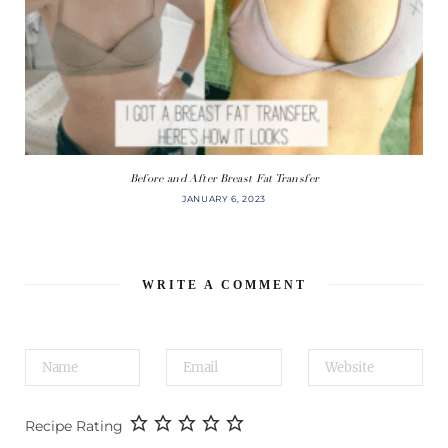
Before and After Breast Fat Transfer
JANUARY 6, 2023
WRITE A COMMENT
Recipe Rating