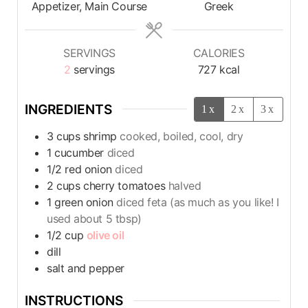
Appetizer, Main Course
Greek
SERVINGS
CALORIES
2
servings
727
kcal
INGREDIENTS
1x
2x
3x
3
cups
shrimp
cooked, boiled, cool, dry
1
cucumber
diced
1/2
red onion
diced
2
cups
cherry tomatoes
halved
1
green onion
diced feta (as much as you like! I
used about 5 tbsp)
1/2
cup
olive oil
dill
salt and pepper
INSTRUCTIONS