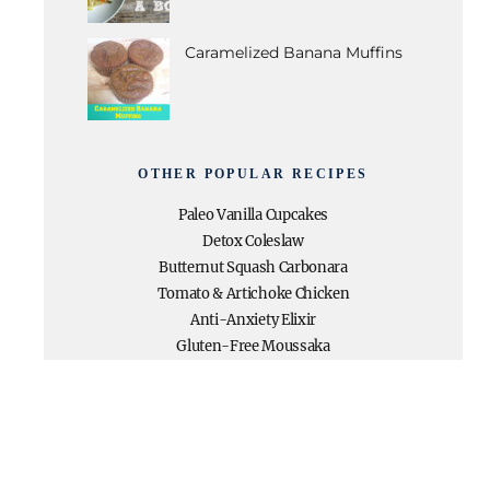
Caramelized Banana Muffins
OTHER POPULAR RECIPES
Paleo Vanilla Cupcakes
Detox Coleslaw
Butternut Squash Carbonara
Tomato & Artichoke Chicken
Anti-Anxiety Elixir
Gluten-Free Moussaka