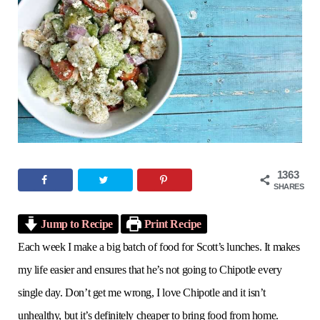
o
e
g
r
b
o
r
r
e
e
k
a
s
m
t
1363
SHARES
Jump to Recipe
Print Recipe
Each week I make a big batch of food for Scott’s lunches. It makes
my life easier and ensures that he’s not going to Chipotle every
single day. Don’t get me wrong, I love Chipotle and it isn’t
unhealthy, but it’s definitely cheaper to bring food from home.