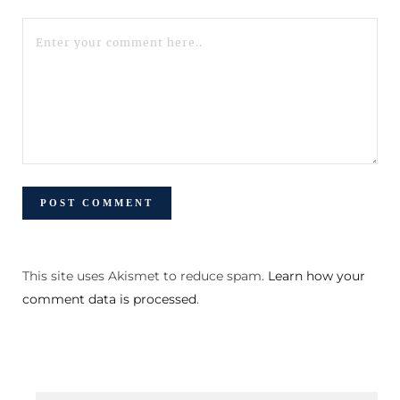
This site uses Akismet to reduce spam.
Learn how your
comment data is processed
.