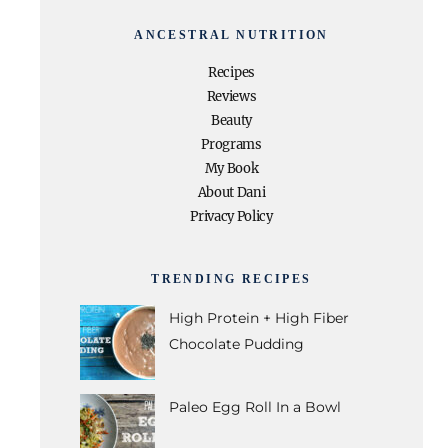
ANCESTRAL NUTRITION
Recipes
Reviews
Beauty
Programs
My Book
About Dani
Privacy Policy
TRENDING RECIPES
High Protein + High Fiber
Chocolate Pudding
Paleo Egg Roll In a Bowl