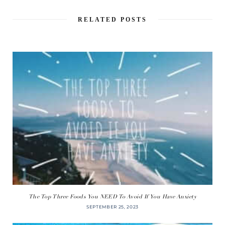
RELATED POSTS
The Top Three Foods You NEED To Avoid If You Have Anxiety
SEPTEMBER 25, 2023