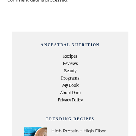
ANCESTRAL NUTRITION
Recipes
Reviews
Beauty
Programs
My Book
About Dani
Privacy Policy
TRENDING RECIPES
High Protein + High Fiber