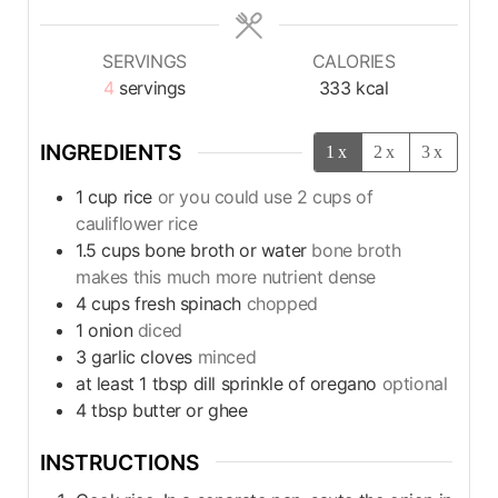
SERVINGS
CALORIES
4
servings
333
kcal
INGREDIENTS
1x
2x
3x
1
cup
rice
or you could use 2 cups of
cauliflower rice
1.5
cups
bone broth or water
bone broth
makes this much more nutrient dense
4
cups
fresh spinach
chopped
1
onion
diced
3
garlic cloves
minced
at least 1 tbsp dill sprinkle of oregano
optional
4
tbsp
butter or ghee
INSTRUCTIONS