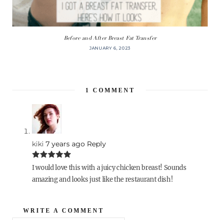
Before and After Breast Fat Transfer
JANUARY 6, 2023
1
COMMENT
kiki
7 years ago
Reply
I would love this with a juicy chicken breast! Sounds
amazing and looks just like the restaurant dish!
WRITE A COMMENT