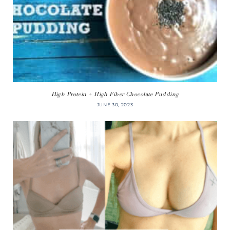
High Protein + High Fiber Chocolate Pudding
JUNE 30, 2023