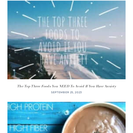
The Top Three Foods You NEED To Avoid If You Have Anxiety
SEPTEMBER 25, 2023