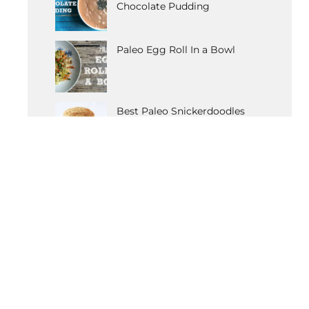
Chocolate Pudding
Paleo Egg Roll In a Bowl
Best Paleo Snickerdoodles
Recipe
OTHER POPULAR RECIPES
Paleo Vanilla Cupcakes
Detox Coleslaw
Butternut Squash Carbonara
Tomato & Artichoke Chicken
Anti-Anxiety Elixir
Gluten-Free Moussaka