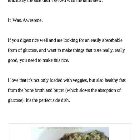
is actually the side dish I served with the lamb stew.
It. Was. Awesome.
If you digest rice well and are looking for an easily absorbable
form of glucose, and want to make things that taste really, really
good, you need to make this rice.
I love that it’s not only loaded with veggies, but also healthy fats
from the bone broth and butter (which slows the absoption of
glucose). It’s the perfect side dish.