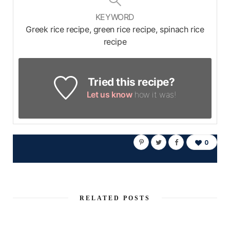
KEYWORD
Greek rice recipe, green rice recipe, spinach rice
recipe
Tried this recipe?
Let us know
how it was!
0
RELATED POSTS