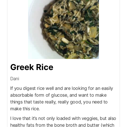
Greek Rice
Dani
If you digest rice well and are looking for an easily
absorbable form of glucose, and want to make
things that taste really, really good, you need to
make this rice.
I love that it’s not only loaded with veggies, but also
healthy fats from the bone broth and butter (which