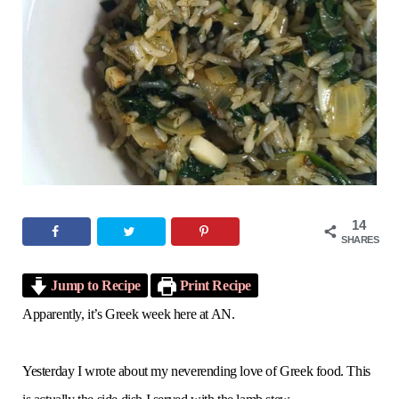
o
e
g
r
b
o
r
r
e
e
k
a
s
m
t
14
SHARES
Jump to Recipe
Print Recipe
Apparently, it’s Greek week here at AN.
Yesterday I wrote about my neverending love of Greek food. This