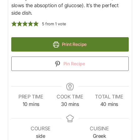
slows the absoption of glucose). It’s the perfect
side dish.
5
from 1 vote
Print Recipe
Pin Recipe
PREP TIME
COOK TIME
TOTAL TIME
10
mins
30
mins
40
mins
COURSE
CUISINE
side
Greek