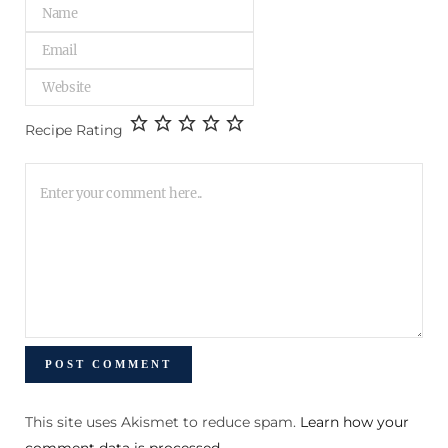
Recipe Rating
This site uses Akismet to reduce spam.
Learn how your
comment data is processed
.