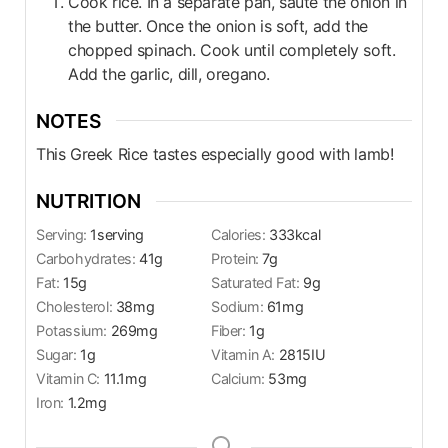
Cook rice. In a separate pan, saute the onion in
the butter. Once the onion is soft, add the
chopped spinach. Cook until completely soft.
Add the garlic, dill, oregano.
NOTES
This Greek Rice tastes especially good with lamb!
NUTRITION
Serving:
1
serving
Calories:
333
kcal
Carbohydrates:
41
g
Protein:
7
g
Fat:
15
g
Saturated Fat:
9
g
Cholesterol:
38
mg
Sodium:
61
mg
Potassium:
269
mg
Fiber:
1
g
Sugar:
1
g
Vitamin A:
2815
IU
Vitamin C:
11.1
mg
Calcium:
53
mg
Iron:
1.2
mg