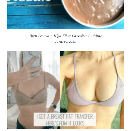
High Protein + High Fiber Chocolate Pudding
JUNE 30, 2023