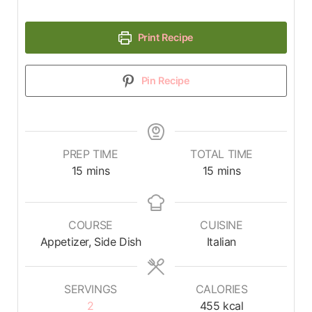
Print Recipe
Pin Recipe
PREP TIME
TOTAL TIME
15
mins
15
mins
COURSE
CUISINE
Appetizer, Side Dish
Italian
SERVINGS
CALORIES
2
455
kcal