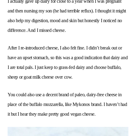
I actually gave up dairy for close to a year when I was pregnant
and then nursing my son (he had terrible reflux). I thought it might
also help my digestion, mood and skin but honestly I noticed no
difference. And I missed cheese.
After I re-introduced cheese, I also felt fine. I didn’t break out or
have an upset stomach, so this was a good indication that dairy and
I are total pals. I just keep to grass-fed dairy and choose buffalo,
sheep or goat milk cheese over cow.
You could also use a decent brand of paleo, dairy-free cheese in
place of the buffalo mozzarella, like Mykonos brand. I haven’t had
it but I hear they make pretty good vegan cheese.