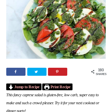
o
e
g
r
b
o
r
r
e
e
k
a
s
m
t
193
SHARES
Jump to Recipe
Print Recipe
This fancy caprese salad is gluten-free, low carb, super easy to
make and such a crowd pleaser. Try it for your next cookout or
dinner party!