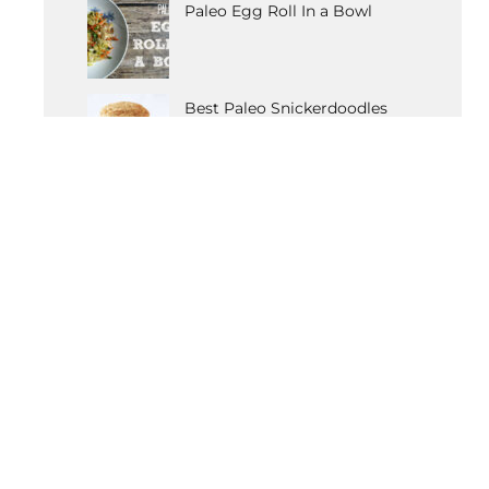
Paleo Egg Roll In a Bowl
Best Paleo Snickerdoodles
Recipe
OTHER POPULAR RECIPES
Paleo Vanilla Cupcakes
Detox Coleslaw
Butternut Squash Carbonara
Tomato & Artichoke Chicken
Anti-Anxiety Elixir
Gluten-Free Moussaka