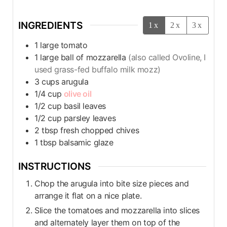
INGREDIENTS
1x
2x
3x
1
large tomato
1
large ball of mozzarella
(also called Ovoline, I
used grass-fed buffalo milk mozz)
3
cups
arugula
1/4
cup
olive oil
1/2
cup
basil leaves
1/2
cup
parsley leaves
2
tbsp
fresh chopped chives
1
tbsp
balsamic glaze
INSTRUCTIONS
Chop the arugula into bite size pieces and
arrange it flat on a nice plate.
Slice the tomatoes and mozzarella into slices
and alternately layer them on top of the