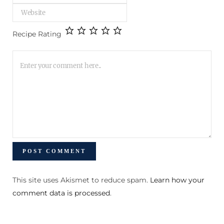
Recipe Rating
This site uses Akismet to reduce spam.
Learn how your
comment data is processed
.