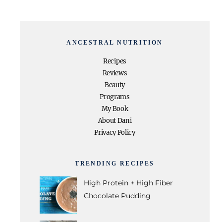
ANCESTRAL NUTRITION
Recipes
Reviews
Beauty
Programs
My Book
About Dani
Privacy Policy
TRENDING RECIPES
High Protein + High Fiber
Chocolate Pudding