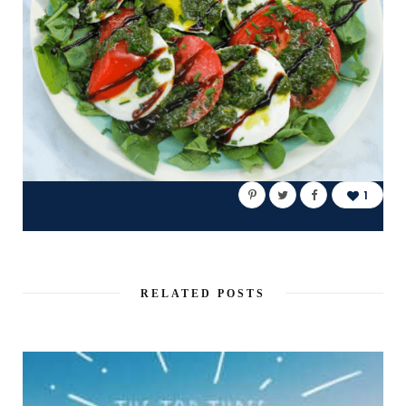
1
RELATED POSTS