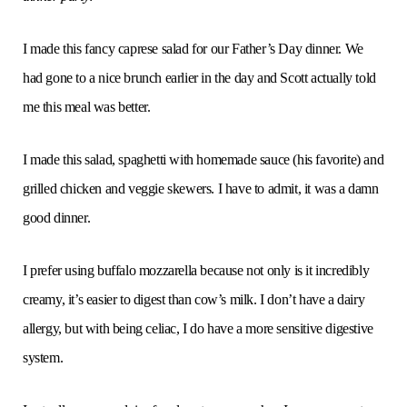
I made this fancy caprese salad for our Father’s Day dinner. We
had gone to a nice brunch earlier in the day and Scott actually told
me this meal was better.
I made this salad, spaghetti with homemade sauce (his favorite) and
grilled chicken and veggie skewers. I have to admit, it was a damn
good dinner.
I prefer using buffalo mozzarella because not only is it incredibly
creamy, it’s easier to digest than cow’s milk. I don’t have a dairy
allergy, but with being celiac, I do have a more sensitive digestive
system.