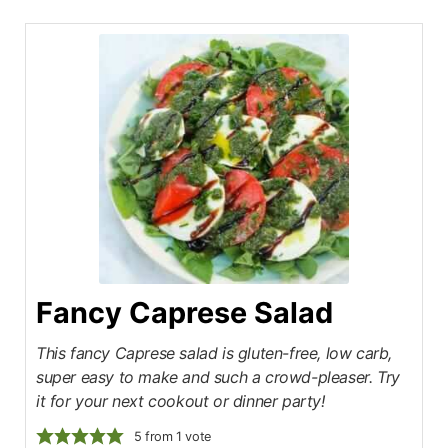
Fancy Caprese Salad
This fancy Caprese salad is gluten-free, low carb,
super easy to make and such a crowd-pleaser. Try
it for your next cookout or dinner party!
5
from 1 vote