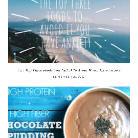
The Top Three Foods You NEED To Avoid If You Have Anxiety
SEPTEMBER 25, 2023