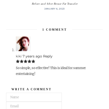
Before and After Breast Fat Transfer
JANUARY 6, 2023
1
COMMENT
kiki
7 years ago
Reply
So simple, so effective! This is ideal for summer
entertaining!
WRITE A COMMENT