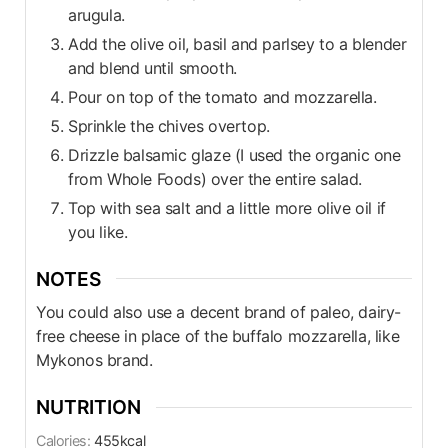
arugula.
Add the olive oil, basil and parlsey to a blender
and blend until smooth.
Pour on top of the tomato and mozzarella.
Sprinkle the chives overtop.
Drizzle balsamic glaze (I used the organic one
from Whole Foods) over the entire salad.
Top with sea salt and a little more olive oil if
you like.
NOTES
You could also use a decent brand of paleo, dairy-
free cheese in place of the buffalo mozzarella, like
Mykonos brand.
NUTRITION
Calories:
455
kcal