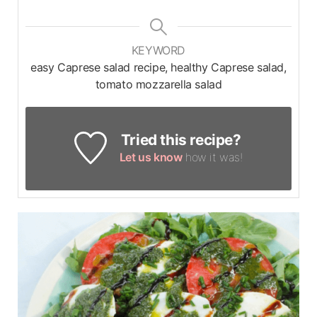
KEYWORD
easy Caprese salad recipe, healthy Caprese salad,
tomato mozzarella salad
Tried this recipe?
Let us know
how it was!