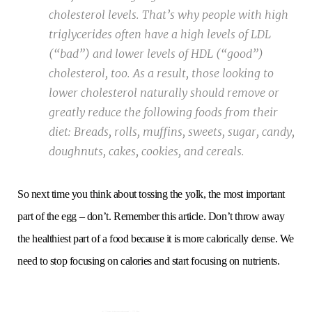
cholesterol levels. That’s why people with high
triglycerides often have a high levels of LDL
(“bad”) and lower levels of HDL (“good”)
cholesterol, too. As a result, those looking to
lower cholesterol naturally should remove or
greatly reduce the following foods from their
diet: Breads, rolls, muffins, sweets, sugar, candy,
doughnuts, cakes, cookies, and cereals.
So next time you think about tossing the yolk, the most important
part of the egg – don’t. Remember this article. Don’t throw away
the healthiest part of a food because it is more calorically dense. We
need to stop focusing on calories and start focusing on nutrients.