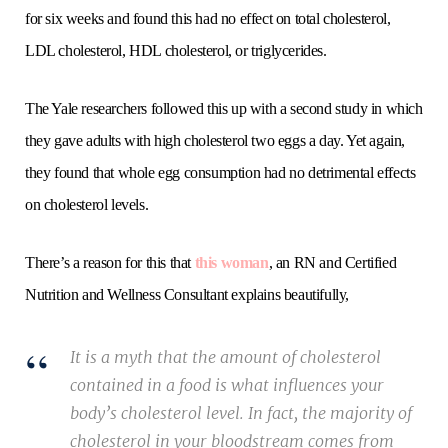
for six weeks and found this had no effect on total cholesterol,
LDL cholesterol, HDL cholesterol, or triglycerides.
The Yale researchers followed this up with a second study in which
they gave adults with high cholesterol two eggs a day. Yet again,
they found that whole egg consumption had no detrimental effects
on cholesterol levels.
There’s a reason for this that
this woman
, an RN and Certified
Nutrition and Wellness Consultant explains beautifully,
It is a myth that the amount of cholesterol
contained in a food is what influences your
body’s cholesterol level. In fact, the majority of
cholesterol in your bloodstream comes from