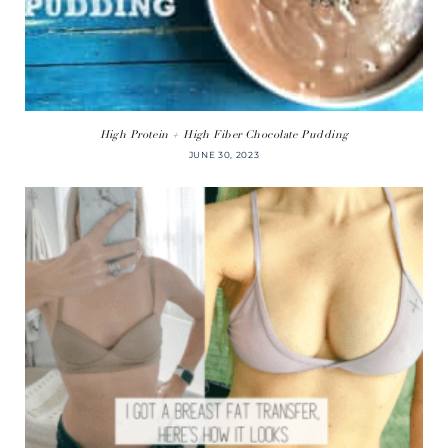
High Protein + High Fiber Chocolate Pudding
JUNE 30, 2023