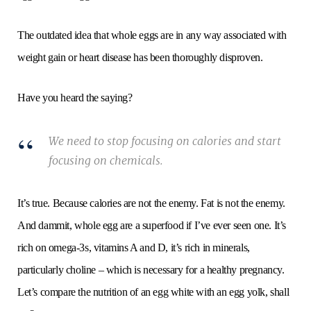
The outdated idea that whole eggs are in any way associated with
weight gain or heart disease has been thoroughly disproven.
Have you heard the saying?
We need to stop focusing on calories and start
focusing on chemicals.
It’s true. Because calories are not the enemy. Fat is not the enemy.
And dammit, whole egg are a superfood if I’ve ever seen one. It’s
rich on omega-3s, vitamins A and D, it’s rich in minerals,
particularly choline – which is necessary for a healthy pregnancy.
Let’s compare the nutrition of an egg white with an egg yolk, shall