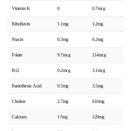
Vitamin K
0
0.7mcg
Riboflavin
1.1mg
1.2mg
Niacin
0.3mg
0.2mg
Folate
9.7mcg
114mcg
B12
0.2mcg
3.1mcg
Pantothenic Acid
0.5mg
3.5mg
Choline
2.7mg
610mg
Calcium
17mg
129mg