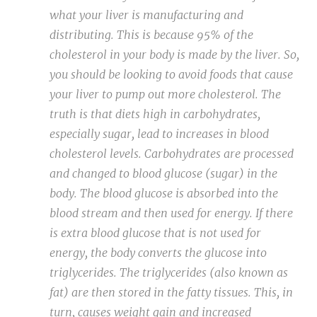
what your liver is manufacturing and
distributing. This is because 95% of the
cholesterol in your body is made by the liver. So,
you should be looking to avoid foods that cause
your liver to pump out more cholesterol. The
truth is that diets high in carbohydrates,
especially sugar, lead to increases in blood
cholesterol levels. Carbohydrates are processed
and changed to blood glucose (sugar) in the
body. The blood glucose is absorbed into the
blood stream and then used for energy. If there
is extra blood glucose that is not used for
energy, the body converts the glucose into
triglycerides. The triglycerides (also known as
fat) are then stored in the fatty tissues. This, in
turn, causes weight gain and increased