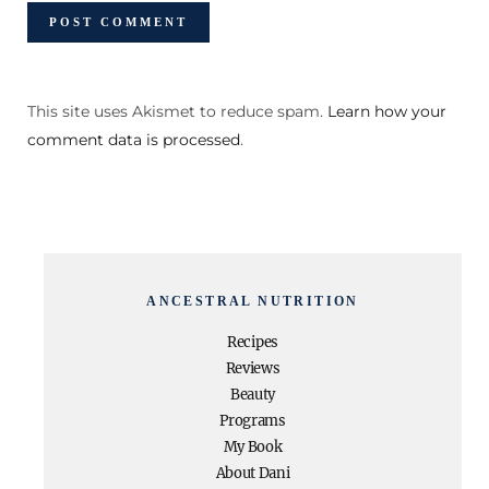
This site uses Akismet to reduce spam.
Learn how your
comment data is processed
.
ANCESTRAL NUTRITION
Recipes
Reviews
Beauty
Programs
My Book
About Dani