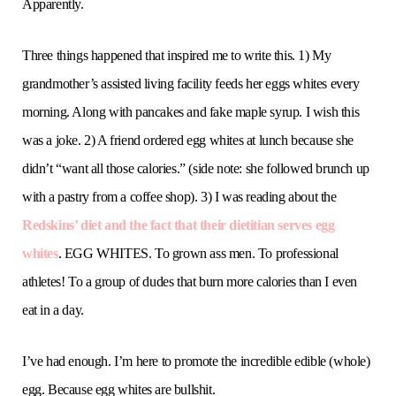
Apparently.
Three things happened that inspired me to write this. 1) My
grandmother’s assisted living facility feeds her eggs whites every
morning. Along with pancakes and fake maple syrup. I wish this
was a joke. 2) A friend ordered egg whites at lunch because she
didn’t “want all those calories.” (side note: she followed brunch up
with a pastry from a coffee shop). 3) I was reading about the
Redskins’ diet and the fact that their dietitian serves egg
whites
. EGG WHITES. To grown ass men. To professional
athletes! To a group of dudes that burn more calories than I even
eat in a day.
I’ve had enough. I’m here to promote the incredible edible (whole)
egg. Because egg whites are bullshit.