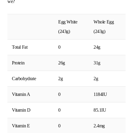
we?
Egg White
Whole Egg
(243g)
(243g)
Total Fat
0
24g
Protein
26g
31g
Carbohydrate
2g
2g
Vitamin A
0
1184IU
Vitamin D
0
85.1IU
Vitamin E
0
2.4mg