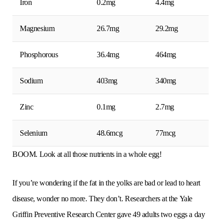
Iron
0.2mg
4.4mg
Magnesium
26.7mg
29.2mg
Phosphorous
36.4mg
464mg
Sodium
403mg
340mg
Zinc
0.1mg
2.7mg
Selenium
48.6mcg
77mcg
BOOM. Look at all those nutrients in a whole egg!
If you’re wondering if the fat in the yolks are bad or lead to heart
disease, wonder no more. They don’t. Researchers at the Yale
Griffin Preventive Research Center gave 49 adults two eggs a day