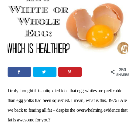
o
e
g
r
b
o
r
r
e
e
k
a
s
m
t
350
SHARES
I truly thought this antiquated idea that egg whites are preferable
than egg yolks had been squashed. I mean, what is this, 1976? Are
we back to fearing all fat – despite the overwhelming evidence that
fat is awesome for you?