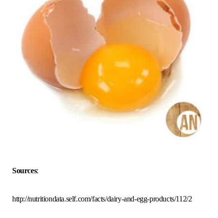
Sources
:
http://nutritiondata.self.com/facts/dairy-and-egg-products/112/2