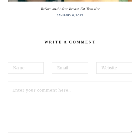
Before and After Breast Fat Transfer
JANUARY 6, 2023
WRITE A COMMENT