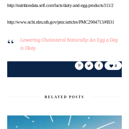
http://nutritiondata.self.com/facts/dairy-and-egg-products/111/2
http://www.ncbi.nlm.nih.gov/pmc/articles/PMC2904713/#B31
Lowering Cholesterol Naturally: An Egg a Day
is Okay
0
RELATED POSTS