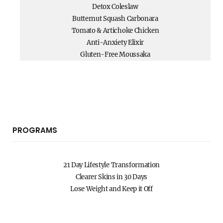
Detox Coleslaw
Butternut Squash Carbonara
Tomato & Artichoke Chicken
Anti-Anxiety Elixir
Gluten-Free Moussaka
PROGRAMS
21 Day Lifestyle Transformation
Clearer Skins in 30 Days
Lose Weight and Keep it Off