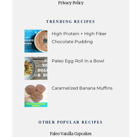
Privacy Policy
TRENDING RECIPES
High Protein + High Fiber
Chocolate Pudding
Paleo Egg Roll In a Bowl
Caramelized Banana Muffins
OTHER POPULAR RECIPES
Paleo Vanilla Cupcakes