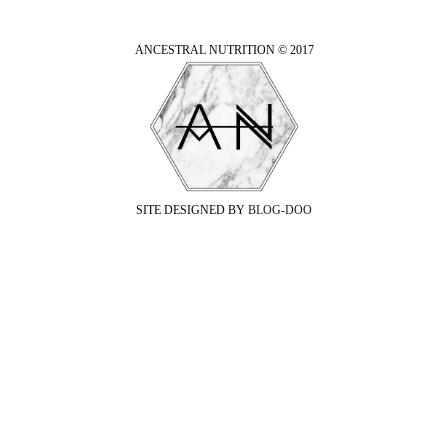
ANCESTRAL NUTRITION © 2017
SITE DESIGNED BY
BLOG-DOO