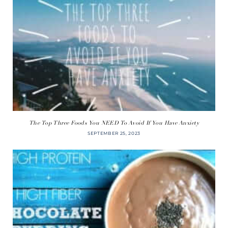
The Top Three Foods You NEED To Avoid If You Have Anxiety
SEPTEMBER 25, 2023