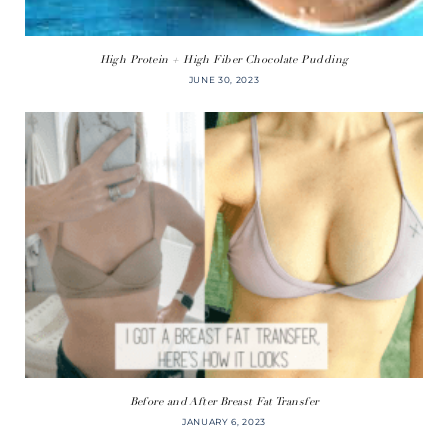
High Protein + High Fiber Chocolate Pudding
JUNE 30, 2023
Before and After Breast Fat Transfer
JANUARY 6, 2023