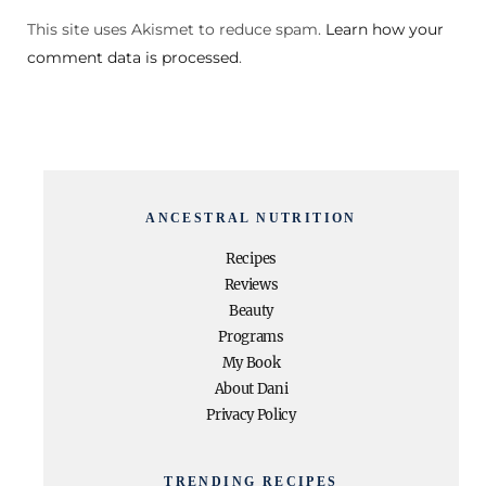
This site uses Akismet to reduce spam.
Learn how your
comment data is processed
.
ANCESTRAL NUTRITION
Recipes
Reviews
Beauty
Programs
My Book
About Dani
Privacy Policy
TRENDING RECIPES