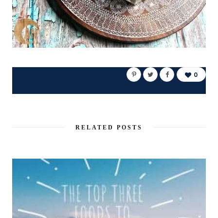
0
RELATED POSTS