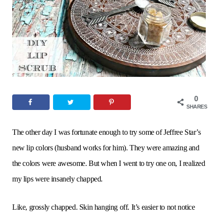
o
e
g
r
b
o
r
r
e
e
k
a
s
m
t
0
SHARES
The other day I was fortunate enough to try some of Jeffree Star’s
new lip colors (husband works for him). They were amazing and
the colors were awesome. But when I went to try one on, I realized
my lips were insanely chapped.
Like, grossly chapped. Skin hanging off. It’s easier to not notice