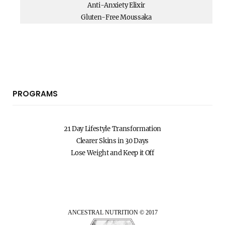
Anti-Anxiety Elixir
Gluten-Free Moussaka
PROGRAMS
21 Day Lifestyle Transformation
Clearer Skins in 30 Days
Lose Weight and Keep it Off
ANCESTRAL NUTRITION © 2017