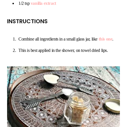
1/2 tsp
vanilla extract
INSTRUCTIONS
Combine all ingredients in a small glass jar, like
this one
.
This is best applied in the shower, on towel dried lips.