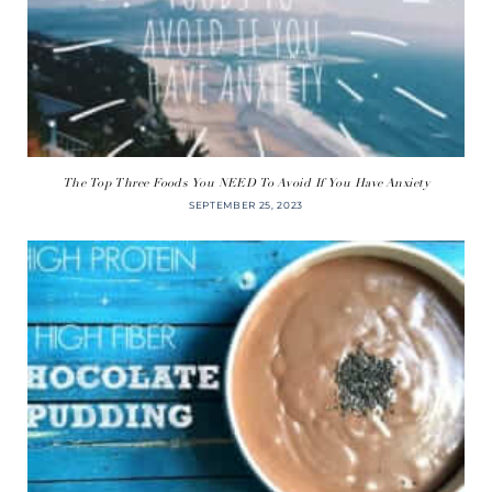
The Top Three Foods You NEED To Avoid If You Have Anxiety
SEPTEMBER 25, 2023