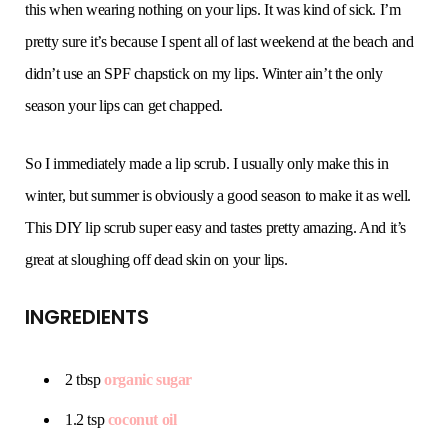
this when wearing nothing on your lips. It was kind of sick. I’m
pretty sure it’s because I spent all of last weekend at the beach and
didn’t use an SPF chapstick on my lips. Winter ain’t the only
season your lips can get chapped.
So I immediately made a lip scrub. I usually only make this in
winter, but summer is obviously a good season to make it as well.
This DIY lip scrub super easy and tastes pretty amazing. And it’s
great at sloughing off dead skin on your lips.
INGREDIENTS
2 tbsp
organic sugar
1.2 tsp
coconut oil