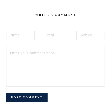
WRITE A COMMENT