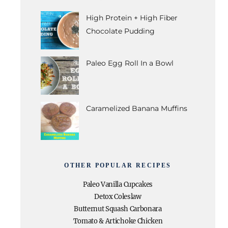
High Protein + High Fiber
Chocolate Pudding
Paleo Egg Roll In a Bowl
Caramelized Banana Muffins
OTHER POPULAR RECIPES
Paleo Vanilla Cupcakes
Detox Coleslaw
Butternut Squash Carbonara
Tomato & Artichoke Chicken