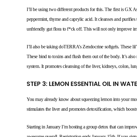
I’ll be using two different products for this. The first is GX
peppermint, thyme and caprylic acid. It cleanses and purifies th
unfriendly gut flora to f*ck off. This will not only improve i
I’ll also be taking doTERRA’s Zendocrine softgels. These lil’ 
These bind to toxins and flush them out of the body. It’s als
system. It promotes cleansing of the liver, kidneys, colon, lun
STEP 3: LEMON ESSENTIAL OIL IN WA
You may already know about squeezing lemon into your mornin
stimulates the liver and promotes detoxification, which boosts
Starting in January I’m hosting a group detox that can improv
awesome overall. Registration ends January 15th. If you sign 