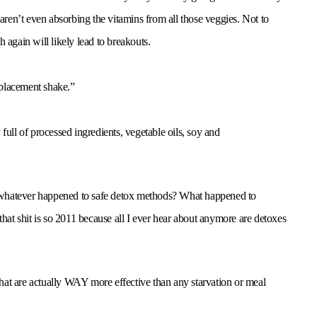
 aren’t even absorbing the vitamins from all those veggies. Not to
 again will likely lead to breakouts.
eplacement shake.”
full of processed ingredients, vegetable oils, soy and
 whatever happened to safe detox methods? What happened to
that shit is so 2011 because all I ever hear about anymore are detoxes
 that are actually WAY more effective than any starvation or meal