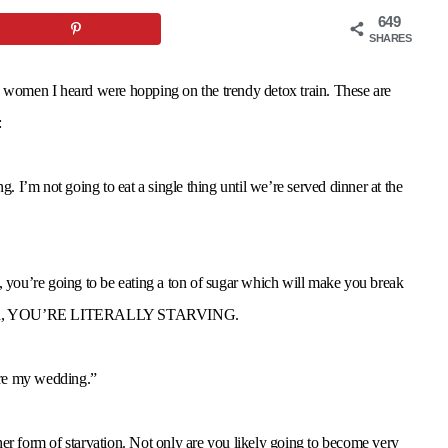
649
SHARES
y women I heard were hopping on the trendy detox train. These are
:
 I’m not going to eat a single thing until we’re served dinner at the
f, you’re going to be eating a ton of sugar which will make you break
 oh yeah, YOU’RE LITERALLY STARVING.
ore my wedding.”
her form of starvation. Not only are you likely going to become very