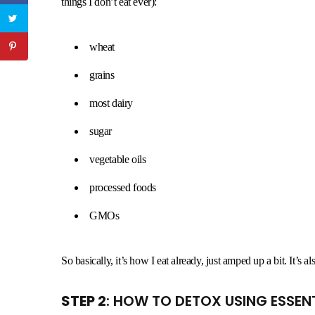
things I don’t eat ever):
wheat
grains
most dairy
sugar
vegetable oils
processed foods
GMOs
So basically, it’s how I eat already, just amped up a bit. It’s 
STEP 2
: HOW TO DETOX USING ESSENT