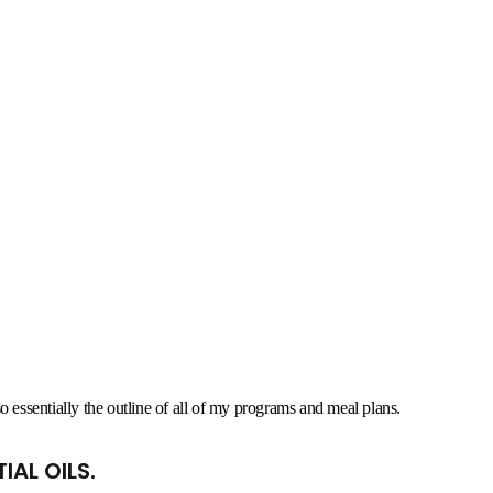
also essentially the outline of all of my programs and meal plans.
IAL OILS.