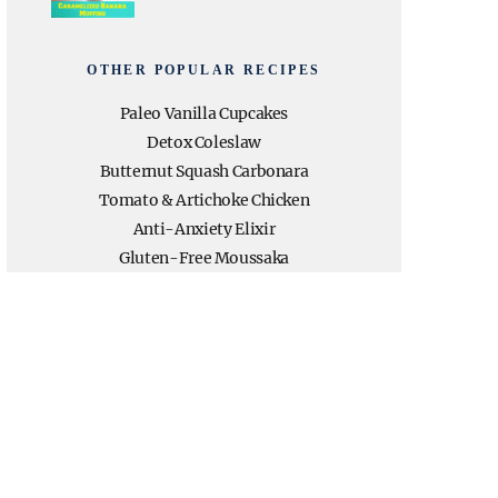
OTHER POPULAR RECIPES
Paleo Vanilla Cupcakes
Detox Coleslaw
Butternut Squash Carbonara
Tomato & Artichoke Chicken
Anti-Anxiety Elixir
Gluten-Free Moussaka