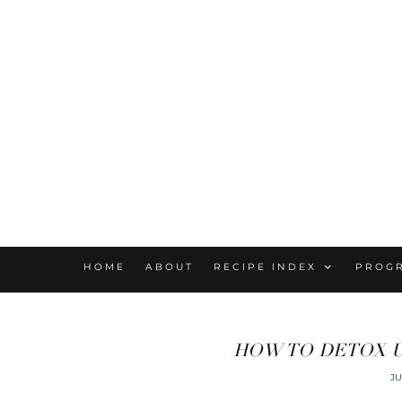
HOME
ABOUT
RECIPE INDEX
PROG
HOW TO DETOX U
JU