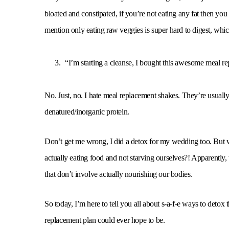
bloated and constipated, if you’re not eating any fat then you
mention only eating raw veggies is super hard to digest, which
“I’m starting a cleanse, I bought this awesome meal r
No. Just, no. I hate meal replacement shakes. They’re usually 
denatured/inorganic protein.
Don’t get me wrong, I did a detox for my wedding too. But
actually eating food and not starving ourselves?! Apparently, 
that don’t involve actually nourishing our bodies.
So today, I’m here to tell you all about s-a-f-e ways to detox
replacement plan could ever hope to be.