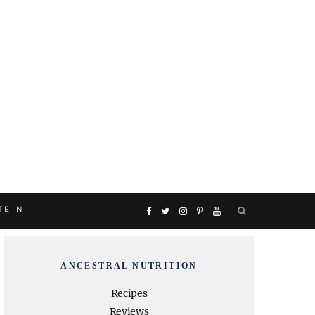
TEIN
F
T
I
P
Y
a
w
n
i
o
ANCESTRAL NUTRITION
c
i
s
n
u
Recipes
Reviews