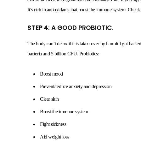
It’s rich in antioxidants that boost the immune system. Check
STEP 4
: A GOOD PROBIOTIC.
The body can’t detox if it is taken over by harmful gut bacteri
bacteria and 5 billion CFU. Probiotics:
Boost mood
Prevent/reduce anxiety and depression
Clear skin
Boost the immune system
Fight sickness
Aid weight loss