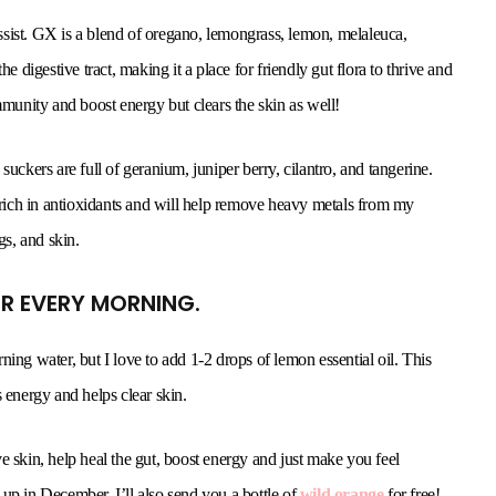
 Assist. GX is a blend of oregano, lemongrass, lemon, melaleuca,
e digestive tract, making it a place for friendly gut flora to thrive and
mmunity and boost energy but clears the skin as well!
suckers are full of geranium, juniper berry, cilantro, and tangerine.
o rich in antioxidants and will help remove heavy metals from my
gs, and skin.
TER EVERY MORNING.
g water, but I love to add 1-2 drops of lemon essential oil. This
 energy and helps clear skin.
e skin, help heal the gut, boost energy and just make you feel
up in December, I’ll also send you a bottle of
wild orange
for free!