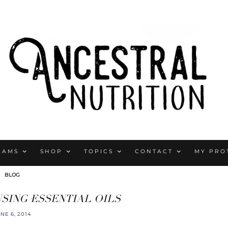
RAMS
SHOP
TOPICS
CONTACT
MY PRO
BLOG
SING ESSENTIAL OILS
NE 6, 2014