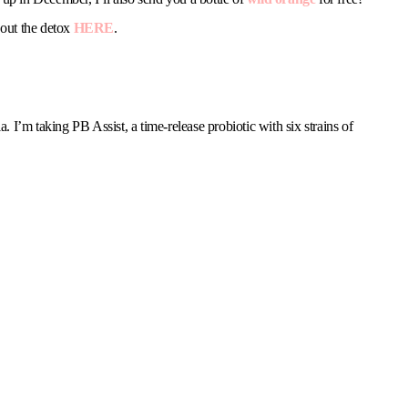
 out the detox
HERE
.
a. I’m taking PB Assist, a time-release probiotic with six strains of