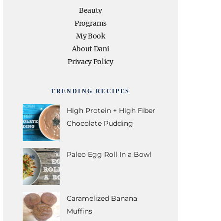
e
t
t
t
T
Beauty
Programs
b
t
a
e
u
My Book
About Dani
o
e
g
r
b
Privacy Policy
o
r
r
e
e
TRENDING RECIPES
k
a
s
High Protein + High Fiber
Chocolate Pudding
m
t
Paleo Egg Roll In a Bowl
Caramelized Banana
Muffins