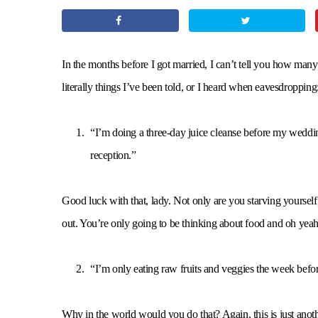
In the months before I got married, I can’t tell you how man
literally things I’ve been told, or I heard when eavesdropping
“I’m doing a three-day juice cleanse before my wedding.
reception.”
Good luck with that, lady. Not only are you starving yoursel
out. You’re only going to be thinking about food and
“I’m only eating raw fruits and veggies the week bef
Why in the world would you do that? Again, this is just anot