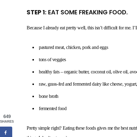
STEP 1
: EAT SOME FREAKING FOOD.
Because I already eat pretty well, this isn’t difficult for me. I’l
pastured meat, chicken, pork and eggs
tons of veggies
healthy fats – organic butter, coconut oil, olive oil, avo
raw, grass-fed and fermented dairy like cheese, yogurt,
bone broth
fermented food
649
SHARES
Pretty simple right? Eating these foods gives me the best nutrit