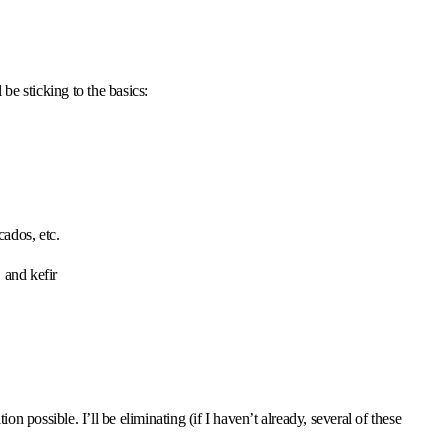
l be sticking to the basics:
cados, etc.
 and kefir
ion possible. I’ll be eliminating (if I haven’t already, several of these