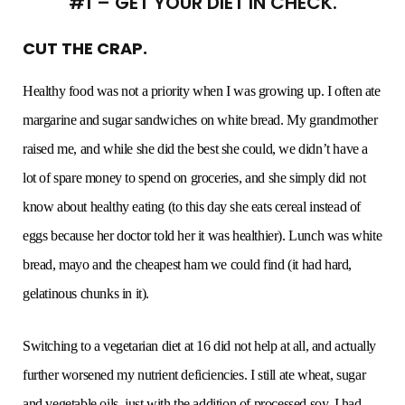
#1 – GET YOUR DIET IN CHECK.
CUT THE CRAP.
Healthy food was not a priority when I was growing up. I often ate
margarine and sugar sandwiches on white bread. My grandmother
raised me, and while she did the best she could, we didn’t have a
lot of spare money to spend on groceries, and she simply did not
know about healthy eating (to this day she eats cereal instead of
eggs because her doctor told her it was healthier). Lunch was white
bread, mayo and the cheapest ham we could find (it had hard,
gelatinous chunks in it).
Switching to a vegetarian diet at 16 did not help at all, and actually
further worsened my nutrient deficiencies. I still ate wheat, sugar
and vegetable oils, just with the addition of processed soy. I had