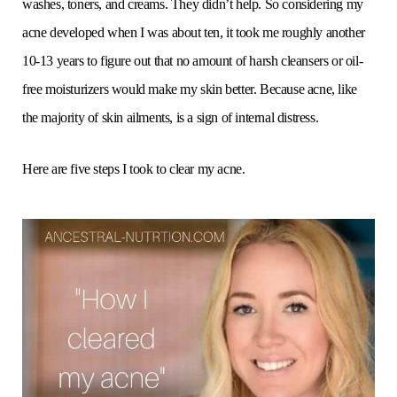
washes, toners, and creams. They didn’t help. So considering my
acne developed when I was about ten, it took me roughly another
10-13 years to figure out that no amount of harsh cleansers or oil-
free moisturizers would make my skin better. Because acne, like
the majority of skin ailments, is a sign of internal distress.
Here are five steps I took to clear my acne.