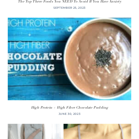
The Top Three Foods You NEED To Avoid If You Have Anxiety
SEPTEMBER 25, 2023
High Protein + High Fiber Chocolate Pudding
JUNE 30, 2023