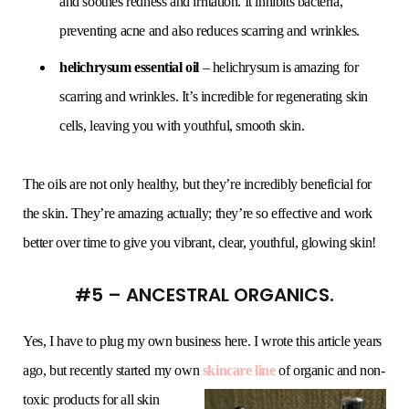
and soothes redness and irritation. It inhibits bacteria,
preventing acne and also reduces scarring and wrinkles.
helichrysum essential oil
– helichrysum is amazing for
scarring and wrinkles. It’s incredible for regenerating skin
cells, leaving you with youthful, smooth skin.
The oils are not only healthy, but they’re incredibly beneficial for
the skin. They’re amazing actually; they’re so effective and work
better over time to give you vibrant, clear, youthful, glowing skin!
#5 – ANCESTRAL ORGANICS.
Yes, I have to plug my own business here. I wrote this article years
ago, but recently started my own
skincare line
of
organic and non-
toxic products for all skin