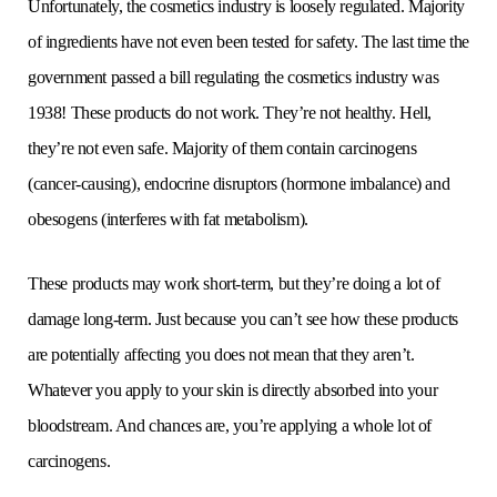
Unfortunately, the cosmetics industry is loosely regulated. Majority
of ingredients have not even been tested for safety. The last time the
government passed a bill regulating the cosmetics industry was
1938! These products do not work. They’re not healthy. Hell,
they’re not even safe. Majority of them contain carcinogens
(cancer-causing), endocrine disruptors (hormone imbalance) and
obesogens (interferes with fat metabolism).
These products may work short-term, but they’re doing a lot of
damage long-term. Just because you can’t see how these products
are potentially affecting you does not mean that they aren’t.
Whatever you apply to your skin is directly absorbed into your
bloodstream. And chances are, you’re applying a whole lot of
carcinogens.