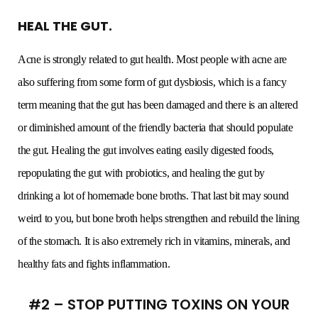
HEAL THE GUT.
Acne is strongly related to gut health. Most people with acne are
also suffering from some form of gut dysbiosis, which is a fancy
term meaning that the gut has been damaged and there is an altered
or diminished amount of the friendly bacteria that should populate
the gut. Healing the gut involves eating easily digested foods,
repopulating the gut with probiotics, and healing the gut by
drinking a lot of homemade bone broths. That last bit may sound
weird to you, but bone broth helps strengthen and rebuild the lining
of the stomach. It is also extremely rich in vitamins, minerals, and
healthy fats and fights inflammation.
#2 – STOP PUTTING TOXINS ON YOUR