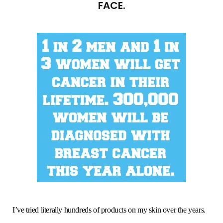
FACE.
I’ve tried literally hundreds of products on my skin over the years.