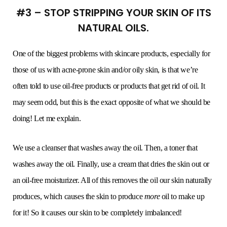
#3 – STOP STRIPPING YOUR SKIN OF ITS
NATURAL OILS.
One of the biggest problems with skincare products, especially for
those of us with acne-prone skin and/or oily skin, is that we’re
often told to use oil-free products or products that get rid of oil. It
may seem odd, but this is the exact opposite of what we should be
doing! Let me explain.
We use a cleanser that washes away the oil. Then, a toner that
washes away the oil. Finally, use a cream that dries the skin out or
an oil-free moisturizer. All of this removes the oil our skin naturally
produces, which causes the skin to produce
more
oil to make up
for it! So it causes our skin to be completely imbalanced!