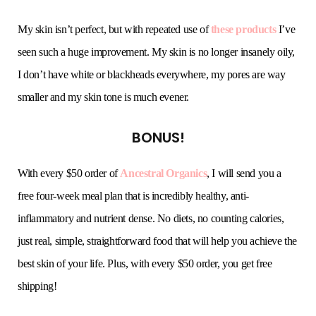
My skin isn’t perfect, but with repeated use of
these products
I’ve
seen such a huge improvement. My skin is no longer insanely oily,
I don’t have white or blackheads everywhere, my pores are way
smaller and my skin tone is much evener.
BONUS!
With every $50 order of
Ancestral Organics
, I will send you a
free four-week meal plan that is incredibly healthy, anti-
inflammatory and nutrient dense. No diets, no counting calories,
just real, simple, straightforward food that will help you achieve the
best skin of your life. Plus, with every $50 order, you get free
shipping!