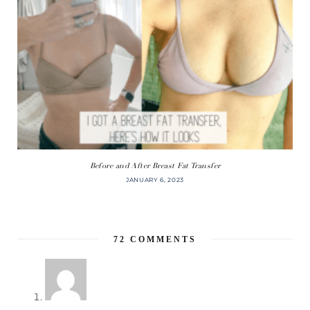
Before and After Breast Fat Transfer
JANUARY 6, 2023
72
COMMENTS