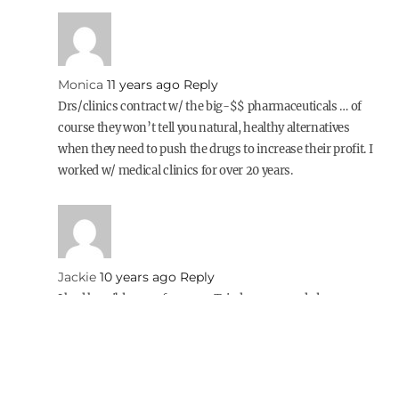
Monica
11 years ago
Reply
Drs/clinics contract w/ the big-$$ pharmaceuticals … of
course they won’t tell you natural, healthy alternatives
when they need to push the drugs to increase their profit. I
worked w/ medical clinics for over 20 years.
Jackie
10 years ago
Reply
I had horrible acne for years. Tried creams and cleansers
and nothing worked. I finally cut out drinking milk and
usually ice cream, but I still had oily skin and lots of
breakouts. I would cook with butter and put it on
everything! Once I cut out dairy completely, no cheese,