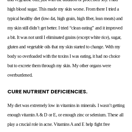
high blood sugar. This made my skin worse. From there I tried a
typical healthy diet (low-fat, high grain, high fiber, lean meats) and
my skin still didn’t get better. I tried “clean eating” and it improved
a bit. It was not until I eliminated grains (except white rice), sugar,
gluten and vegetable oils that my skin started to change. With my
body so overloaded with the toxins I was eating, it had no choice
but to excrete them through my skin. My other organs were
overburdened.
CURE NUTRIENT DEFICIENCIES.
My diet was extremely low in vitamins in minerals. I wasn’t getting
enough vitamin A & D or E, or enough zinc or selenium. These all
play a crucial role in acne. Vitamins A and E help fight free