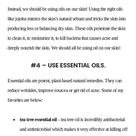
Instead, we should be using oils on our skin! Using the right oils
like jojoba mimics the skin’s natural sebum and tricks the skin into
producing less or balancing dry skin. These oils penetrate the skin
to clean it, to moisturize it, to kill bacteria that causes acne and
deeply nourish the skin. We should all be using oil on our skin!
#4 – USE ESSENTIAL OILS.
Essential oils are potent, plant-based natural remedies. They can
reduce wrinkles, improve rosacea or get rid of acne. Some of my
favorites are below:
tea tree essential oil
– tea tree oil is incredibly antibacterial
and antimicrobial which makes it very effective at killing off