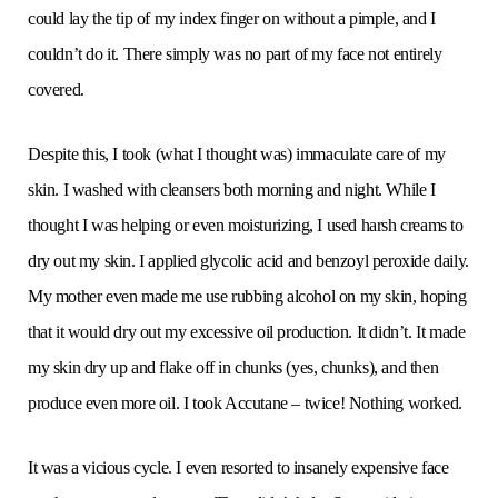
could lay the tip of my index finger on without a pimple, and I
couldn’t do it. There simply was no part of my face not entirely
covered.
Despite this, I took (what I thought was) immaculate care of my
skin. I washed with cleansers both morning and night. While I
thought I was helping or even moisturizing, I used harsh creams to
dry out my skin. I applied glycolic acid and benzoyl peroxide daily.
My mother even made me use rubbing alcohol on my skin, hoping
that it would dry out my excessive oil production. It didn’t. It made
my skin dry up and flake off in chunks (yes, chunks), and then
produce even more oil. I took Accutane – twice! Nothing worked.
It was a vicious cycle. I even resorted to insanely expensive face