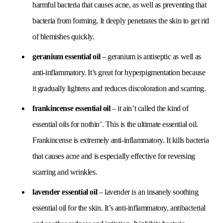
harmful bacteria that causes acne, as well as preventing that
bacteria from forming. It deeply penetrates the skin to get rid
of blemishes quickly.
geranium essential oil
– geranium is antiseptic as well as
anti-inflammatory. It’s great for hyperpigmentation because
it gradually lightens and reduces discoloration and scarring.
frankincense essential oil
– it ain’t called the kind of
essential oils for nothin’. This is the ultimate essential oil.
Frankincense is extremely anti-inflammatory. It kills bacteria
that causes acne and is especially effective for reversing
scarring and wrinkles.
lavender essential oil
– lavender is an insanely soothing
essential oil for the skin. It’s anti-inflammatory, antibacterial