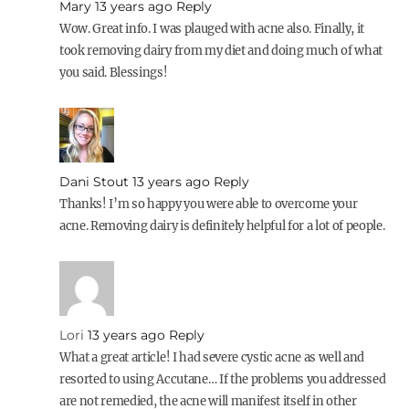
Mary
13 years ago
Reply
Wow. Great info. I was plauged with acne also. Finally, it
took removing dairy from my diet and doing much of what
you said. Blessings!
Dani Stout
13 years ago
Reply
Thanks! I’m so happy you were able to overcome your
acne. Removing dairy is definitely helpful for a lot of people.
Lori
13 years ago
Reply
What a great article! I had severe cystic acne as well and
resorted to using Accutane… If the problems you addressed
are not remedied, the acne will manifest itself in other