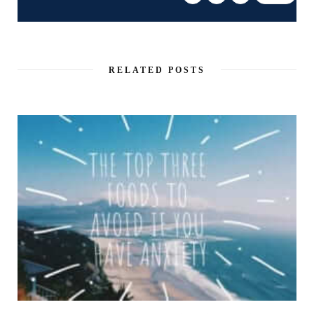
RELATED POSTS