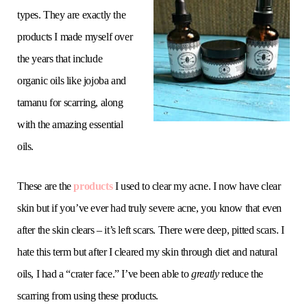
types. They are exactly the
products I made myself over
the years that include
organic oils like jojoba and
tamanu for scarring, along
with the amazing essential
oils.
These are the
products
I used to clear my acne. I now have clear
skin but if you’ve ever had truly severe acne, you know that even
after the skin clears – it’s left scars. There were deep, pitted scars. I
hate this term but after I cleared my skin through diet and natural
oils, I had a “crater face.” I’ve been able to
greatly
reduce the
scarring from using these products.