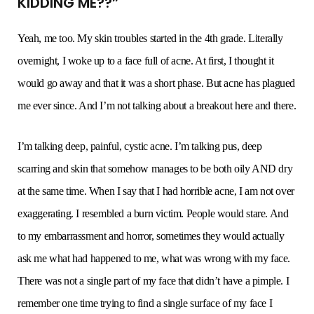
KIDDING ME??”
Yeah, me too. My skin troubles started in the 4th grade. Literally
overnight, I woke up to a face full of acne. At first, I thought it
would go away and that it was a short phase. But acne has plagued
me ever since. And I’m not talking about a breakout here and there.
I’m talking deep, painful, cystic acne. I’m talking pus, deep
scarring and skin that somehow manages to be both oily AND dry
at the same time. When I say that I had horrible acne, I am not over
exaggerating. I resembled a burn victim. People would stare. And
to my embarrassment and horror, sometimes they would actually
ask me what had happened to me, what was wrong with my face.
There was not a single part of my face that didn’t have a pimple. I
remember one time trying to find a single surface of my face I