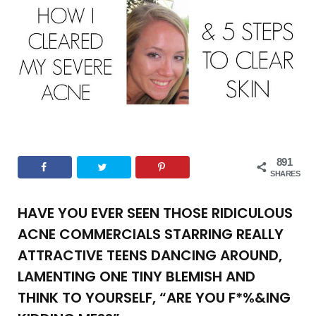
o
e
g
r
b
o
r
r
e
e
k
a
s
m
t
891
SHARES
HAVE YOU EVER SEEN THOSE RIDICULOUS
ACNE COMMERCIALS STARRING REALLY
ATTRACTIVE TEENS DANCING AROUND,
LAMENTING ONE TINY BLEMISH AND
THINK TO YOURSELF, “ARE YOU F*%&ING