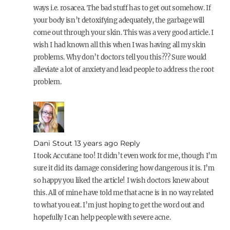
ways i.e. rosacea. The bad stuff has to get out somehow. If
your body isn’t detoxifying adequately, the garbage will
come out through your skin. This was a very good article. I
wish I had known all this when I was having all my skin
problems. Why don’t doctors tell you this??? Sure would
alleviate a lot of anxiety and lead people to address the root
problem.
Dani Stout
13 years ago
Reply
I took Accutane too! It didn’t even work for me, though I’m
sure it did its damage considering how dangerous it is. I’m
so happy you liked the article! I wish doctors knew about
this. All of mine have told me that acne is in no way related
to what you eat. I’m just hoping to get the word out and
hopefully I can help people with severe acne.