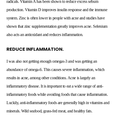
radicals. Vitamin A has been shown to reduce excess sebum
production. Vitamin D improves insulin response and the immune
system. Zinc is often lower in people with acne and studies have
shown that zinc supplementation greatly improves acne. Selenium
also acts an antioxidant and reduces inflammation.
REDUCE INFLAMMATION.
I was also not getting enough omegas-3 and was getting an
abundance of omega-6. This causes severe inflammation, which
results in acne, among other conditions. Acne is largely an
inflammatory disease. It is important to eat a wide range of anti-
inflammatory foods while avoiding foods that cause inflammation.
Luckily, anti-inflammatory foods are generally high in vitamins and
minerals. Wild seafood, grass-fed meat, and healthy fats.