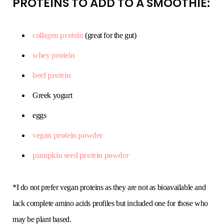
PROTEINS TO ADD TO A SMOOTHIE:
collagen protein
(great for the gut)
whey protein
beef protein
Greek yogurt
eggs
vegan protein powder
pumpkin seed protein powder
*I do not prefer vegan proteins as they are not as bioavailable and
lack complete amino acids profiles but included one for those who
may be plant based.