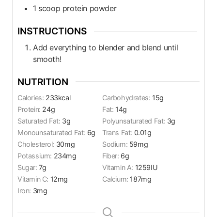
1
scoop
protein powder
INSTRUCTIONS
Add everything to blender and blend until
smooth!
NUTRITION
Calories:
233
kcal
Carbohydrates:
15
g
Protein:
24
g
Fat:
14
g
Saturated Fat:
3
g
Polyunsaturated Fat:
3
g
Monounsaturated Fat:
6
g
Trans Fat:
0.01
g
Cholesterol:
30
mg
Sodium:
59
mg
Potassium:
234
mg
Fiber:
6
g
Sugar:
7
g
Vitamin A:
1259
IU
Vitamin C:
12
mg
Calcium:
187
mg
Iron:
3
mg