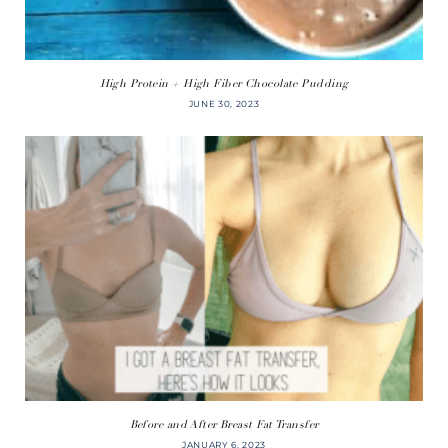
High Protein + High Fiber Chocolate Pudding
JUNE 30, 2023
Before and After Breast Fat Transfer
JANUARY 6, 2023