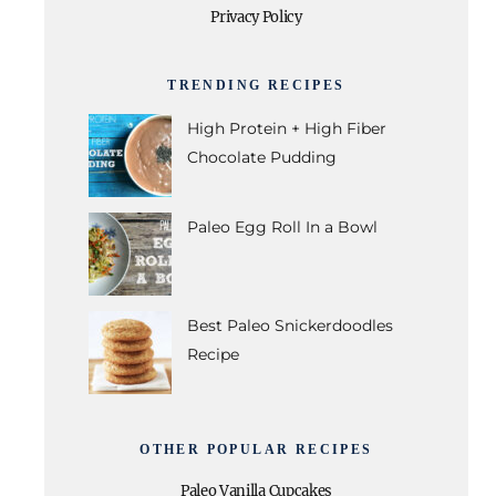
Privacy Policy
TRENDING RECIPES
High Protein + High Fiber
Chocolate Pudding
Paleo Egg Roll In a Bowl
Best Paleo Snickerdoodles
Recipe
OTHER POPULAR RECIPES
Paleo Vanilla Cupcakes