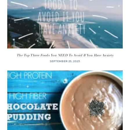
The Top Three Foods You NEED To Avoid If You Have Anxiety
SEPTEMBER 25, 2023