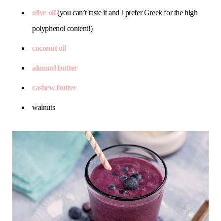
olive oil
(you can’t taste it and I prefer Greek for the high
polyphenol content!)
coconut oil
almond butter
cashew butter
walnuts