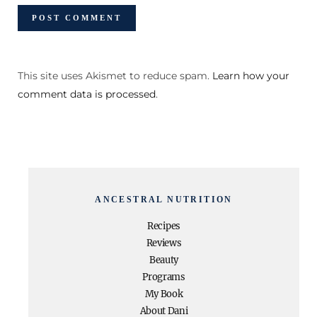
This site uses Akismet to reduce spam.
Learn how your
comment data is processed
.
ANCESTRAL NUTRITION
Recipes
Reviews
Beauty
Programs
My Book
About Dani