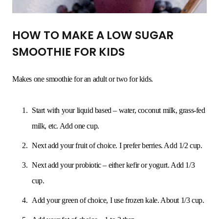
HOW TO MAKE A LOW SUGAR
SMOOTHIE FOR KIDS
Makes one smoothie for an adult or two for kids.
Start with your liquid based – water, coconut milk, grass-fed
milk, etc. Add one cup.
Next add your fruit of choice. I prefer berries. Add 1/2 cup.
Next add your probiotic – either kefir or yogurt. Add 1/3
cup.
Add your green of choice, I use frozen kale. About 1/3 cup.