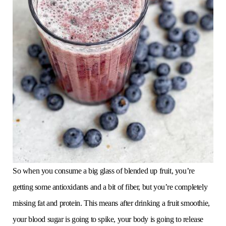
So when you consume a big glass of blended up fruit, you’re
getting some antioxidants and a bit of fiber, but you’re completely
missing fat and protein. This means after drinking a fruit smoothie,
your blood sugar is going to spike, your body is going to release