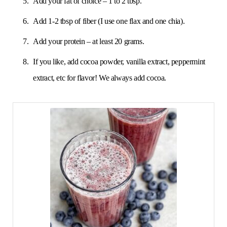
Add your fat of choice – 1 to 2 tbsp.
Add 1-2 tbsp of fiber (I use one flax and one chia).
Add your protein – at least 20 grams.
If you like, add cocoa powder, vanilla extract, peppermint
extract, etc for flavor! We always add cocoa.