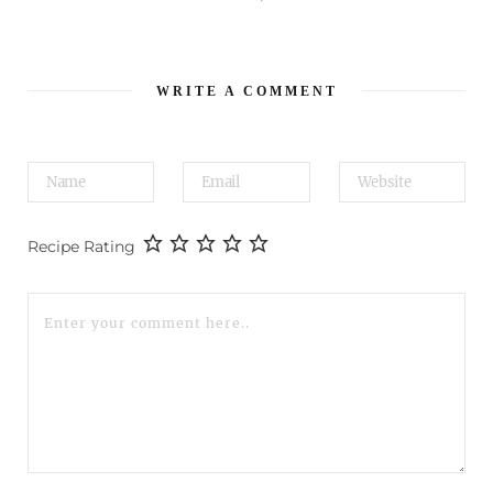
WRITE A COMMENT
Recipe Rating