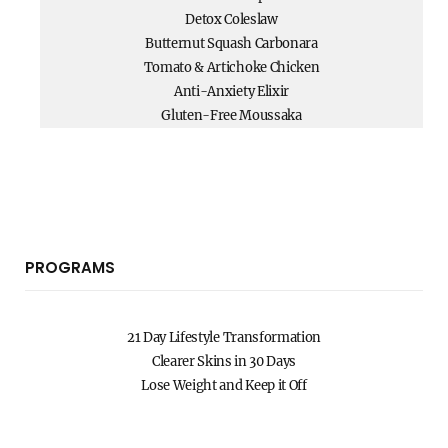
Detox Coleslaw
Butternut Squash Carbonara
Tomato & Artichoke Chicken
Anti-Anxiety Elixir
Gluten-Free Moussaka
PROGRAMS
21 Day Lifestyle Transformation
Clearer Skins in 30 Days
Lose Weight and Keep it Off