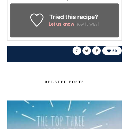
Tried this recipe?
Let us know
how it was!
69
RELATED POSTS