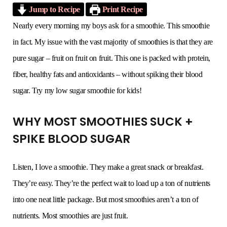
Jump to Recipe
Print Recipe
o
e
g
r
b
Nearly every morning my boys ask for a smoothie. This smoothie
in fact. My issue with the vast majority of smoothies is that they are
o
r
r
e
e
pure sugar – fruit on fruit on fruit. This one is packed with protein,
k
a
s
fiber, healthy fats and antioxidants – without spiking their blood
sugar. Try my low sugar smoothie for kids!
m
t
WHY MOST SMOOTHIES SUCK +
SPIKE BLOOD SUGAR
Listen, I love a smoothie. They make a great snack or breakfast.
They’re easy. They’re the perfect wait to load up a ton of nutrients
into one neat little package. But most smoothies aren’t a ton of
nutrients. Most smoothies are just fruit.