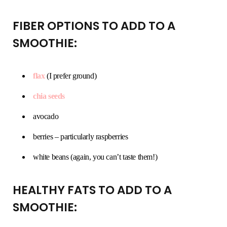
FIBER OPTIONS TO ADD TO A
SMOOTHIE:
flax
(I prefer ground)
chia seeds
avocado
berries – particularly raspberries
white beans (again, you can’t taste them!)
HEALTHY FATS TO ADD TO A
SMOOTHIE: