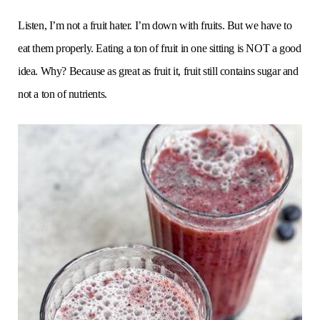
Listen, I’m not a fruit hater. I’m down with fruits. But we have to
eat them properly. Eating a ton of fruit in one sitting is NOT a good
idea. Why? Because as great as fruit it, fruit still contains sugar and
not a ton of nutrients.