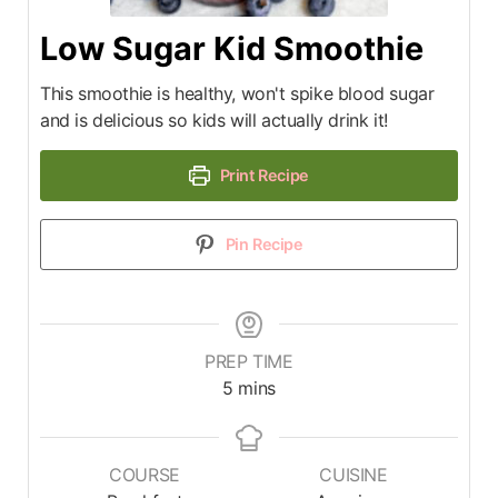
Low Sugar Kid Smoothie
This smoothie is healthy, won't spike blood sugar
and is delicious so kids will actually drink it!
Print Recipe
Pin Recipe
PREP TIME
5
mins
COURSE
CUISINE