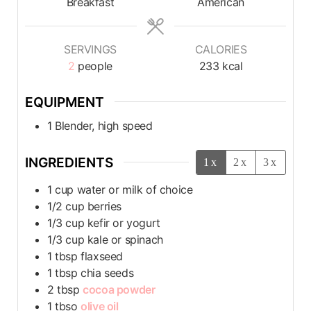
Breakfast
American
SERVINGS
CALORIES
2
people
233
kcal
EQUIPMENT
1 Blender, high speed
INGREDIENTS
1x
2x
3x
1
cup
water or milk of choice
1/2
cup
berries
1/3
cup
kefir or yogurt
1/3
cup
kale or spinach
1
tbsp
flaxseed
1
tbsp
chia seeds
2
tbsp
cocoa powder
1
tbso
olive oil