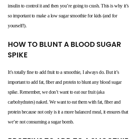
insulin to control it and then you’re going to crash. This is why it’s
so important to make a low sugar smoothie for kids (and for
yourself!).
HOW TO BLUNT A BLOOD SUGAR
SPIKE
It’s totally fine to add fruit to a smoothie, I always do. But it’s
important to add fat, fiber and protein to blunt any blood sugar
spike. Remember, we don’t want to eat our fruit (aka
carbohydrates) naked. We want to eat them with fat, fiber and
protein because not only is it a more balanced meal, it ensures that
we’re not consuming a sugar bomb.