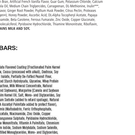
BARS: