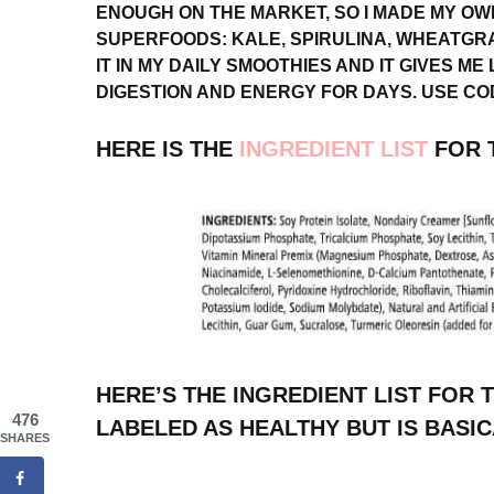
ENOUGH ON THE MARKET, SO I MADE MY OW
SUPERFOODS: KALE, SPIRULINA, WHEATGRA
IT IN MY DAILY SMOOTHIES AND IT GIVES ME
DIGESTION AND ENERGY FOR DAYS. USE COD
HERE IS THE
INGREDIENT LIST
FOR T
HERE’S THE INGREDIENT LIST FOR 
476
LABELED AS HEALTHY BUT IS BASIC
SHARES