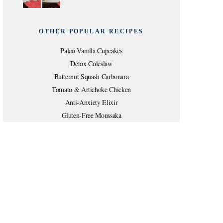
OTHER POPULAR RECIPES
Paleo Vanilla Cupcakes
Detox Coleslaw
Butternut Squash Carbonara
Tomato & Artichoke Chicken
Anti-Anxiety Elixir
Gluten-Free Moussaka