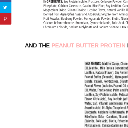
AND THE
PEANUT BUTTER PROTEIN