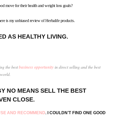
od move for their health and weight loss goals?
 here is my unbiased review of Herbalife products.
ED AS HEALTHY LIVING.
ing the best
business opportunity
in direct selling and the best
 world.
Y NO MEANS SELL THE BEST
VEN CLOSE.
I USE AND RECOMMEND
. I COULDN’T FIND ONE GOOD