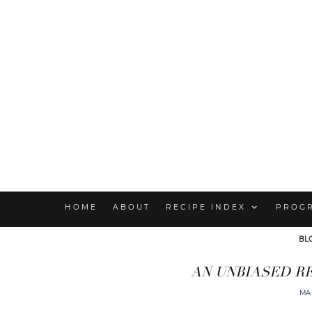
HOME
ABOUT
RECIPE INDEX
PROG
BL
AN UNBIASED R
MA