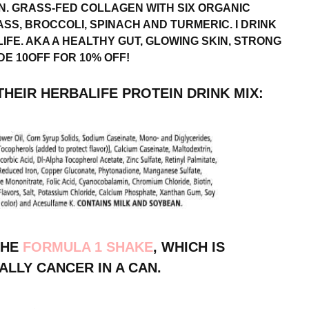
N. GRASS-FED COLLAGEN WITH SIX ORGANIC
SS, BROCCOLI, SPINACH AND TURMERIC. I DRINK
 LIFE. AKA A HEALTHY GUT, GLOWING SKIN, STRONG
E 10OFF FOR 10% OFF!
HEIR HERBALIFE PROTEIN DRINK MIX:
THE
FORMULA 1 SHAKE
, WHICH IS
ALLY CANCER IN A CAN.