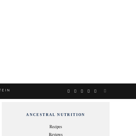
TEIN
F
T
I
P
Y
a
w
n
i
o
ANCESTRAL NUTRITION
c
i
s
n
u
Recipes
Reviews