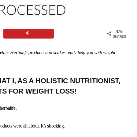
476
SHARES
whether Herbalife products and shakes really help you with weight
T I, AS A HOLISTIC NUTRITIONIST,
TS FOR WEIGHT LOSS!
herbalife.
oducts were all about. It’s shocking.