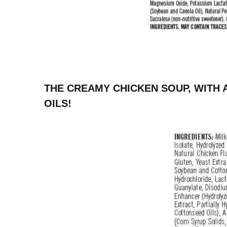
THE CREAMY CHICKEN SOUP, WITH 
OILS!