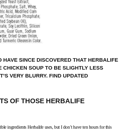
ND HAVE SINCE DISCOVERED THAT HERBALIFE
E CHICKEN SOUP TO BE SLIGHTLY LESS
 IT’S VERY BLURRY. FIND UPDATED
NTS OF THOSE HERBALIFE
ible ingredients Herbalife uses, but I don’t have ten hours for this