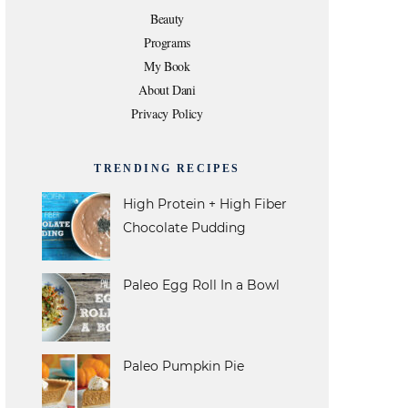
e
t
t
t
T
Beauty
Programs
b
t
a
e
u
My Book
About Dani
o
e
g
r
b
Privacy Policy
o
r
r
e
e
TRENDING RECIPES
k
a
s
High Protein + High Fiber
Chocolate Pudding
m
t
Paleo Egg Roll In a Bowl
Paleo Pumpkin Pie