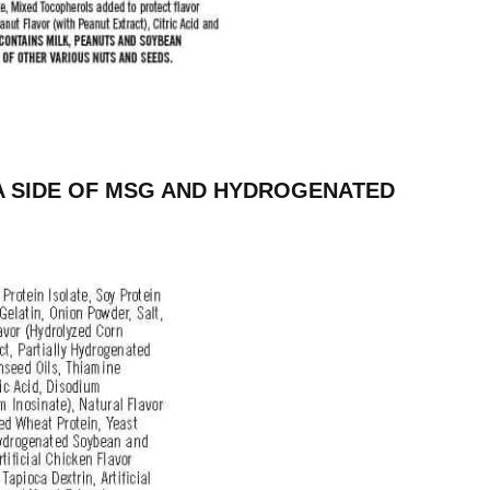
A SIDE OF MSG AND HYDROGENATED