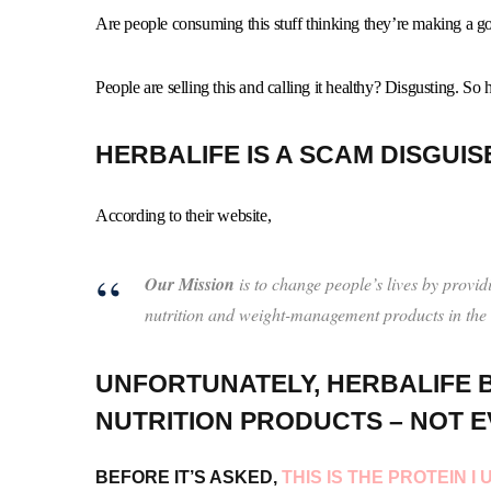
Are people consuming this stuff thinking they’re making a go
People are selling this and calling it healthy? Disgusting. So
HERBALIFE IS A SCAM DISGUIS
According to their website,
Our Mission
is to change people’s lives by provid
nutrition and weight-management products in the
UNFORTUNATELY, HERBALIFE B
NUTRITION PRODUCTS – NOT E
BEFORE IT’S ASKED,
THIS IS THE PROTEIN 