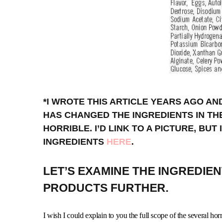
*I WROTE THIS ARTICLE YEARS AGO A
HAS CHANGED THE INGREDIENTS IN TH
HORRIBLE. I’D LINK TO A PICTURE, BUT
INGREDIENTS
HERE
.
LET’S EXAMINE THE INGREDIE
PRODUCTS FURTHER.
I wish I could explain to you the full scope of the several horr