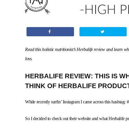
Read this holistic nutritionist’s Herbalife review and learn 
loss.
HERBALIFE REVIEW: THIS IS WHA
THINK OF HERBALIFE PRODUC
While recently surfin’ Instagram I came across this hashtag: #
So I decided to check out their website and what Herbalife pr