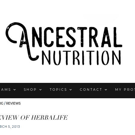
RAMS
SHOP
TOPICS
CONTACT
MY PRO
OG
/
REVIEWS
EVIEW OF HERBALIFE
RCH 5, 2013